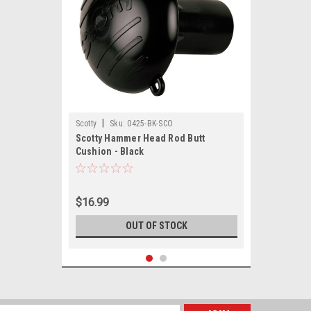
|
Scotty
Sku:
0425-BK-SCO
Scotty Hammer Head Rod Butt
Cushion - Black
$16.99
OUT OF STOCK