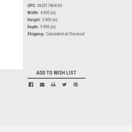
UPC:
062017404165
Width:
4.000 (in)
Height:
2.000 (in)
Depth:
9.000 (in)
Shipping:
Calculated at Checkout
Current
Stock:
ADD TO WISH LIST