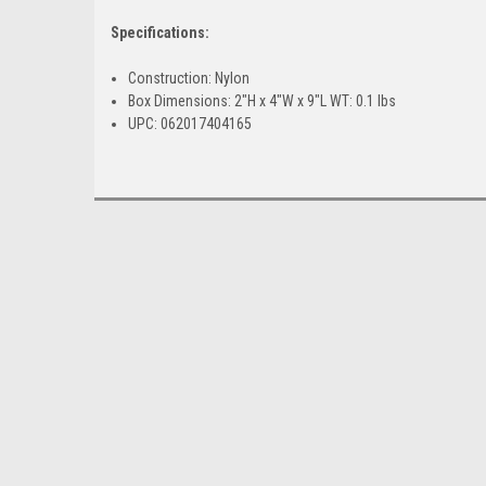
Specifications:
Construction: Nylon
Box Dimensions: 2"H x 4"W x 9"L WT: 0.1 lbs
UPC: 062017404165