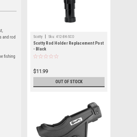
t,
|
s and rod
Scotty
Sku:
412-BK-SCO
Scotty Rod Holder Replacement Post
- Black
he fishing
$11.99
OUT OF STOCK