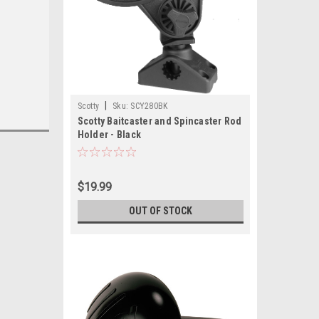
|
Scotty
Sku:
SCY280BK
Scotty Baitcaster and Spincaster Rod
Holder - Black
$19.99
OUT OF STOCK