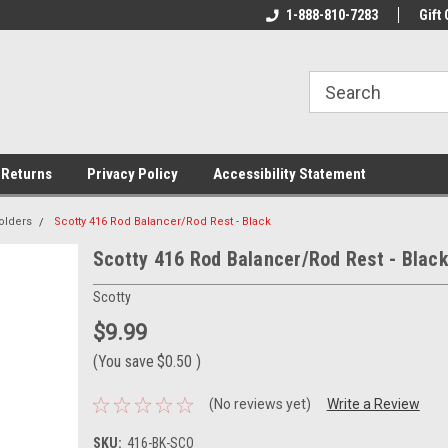
rs!
Welcome To Your Online Tackle
1-888-810-7283
We Have All The Be
Gift 
Store!
 Returns
Privacy Policy
Accessibility Statement
olders
Scotty 416 Rod Balancer/Rod Rest - Black
Scotty 416 Rod Balancer/Rod Rest - Blac
Scotty
$9.99
(You save
$0.50
)
(No reviews yet)
Write a Review
SKU:
416-BK-SCO