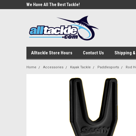
e Tackle
We Have All The Best Tackle!
We Love Our Custome
Alltackle Store Hours
Contact Us
Shipping &
Home
Accessories
Kayak Tackle
Paddlesports
Rod H