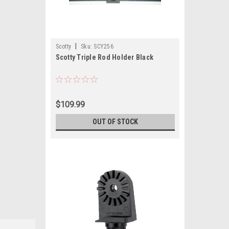
|
Scotty
Sku:
SCY256
Scotty Triple Rod Holder Black
$109.99
OUT OF STOCK