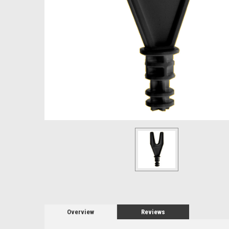
Overview
Reviews