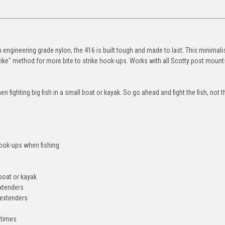
om engineering grade nylon, the 416 is built tough and made to last. This minimalis
ike" method for more bite to strike hook-ups. Works with all Scotty post mount
 fighting big fish in a small boat or kayak. So go ahead and fight the fish, not t
ook-ups when fishing
 boat or kayak
extenders
 extenders
 times