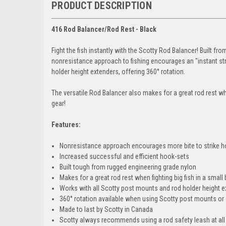
PRODUCT DESCRIPTION
416 Rod Balancer/Rod Rest - Black
Fight the fish instantly with the Scotty Rod Balancer! Built fr
nonresistance approach to fishing encourages an "instant str
holder height extenders, offering 360° rotation.
The versatile Rod Balancer also makes for a great rod rest when
gear!
Features:
Nonresistance approach encourages more bite to strike h
Increased successful and efficient hook-sets
Built tough from rugged engineering grade nylon
Makes for a great rod rest when fighting big fish in a small
Works with all Scotty post mounts and rod holder height 
360° rotation available when using Scotty post mounts or
Made to last by Scotty in Canada
Scotty always recommends using a rod safety leash at all