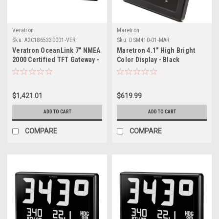
Veratron
Maretron
Sku:
A2C1865330001-VER
Sku:
DSM410-01-MAR
Veratron OceanLink 7" NMEA
Maretron 4.1" High Bright
2000 Certified TFT Gateway -
Color Display - Black
Black
$1,421.01
$619.99
ADD TO CART
ADD TO CART
COMPARE
COMPARE