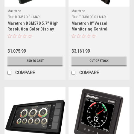
Maretron
Maretron
Sku:
DSM570-01-MAR
Sku:
TSM810C-01-MAR
Maretron DSM570 5.7" High
Maretron 8" Vessel
Resolution Color Display
Monitoring Control
w/Black Enclosure
Touchscreen
$1,075.99
$3,161.99
ADD TO CART
OUT OF STOCK
COMPARE
COMPARE