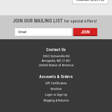
JOIN OUR MAILING LIST
for special offers!
Email
Address
Contact Us
2062 Somerville Rd
Annapolis, MD 21401
United States of America
Accounts & Orders
Gift Certificates
Wishlist
Login
or
Sign Up
Shipping & Returns
|
Maretron
Sku:
DSM570-01-MAR