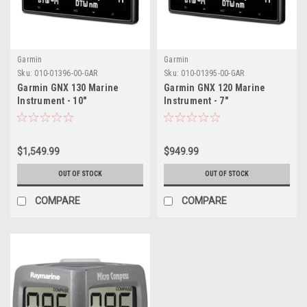
Garmin
Garmin
Sku:
010-01396-00-GAR
Sku:
010-01395-00-GAR
Garmin GNX 130 Marine
Garmin GNX 120 Marine
Instrument - 10"
Instrument - 7"
$1,549.99
$949.99
OUT OF STOCK
OUT OF STOCK
COMPARE
COMPARE