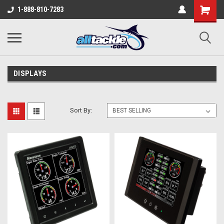
1-888-810-7283
DISPLAYS
Sort By: