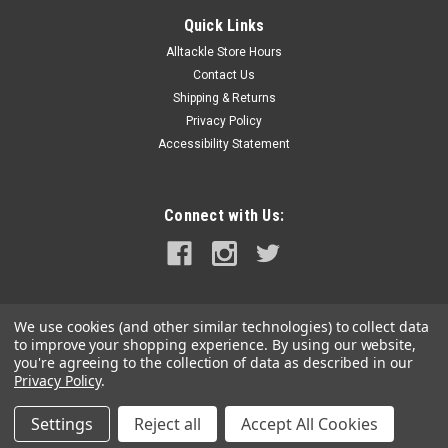
Maretron DSM570 5.7" High Resolution Color
Quick Links
Display w/Black Enclosure
Alltackle Store Hours
DSM570 5.7" High Resolution Color Display with Black
Contact Us
EnclosureMaretron's DSM570 is a high-resolution sunlight
Shipping & Returns
viewable color display that allows easy interpretation of
Privacy Policy
NMEA 2000® instrument and navigation data through
Accessibility Statement
custom display...
MSRP:
$1,195.00
Connect with Us:
$1,075.99
ADD TO CART
COMPARE
We use cookies (and other similar technologies) to collect data
to improve your shopping experience.
By using our website,
you're agreeing to the collection of data as described in our
Privacy Policy
.
Settings
Reject all
Accept All Cookies
©
2026
alltackle.com
|
Sitemap
|
Premium
BigCommerce
Theme by
Lone Star Templates