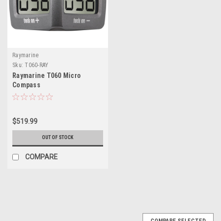
Raymarine
Sku:
T060-RAY
Raymarine T060 Micro
Compass
$519.99
OUT OF STOCK
COMPARE
COMPARE SELECTED