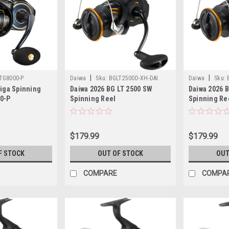
|
|
TG8000-P
Daiwa
Sku:
BGLT2500D-XH-DAI
Daiwa
Sku:
tiga Spinning
Daiwa 2026 BG LT 2500 SW
Daiwa 2026 
0-P
Spinning Reel
Spinning Re
$179.99
$179.99
F STOCK
OUT OF STOCK
OUT
COMPARE
COMPA