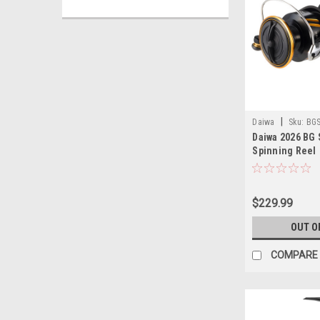
|
Daiwa
Sku:
BGS
Daiwa 2026 BG
Spinning Reel
$229.99
OUT O
COMPARE