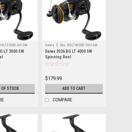
|
BGLT3000D-XH-DAI
Daiwa
Sku:
BGLT4000D-CXH-DAI
BG LT 3000 SW
Daiwa 2026 BG LT 4000 SW
el
Spinning Reel
$179.99
 OF STOCK
ADD TO CART
RE
COMPARE