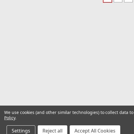
We use cookies (and other similar technologies) to collect data 
Policy
.
Settings
Reject all
Accept All Cookies