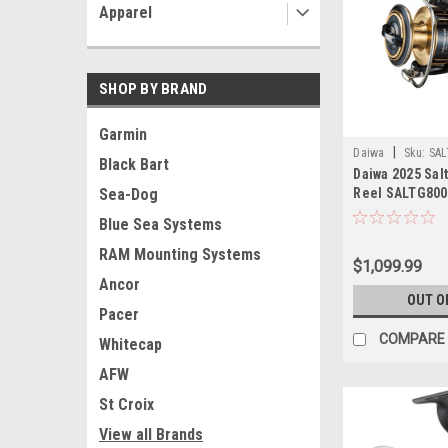
Apparel
SHOP BY BRAND
Garmin
|
Daiwa
Sku:
SAL
Black Bart
Daiwa 2025 Sal
Reel SALTG800
Sea-Dog
Blue Sea Systems
RAM Mounting Systems
$1,099.99
Ancor
OUT O
Pacer
COMPARE
Whitecap
AFW
St Croix
View all Brands