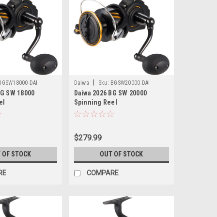
|
BGSW18000-DAI
Daiwa
Sku:
BGSW20000-DAI
BG SW 18000
Daiwa 2026 BG SW 20000
el
Spinning Reel
$279.99
 OF STOCK
OUT OF STOCK
RE
COMPARE