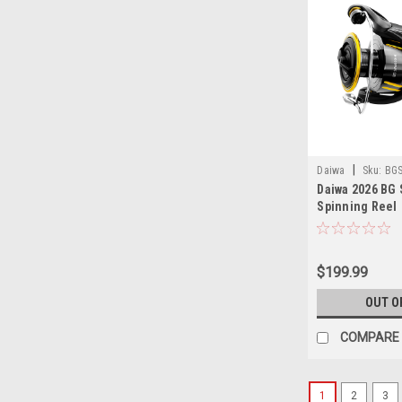
|
Daiwa
Sku:
BG
Daiwa 2026 BG
Spinning Reel
$199.99
OUT O
COMPARE
1
2
3