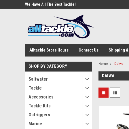
e Tackle
We Have All The Best Tackle!
We Love Our Custome
Alltackle Store Hours
Contact Us
Shipping &
Home
Daiwa
SHOP BY CATEGORY
DAIWA
Saltwater
Tackle
Accessories
Tackle Kits
Outriggers
Marine