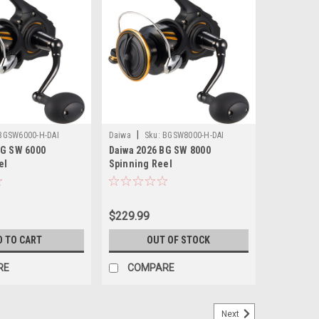
|
BGSW6000-H-DAI
Daiwa
Sku:
BGSW8000-H-DAI
BG SW 6000
Daiwa 2026 BG SW 8000
el
Spinning Reel
$229.99
D TO CART
OUT OF STOCK
RE
COMPARE
Next