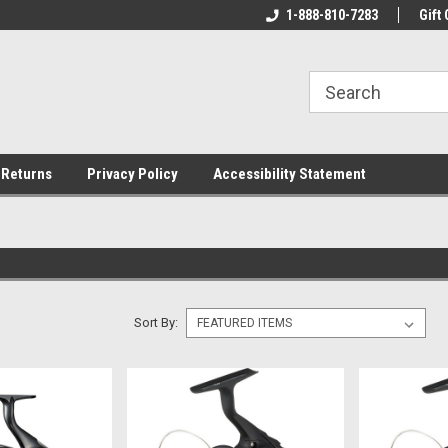
rs!
Welcome To Your Online Tackle
1-888-810-7283
We Have All The Be
Gift 
Store!
 Returns
Privacy Policy
Accessibility Statement
Sort By: