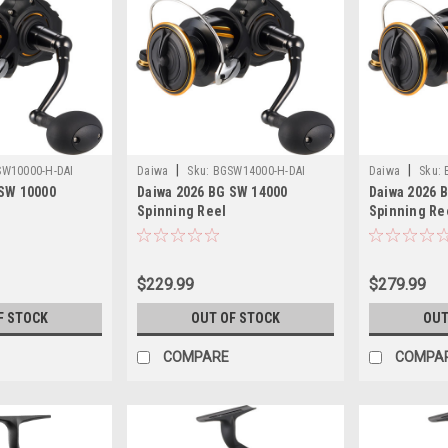
|
|
W10000-H-DAI
Daiwa
Sku:
BGSW14000-H-DAI
Daiwa
Sku:
 SW 10000
Daiwa 2026 BG SW 14000
Daiwa 2026 
Spinning Reel
Spinning Re
$229.99
$279.99
F STOCK
OUT OF STOCK
OUT
COMPARE
COMPA