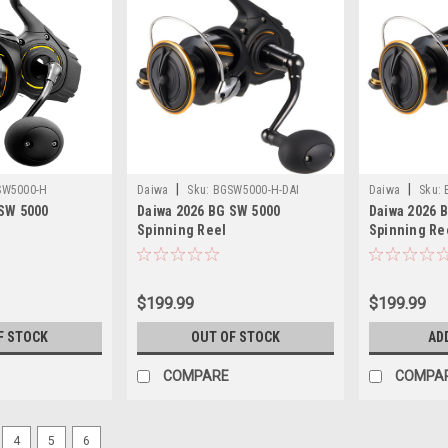
|
|
SW5000-H
Daiwa
Sku:
BGSW5000-H-DAI
Daiwa
Sku:
 SW 5000
Daiwa 2026 BG SW 5000
Daiwa 2026 
Spinning Reel
Spinning Re
$199.99
$199.99
F STOCK
OUT OF STOCK
AD
COMPARE
COMPA
4
5
6