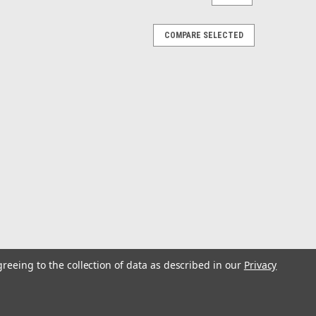
COMPARE SELECTED
greeing to the collection of data as described in our
Privacy