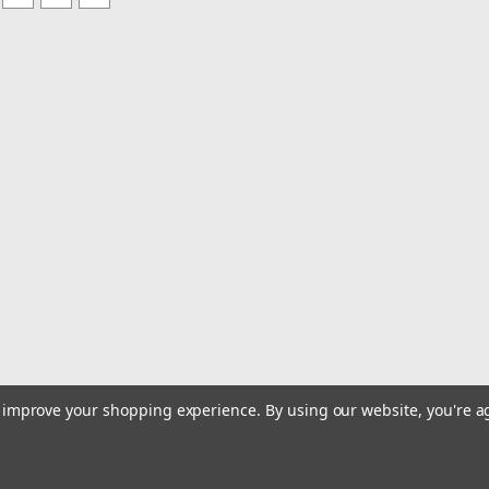
to improve your shopping experience.
By using our website, you're a