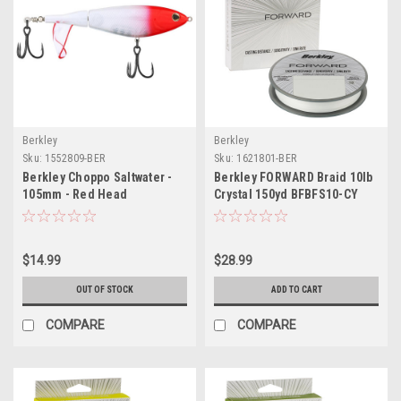
Berkley
Berkley
Sku:
1552809-BER
Sku:
1621801-BER
Berkley Choppo Saltwater -
Berkley FORWARD Braid 10lb
105mm - Red Head
Crystal 150yd BFBFS10-CY
$14.99
$28.99
OUT OF STOCK
ADD TO CART
COMPARE
COMPARE