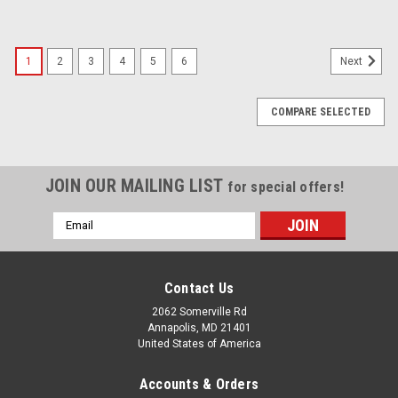
1
2
3
4
5
6
Next
COMPARE SELECTED
JOIN OUR MAILING LIST
for special offers!
Email
Address
Contact Us
2062 Somerville Rd
Annapolis, MD 21401
United States of America
Accounts & Orders