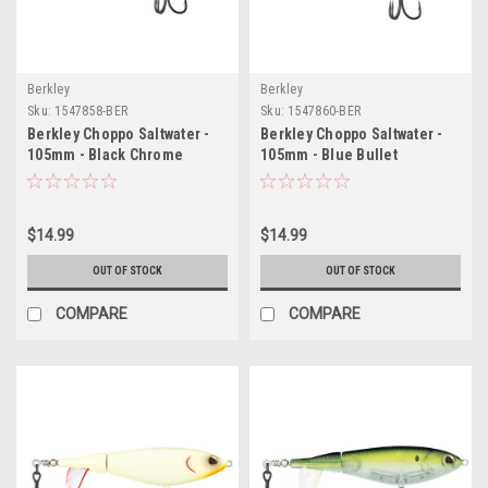
Berkley
Berkley
Sku:
1547858-BER
Sku:
1547860-BER
Berkley Choppo Saltwater -
Berkley Choppo Saltwater -
105mm - Black Chrome
105mm - Blue Bullet
$14.99
$14.99
OUT OF STOCK
OUT OF STOCK
COMPARE
COMPARE