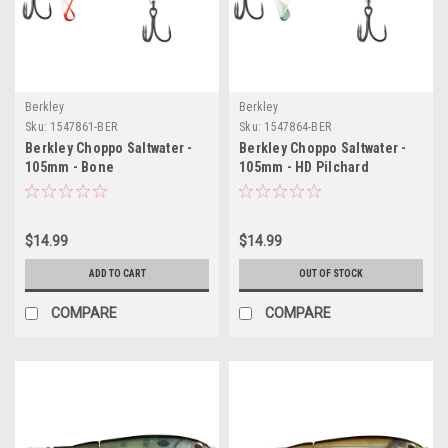
Berkley
Berkley
Sku:
1547861-BER
Sku:
1547864-BER
Berkley Choppo Saltwater -
Berkley Choppo Saltwater -
105mm - Bone
105mm - HD Pilchard
$14.99
$14.99
ADD TO CART
OUT OF STOCK
COMPARE
COMPARE