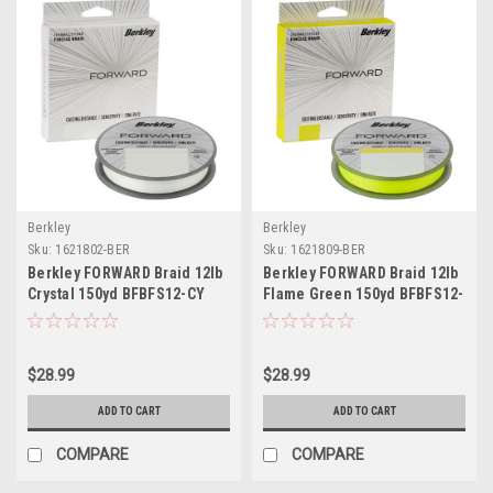
Berkley
Berkley
Sku:
1621802-BER
Sku:
1621809-BER
Berkley FORWARD Braid 12lb
Berkley FORWARD Braid 12lb
Crystal 150yd BFBFS12-CY
Flame Green 150yd BFBFS12-
GG
$28.99
$28.99
ADD TO CART
ADD TO CART
COMPARE
COMPARE