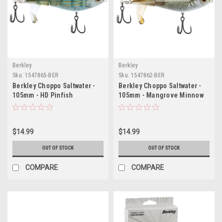
Berkley
Berkley
Sku:
1547865-BER
Sku:
1547862-BER
Berkley Choppo Saltwater -
Berkley Choppo Saltwater -
105mm - HD Pinfish
105mm - Mangrove Minnow
$14.99
$14.99
OUT OF STOCK
OUT OF STOCK
COMPARE
COMPARE