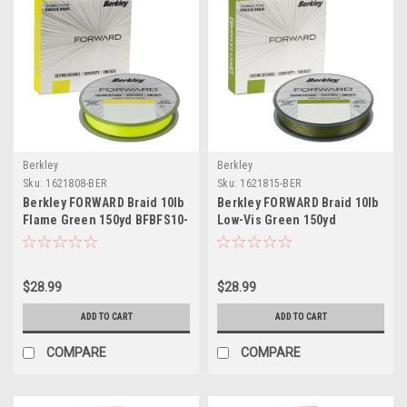
Berkley
Berkley
Sku:
1621808-BER
Sku:
1621815-BER
Berkley FORWARD Braid 10lb
Berkley FORWARD Braid 10lb
Flame Green 150yd BFBFS10-
Low-Vis Green 150yd
GG
BFBFS10-22
$28.99
$28.99
ADD TO CART
ADD TO CART
COMPARE
COMPARE