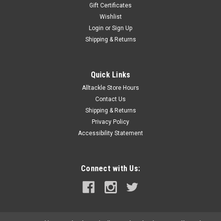
Gift Certificates
Wishlist
Login
or
Sign Up
Shipping & Returns
Quick Links
Alltackle Store Hours
Contact Us
Shipping & Returns
Privacy Policy
Accessibility Statement
Connect with Us: