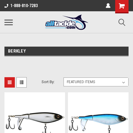
1-888-810-7283
BERKLEY
Sort By: