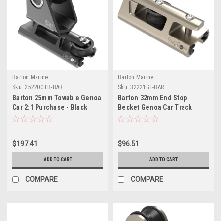
Barton Marine
Barton Marine
Sku:
25220GTB-BAR
Sku:
32221GT-BAR
Barton 25mm Towable Genoa
Barton 32mm End Stop
Car 2:1 Purchase - Black
Becket Genoa Car Track
$197.41
$96.51
ADD TO CART
ADD TO CART
COMPARE
COMPARE