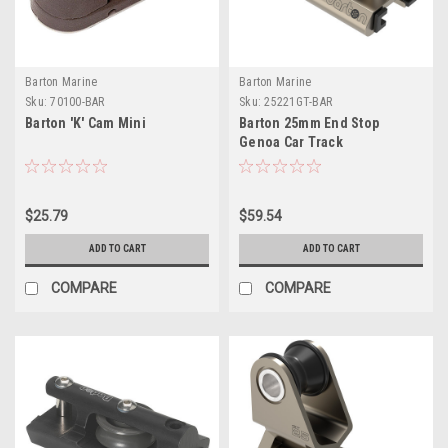
Barton Marine
Barton Marine
Sku:
70100-BAR
Sku:
25221GT-BAR
Barton 'K' Cam Mini
Barton 25mm End Stop
Genoa Car Track
$25.79
$59.54
ADD TO CART
ADD TO CART
COMPARE
COMPARE