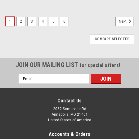
1
2
3
4
5
6
Next
COMPARE SELECTED
JOIN OUR MAILING LIST
for special offers!
Email
Address
Contact Us
2062 Somerville Rd
Annapolis, MD 21401
United States of America
Accounts & Orders