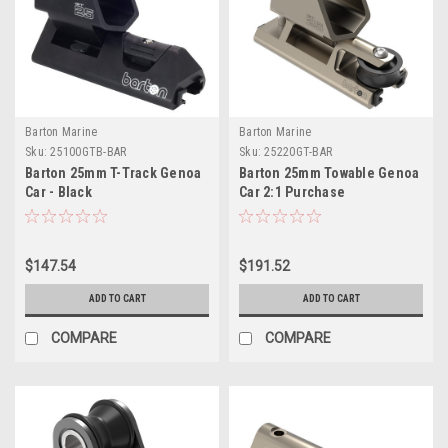
Barton Marine
Barton Marine
Sku:
25100GTB-BAR
Sku:
25220GT-BAR
Barton 25mm T-Track Genoa
Barton 25mm Towable Genoa
Car - Black
Car 2:1 Purchase
$147.54
$191.52
ADD TO CART
ADD TO CART
COMPARE
COMPARE