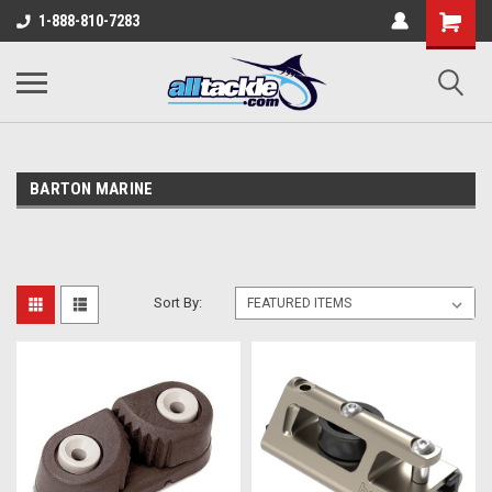
1-888-810-7283
BARTON MARINE
Sort By: