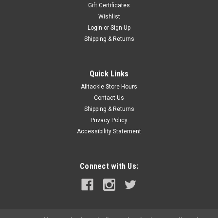
Gift Certificates
Wishlist
Login
or
Sign Up
Shipping & Returns
Quick Links
Alltackle Store Hours
Contact Us
Shipping & Returns
Privacy Policy
Accessibility Statement
Connect with Us: