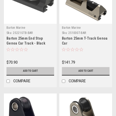
Barton Marine
Barton Marine
Sku:
25221GTB-BAR
Sku:
25100GT-BAR
Barton 25mm End Stop
Barton 25mm T-Track Genoa
Genoa Car Track - Black
Car
$70.90
$141.79
ADD TO CART
ADD TO CART
COMPARE
COMPARE