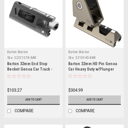
Barton Marine
Barton Marine
Sku:
32221GTB-BAR
Sku:
32101HD-BAR
Barton 32mm End Stop
Barton 32mm HD Pin Genoa
Becket Genoa Car Track -
Car Heavy Duty w/Plunger
Black
Stop
$103.27
$304.99
ADD TO CART
ADD TO CART
COMPARE
COMPARE