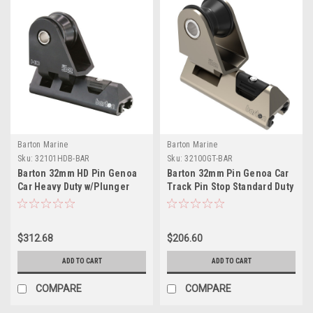
Barton Marine
Barton Marine
Sku:
32101HDB-BAR
Sku:
32100GT-BAR
Barton 32mm HD Pin Genoa
Barton 32mm Pin Genoa Car
Car Heavy Duty w/Plunger
Track Pin Stop Standard Duty
Stop - Black
$312.68
$206.60
ADD TO CART
ADD TO CART
COMPARE
COMPARE