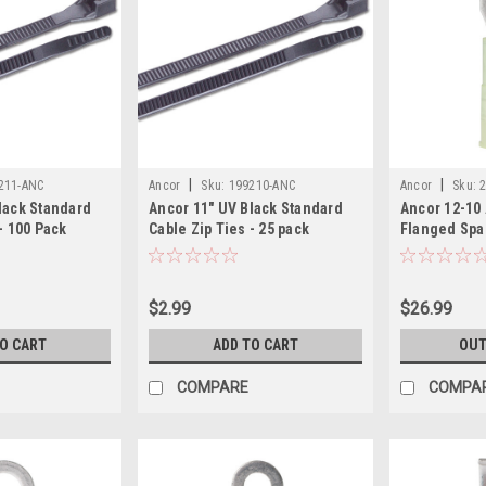
|
|
211-ANC
Ancor
Sku:
199210-ANC
Ancor
Sku:
lack Standard
Ancor 11" UV Black Standard
Ancor 12-10
- 100 Pack
Cable Zip Ties - 25 pack
Flanged Spa
Pack
$2.99
$26.99
TO CART
ADD TO CART
OUT
COMPARE
COMPA