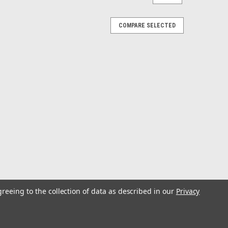
COMPARE SELECTED
greeing to the collection of data as described in our
Privacy