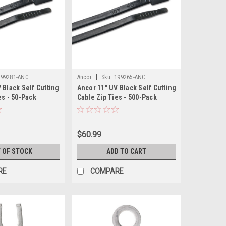
|
199281-ANC
Ancor
Sku:
199265-ANC
 Black Self Cutting
Ancor 11" UV Black Self Cutting
es - 50-Pack
Cable Zip Ties - 500-Pack
$60.99
 OF STOCK
ADD TO CART
RE
COMPARE