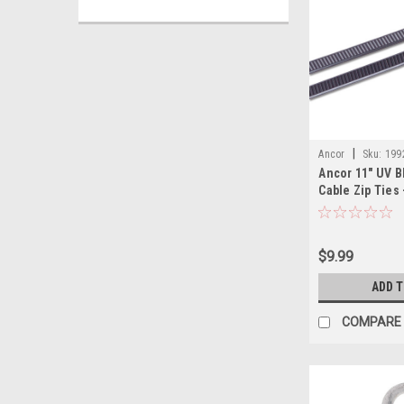
|
Ancor
Sku:
199
Ancor 11" UV B
Cable Zip Ties 
$9.99
ADD 
COMPARE