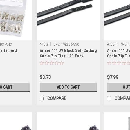
|
|
101-ANC
Ancor
Sku:
199280-ANC
Ancor
Sku:
ce Tinned
Ancor 11" UV Black Self Cutting
Ancor 11" UV
Cable Zip Ties - 20-Pack
Cable Zip Ti
$3.73
$7.99
TO CART
ADD TO CART
OUT
COMPARE
COMPA