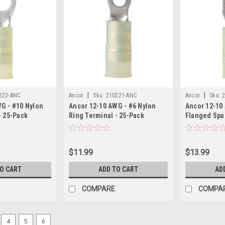
|
|
223-ANC
Ancor
Sku:
210221-ANC
Ancor
Sku:
G - #10 Nylon
Ancor 12-10 AWG - #6 Nylon
Ancor 12-10
- 25-Pack
Ring Terminal - 25-Pack
Flanged Spa
Pack
$11.99
$13.99
TO CART
ADD TO CART
AD
COMPARE
COMPA
4
5
6