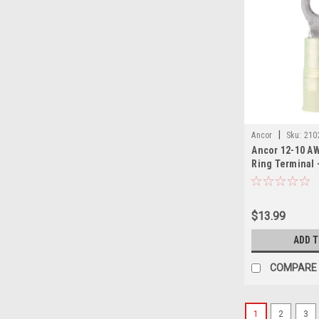
|
Ancor
Sku:
210
Ancor 12-10 AW
Ring Terminal 
$13.99
ADD 
COMPARE
1
2
3