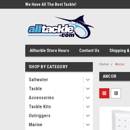
e Tackle
We Have All The Best Tackle!
We Love Our Custome
Alltackle Store Hours
Contact Us
Shipping &
Home
Ancor
SHOP BY CATEGORY
ANCOR
Saltwater
Tackle
Accessories
Tackle Kits
Outriggers
Marine