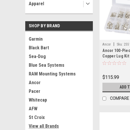
Apparel
SHOP BY BRAND
Garmin
|
Ancor
Sku:
255
Black Bart
Ancor 100-Pie
Copper Lug Kit
Sea-Dog
Blue Sea Systems
RAM Mounting Systems
$115.99
Ancor
ADD 
Pacer
COMPARE
Whitecap
AFW
St Croix
View all Brands