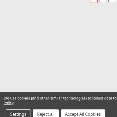
We use cookies (and other similar technologies) to collect data 
Policy
.
Settings
Reject all
Accept All Cookies