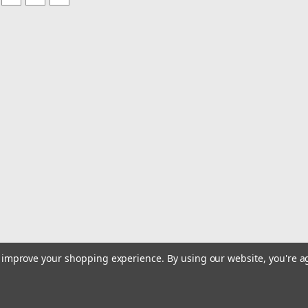
to improve your shopping experience.
By using our website, you're a