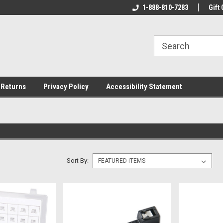
rs!
Welcome To Your Online Tackle
1-888-810-7283
We Have All The Be
Gift 
Store!
 Returns
Privacy Policy
Accessibility Statement
Sort By: