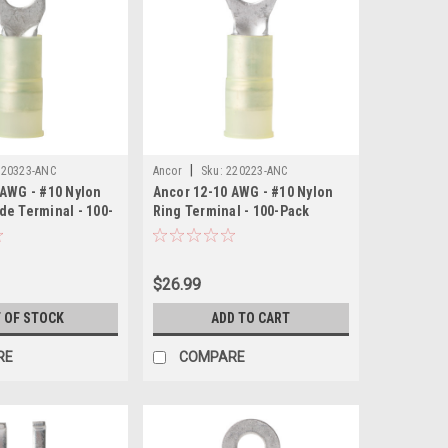
|
220323-ANC
Ancor
Sku:
220223-ANC
 AWG - #10 Nylon
Ancor 12-10 AWG - #10 Nylon
de Terminal - 100-
Ring Terminal - 100-Pack
$26.99
 OF STOCK
ADD TO CART
RE
COMPARE