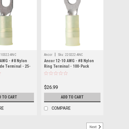
|
210322-ANC
Ancor
Sku:
220222-ANC
 AWG - #8 Nylon
Ancor 12-10 AWG - #8 Nylon
de Terminal - 25-
Ring Terminal - 100-Pack
$26.99
D TO CART
ADD TO CART
RE
COMPARE
Next