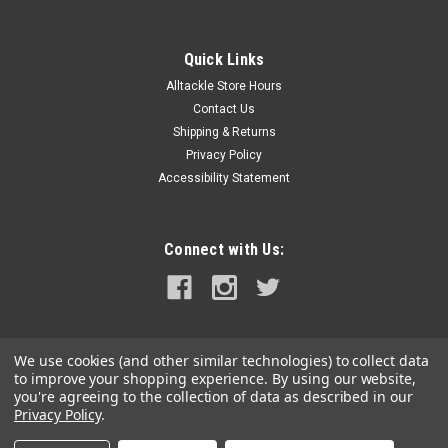
Quick Links
Alltackle Store Hours
Contact Us
Shipping & Returns
Privacy Policy
Accessibility Statement
Connect with Us:
We use cookies (and other similar technologies) to collect data
to improve your shopping experience.
By using our website,
you're agreeing to the collection of data as described in our
Privacy Policy
.