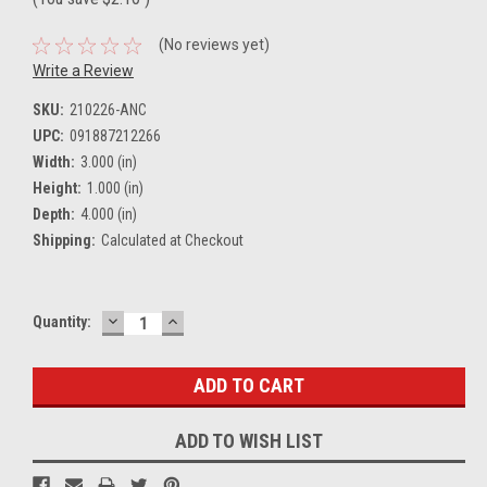
(No reviews yet)
Write a Review
SKU:
210226-ANC
UPC:
091887212266
Width:
3.000 (in)
Height:
1.000 (in)
Depth:
4.000 (in)
Shipping:
Calculated at Checkout
DECREASE
INCREASE
Current
Quantity:
QUANTITY:
QUANTITY:
Stock:
ADD TO WISH LIST