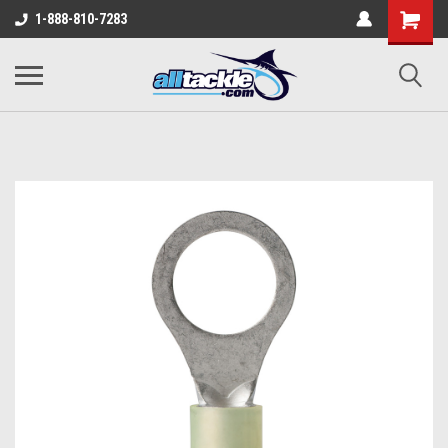
1-888-810-7283