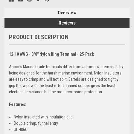
Overview
Reviews
PRODUCT DESCRIPTION
12-10 AWG - 3/8" Nylon Ring Terminal - 25-Pack
Ancor's Marine Grade terminals differ from automotive terminals by
being designed for the harsh marine environment. Nylon insulators
are easy to crimp and will not split. Barrels are designed to tightly
grip the wire with the least effort. Tinned copper gives the least
electrical resistance but the most corrosion protection.
Features:
Nylon insulated with insulation grip
Double crimp, funnel entry
UL 486C