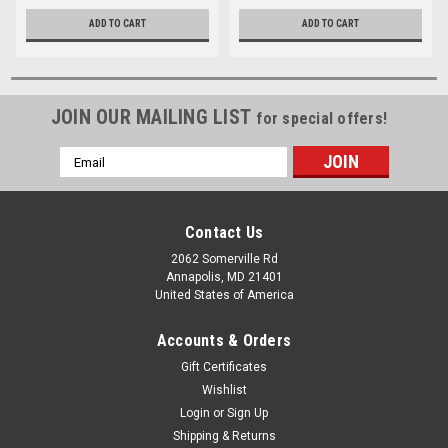
ADD TO CART
ADD TO CART
JOIN OUR MAILING LIST
for special offers!
Email
Address
Contact Us
2062 Somerville Rd
Annapolis, MD 21401
United States of America
Accounts & Orders
Gift Certificates
Wishlist
Login
or
Sign Up
Shipping & Returns