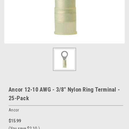
Ancor 12-10 AWG - 3/8" Nylon Ring Terminal -
25-Pack
Ancor
$15.99
(You save
$2.10
)