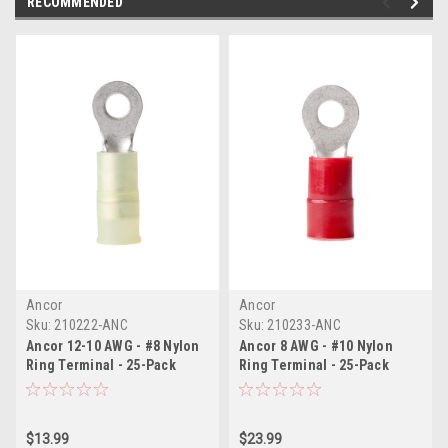
RECOMMENDED
Ancor
Ancor
Sku:
210222-ANC
Sku:
210233-ANC
Ancor 12-10 AWG - #8 Nylon
Ancor 8 AWG - #10 Nylon
Ring Terminal - 25-Pack
Ring Terminal - 25-Pack
$13.99
$23.99