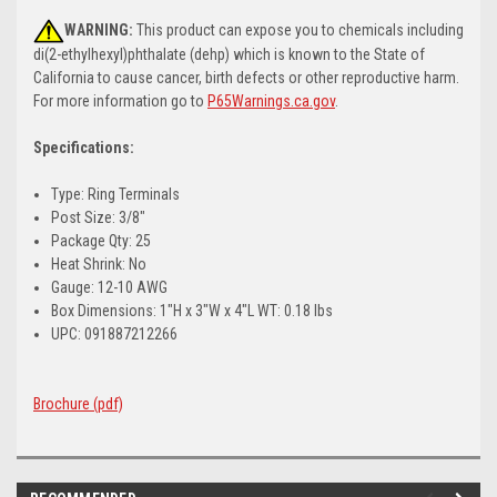
WARNING:
This product can expose you to chemicals including
di(2-ethylhexyl)phthalate (dehp) which is known to the State of
California to cause cancer, birth defects or other reproductive harm.
For more information go to
P65Warnings.ca.gov
.
Specifications:
Type: Ring Terminals
Post Size: 3/8"
Package Qty: 25
Heat Shrink: No
Gauge: 12-10 AWG
Box Dimensions: 1"H x 3"W x 4"L WT: 0.18 lbs
UPC: 091887212266
Brochure (pdf)