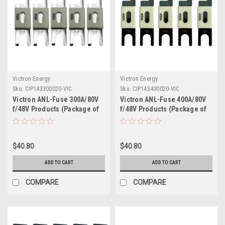
Victron Energy
Victron Energy
Sku:
CIP143300020-VIC
Sku:
CIP143400020-VIC
Victron ANL-Fuse 300A/80V
Victron ANL-Fuse 400A/80V
f/48V Products (Package of
f/48V Products (Package of
5)
5)
$40.80
$40.80
ADD TO CART
ADD TO CART
COMPARE
COMPARE