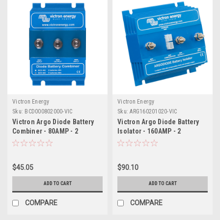
Victron Energy
Victron Energy
Sku:
BCD000802000-VIC
Sku:
ARG160201020-VIC
Victron Argo Diode Battery
Victron Argo Diode Battery
Combiner - 80AMP - 2
Isolator - 160AMP - 2
Batteries
Batteries
$45.05
$90.10
ADD TO CART
ADD TO CART
COMPARE
COMPARE