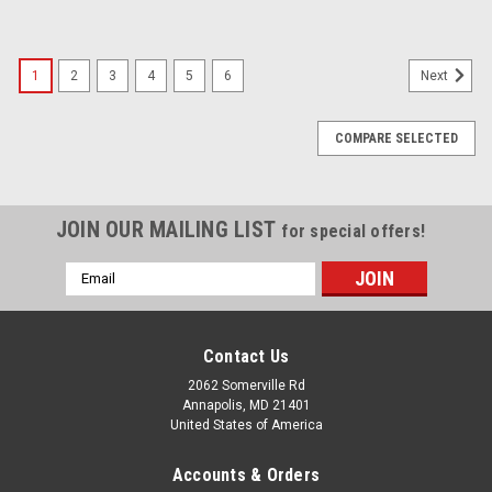
1
2
3
4
5
6
Next
COMPARE SELECTED
JOIN OUR MAILING LIST
for special offers!
Email
Address
Contact Us
2062 Somerville Rd
Annapolis, MD 21401
United States of America
Accounts & Orders