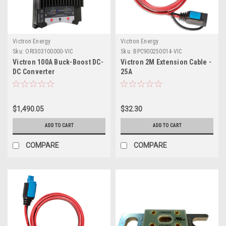
Victron Energy
Victron Energy
Sku:
ORI303100000-VIC
Sku:
BPC900250014-VIC
Victron 100A Buck-Boost DC-
Victron 2M Extension Cable -
DC Converter
25A
$1,490.05
$32.30
ADD TO CART
ADD TO CART
COMPARE
COMPARE