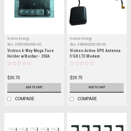
Victron Energy
Victron Energy
Sku:
CIP050060000-VIC
Sku:
GSM900200100-VIC
Victron 6-Way Mega Fuse
Victron Active GPS Antenna
Holder w/Busbar - 250A
f/GX LTE Modem
$35.70
$29.75
ADD TO CART
ADD TO CART
COMPARE
COMPARE