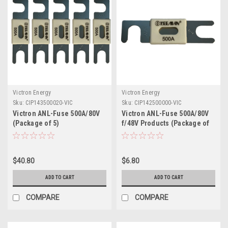
Victron Energy
Victron Energy
Sku:
CIP143500020-VIC
Sku:
CIP142500000-VIC
Victron ANL-Fuse 500A/80V
Victron ANL-Fuse 500A/80V
(Package of 5)
f/48V Products (Package of
1)
$40.80
$6.80
ADD TO CART
ADD TO CART
COMPARE
COMPARE