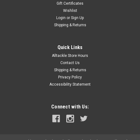
Gift Certificates
Wishlist
Login
or
Sign Up
Shipping & Returns
Quick Links
Alltackle Store Hours
Contact Us
Shipping & Returns
Privacy Policy
Accessibility Statement
Connect with Us: