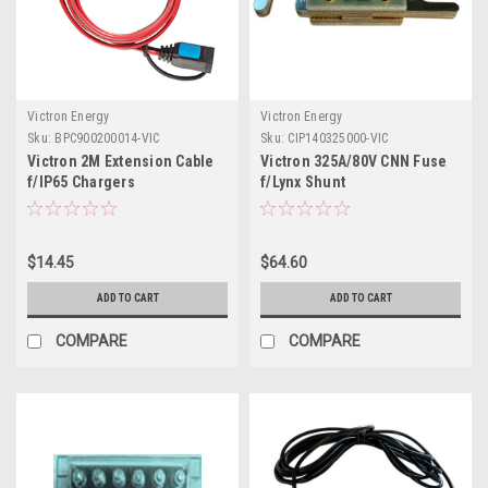
Victron Energy
Victron Energy
Sku:
BPC900200014-VIC
Sku:
CIP140325000-VIC
Victron 2M Extension Cable
Victron 325A/80V CNN Fuse
f/IP65 Chargers
f/Lynx Shunt
$14.45
$64.60
ADD TO CART
ADD TO CART
COMPARE
COMPARE