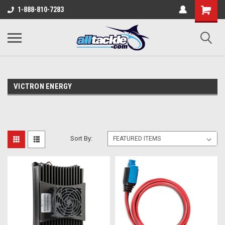
1-888-810-7283
VICTRON ENERGY
Sort By: