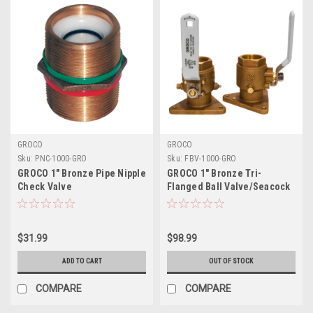
GROCO
GROCO
Sku:
PNC-1000-GRO
Sku:
FBV-1000-GRO
GROCO 1" Bronze Pipe Nipple
GROCO 1" Bronze Tri-
Check Valve
Flanged Ball Valve/Seacock
$31.99
$98.99
ADD TO CART
OUT OF STOCK
COMPARE
COMPARE