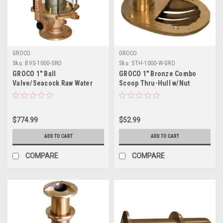
GROCO
GROCO
Sku:
BVS-1000-GRO
Sku:
STH-1000-W-GRO
GROCO 1" Ball
GROCO 1" Bronze Combo
Valve/Seacock Raw Water
Scoop Thru-Hull w/Nut
Strainer Combo
$774.99
$52.99
ADD TO CART
ADD TO CART
COMPARE
COMPARE