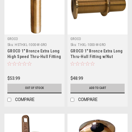
GROCO
GROCO
Sku:
HSTHXL-1000-W-GRO
Sku:
THXL-1000-W-GRO
GROCO 1" Bronze Extra Long
GROCO 1" Bronze Extra Long
High Speed Thru-Hull Fitting
Thru-Hull Fitting w/Nut
w/Nut
$53.99
$48.99
OUT OF STOCK
ADD TO CART
COMPARE
COMPARE