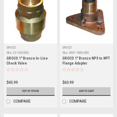
GROCO
GROCO
Sku:
CV-100-GRO
Sku:
IBVF-1000-GRO
GROCO 1" Bronze In-Line
GROCO 1" Bronze NPS to NPT
Check Valve
Flange Adapter
$45.99
$60.99
OUT OF STOCK
ADD TO CART
COMPARE
COMPARE