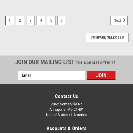
1
2
3
4
5
6
Next
COMPARE SELECTED
JOIN OUR MAILING LIST
for special offers!
Email
Address
Contact Us
2062 Somerville Rd
Annapolis, MD 21401
United States of America
Accounts & Orders