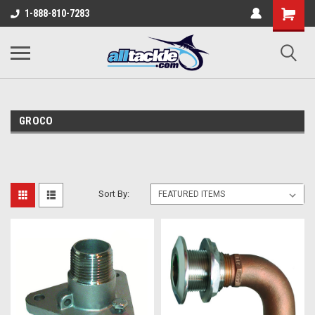
1-888-810-7283
GROCO
Sort By: