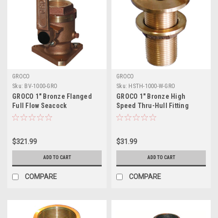
GROCO
GROCO
Sku:
BV-1000-GRO
Sku:
HSTH-1000-W-GRO
GROCO 1" Bronze Flanged
GROCO 1" Bronze High
Full Flow Seacock
Speed Thru-Hull Fitting
w/Nut
$321.99
$31.99
ADD TO CART
ADD TO CART
COMPARE
COMPARE