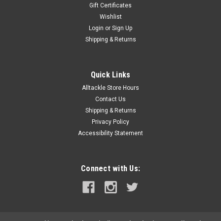
Gift Certificates
Wishlist
Login
or
Sign Up
Shipping & Returns
Quick Links
Alltackle Store Hours
Contact Us
Shipping & Returns
Privacy Policy
Accessibility Statement
Connect with Us: