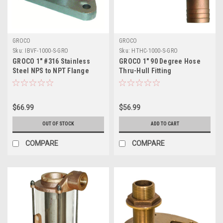
GROCO
GROCO
Sku:
IBVF-1000-S-GRO
Sku:
HTHC-1000-S-GRO
GROCO 1" #316 Stainless
GROCO 1" 90 Degree Hose
Steel NPS to NPT Flange
Thru-Hull Fitting
Adapter
$66.99
$56.99
OUT OF STOCK
ADD TO CART
COMPARE
COMPARE