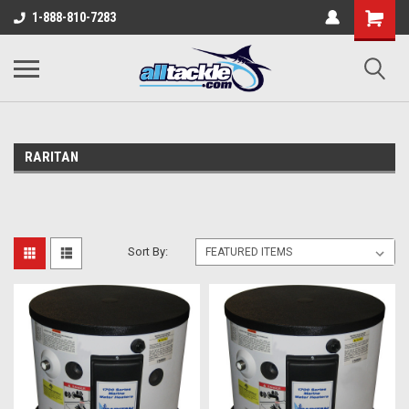
1-888-810-7283
RARITAN
Sort By: