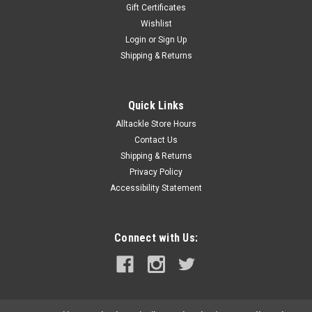
Gift Certificates
Wishlist
Login
or
Sign Up
Shipping & Returns
Quick Links
Alltackle Store Hours
Contact Us
Shipping & Returns
Privacy Policy
Accessibility Statement
Connect with Us: