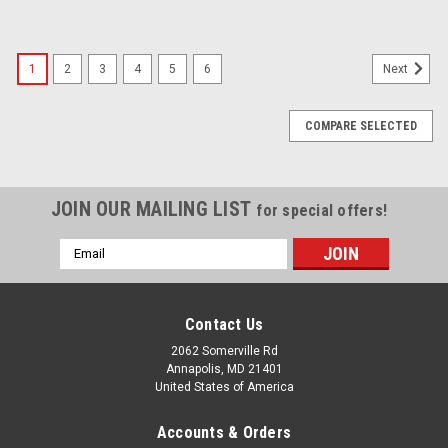
1
2
3
4
5
6
Next
COMPARE SELECTED
JOIN OUR MAILING LIST
for special offers!
Email
Address
Contact Us
2062 Somerville Rd
Annapolis, MD 21401
United States of America
Accounts & Orders