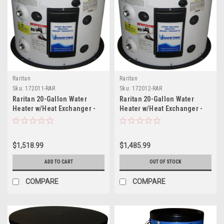
Raritan
Raritan
Sku:
172011-RAR
Sku:
172012-RAR
Raritan 20-Gallon Water
Raritan 20-Gallon Water
Heater w/Heat Exchanger -
Heater w/Heat Exchanger -
120v
240V
$1,518.99
$1,485.99
ADD TO CART
OUT OF STOCK
COMPARE
COMPARE