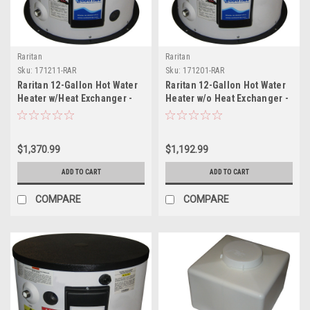
Raritan
Raritan
Sku:
171211-RAR
Sku:
171201-RAR
Raritan 12-Gallon Hot Water
Raritan 12-Gallon Hot Water
Heater w/Heat Exchanger -
Heater w/o Heat Exchanger -
120v
120v
$1,370.99
$1,192.99
ADD TO CART
ADD TO CART
COMPARE
COMPARE