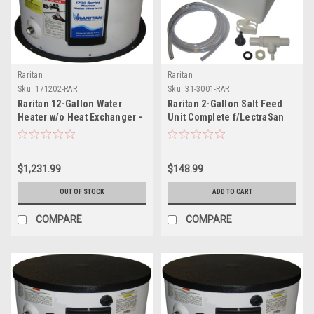
Raritan
Raritan
Sku:
171202-RAR
Sku:
31-3001-RAR
Raritan 12-Gallon Water
Raritan 2-Gallon Salt Feed
Heater w/o Heat Exchanger -
Unit Complete f/LectraSan
240V
$1,231.99
$148.99
OUT OF STOCK
ADD TO CART
COMPARE
COMPARE