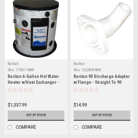
Raritan
Raritan
Sku:
170611-RAR
Sku:
1222AW-RAR
Raritan 6-Gallon Hot Water
Raritan 90 Discharge Adapter
Heater w/Heat Exchanger -
w/Flange - Straight To 90
120v
$1,337.99
$14.99
OUT OF STOCK
OUT OF STOCK
COMPARE
COMPARE