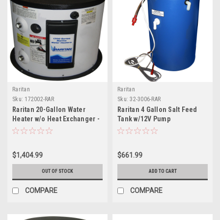
Raritan
Raritan
Sku:
172002-RAR
Sku:
32-3006-RAR
Raritan 20-Gallon Water
Raritan 4 Gallon Salt Feed
Heater w/o Heat Exchanger -
Tank w/12V Pump
240V
$1,404.99
$661.99
OUT OF STOCK
ADD TO CART
COMPARE
COMPARE