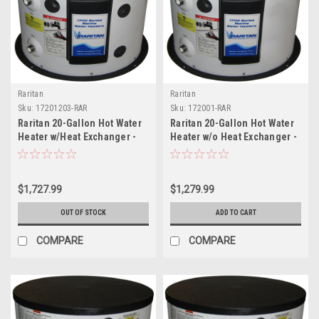
Raritan
Raritan
Sku:
17201203-RAR
Sku:
172001-RAR
Raritan 20-Gallon Hot Water
Raritan 20-Gallon Hot Water
Heater w/Heat Exchanger -
Heater w/o Heat Exchanger -
4500w/240v
120v
$1,727.99
$1,279.99
OUT OF STOCK
ADD TO CART
COMPARE
COMPARE