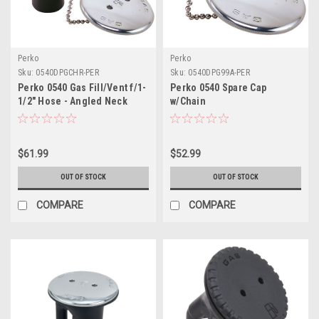
Perko
Perko
Sku:
0540DPGCHR-PER
Sku:
0540DPG99A-PER
Perko 0540 Gas Fill/Vent f/1-
Perko 0540 Spare Cap
1/2" Hose - Angled Neck
w/Chain
$61.99
$52.99
OUT OF STOCK
OUT OF STOCK
COMPARE
COMPARE