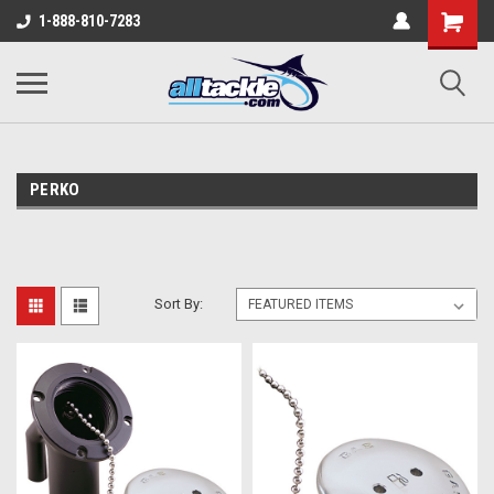
1-888-810-7283
PERKO
Sort By: