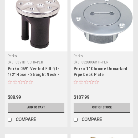
Perko
Perko
Sku:
0591DPGCHR-PER
Sku:
0528006CHR-PER
Perko 0591 Vented Fill f/1-
Perko 1" Chrome Unmarked
1/2" Hose - Straight Neck -
Pipe Deck Plate
Chrome
$88.99
$107.99
ADD TO CART
OUT OF STOCK
COMPARE
COMPARE