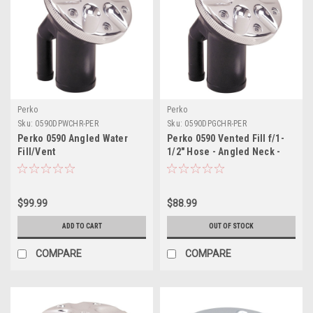
Perko
Perko
Sku:
0590DPWCHR-PER
Sku:
0590DPGCHR-PER
Perko 0590 Angled Water
Perko 0590 Vented Fill f/1-
Fill/Vent
1/2" Hose - Angled Neck -
Chrome
$99.99
$88.99
ADD TO CART
OUT OF STOCK
COMPARE
COMPARE