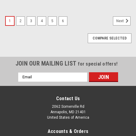
1
2
3
4
5
6
Next
COMPARE SELECTED
JOIN OUR MAILING LIST
for special offers!
Email
Address
Contact Us
2062 Somerville Rd
Annapolis, MD 21401
United States of America
Accounts & Orders