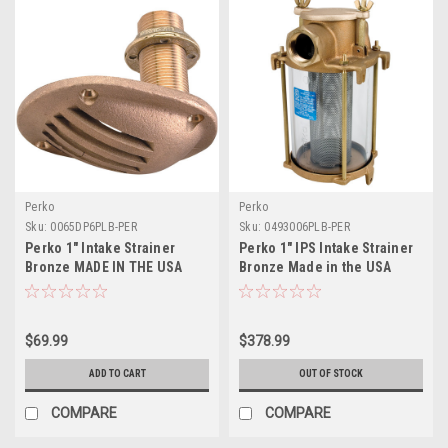
Perko
Perko
Sku:
0065DP6PLB-PER
Sku:
0493006PLB-PER
Perko 1" Intake Strainer
Perko 1" IPS Intake Strainer
Bronze MADE IN THE USA
Bronze Made in the USA
$69.99
$378.99
ADD TO CART
OUT OF STOCK
COMPARE
COMPARE