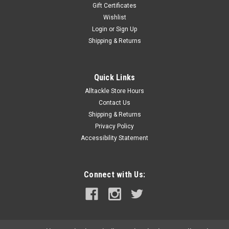
Gift Certificates
Wishlist
Login
or
Sign Up
Shipping & Returns
Quick Links
Alltackle Store Hours
Contact Us
Shipping & Returns
Privacy Policy
Accessibility Statement
Connect with Us: