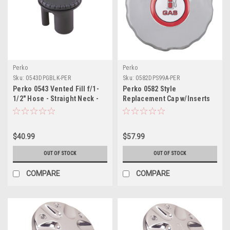
Perko
Perko
Sku:
0543DPGBLK-PER
Sku:
0582DPS99A-PER
Perko 0543 Vented Fill f/1-
Perko 0582 Style
1/2" Hose - Straight Neck -
Replacement Cap w/Inserts
Gas - Black
$40.99
$57.99
OUT OF STOCK
OUT OF STOCK
COMPARE
COMPARE