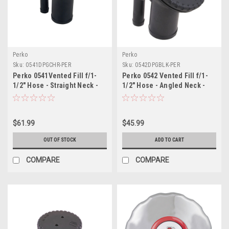
Perko
Perko
Sku:
0541DPGCHR-PER
Sku:
0542DPGBLK-PER
Perko 0541Vented Fill f/1-
Perko 0542 Vented Fill f/1-
1/2" Hose - Straight Neck -
1/2" Hose - Angled Neck -
Gas
Gas - Black
$61.99
$45.99
OUT OF STOCK
ADD TO CART
COMPARE
COMPARE