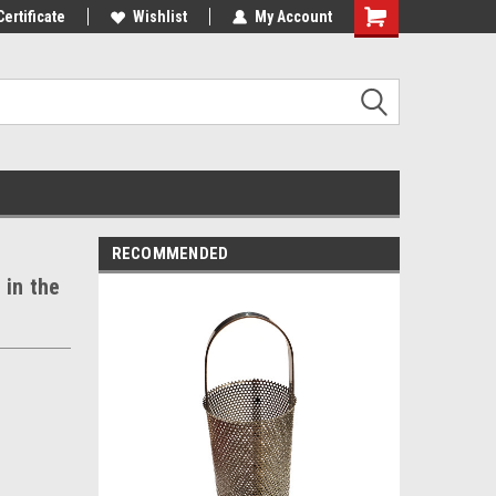
st Tackle!
Certificate
We Love Our Customers!
Wishlist
My Account
RECOMMENDED
 in the