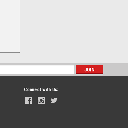
s
Connect with Us: