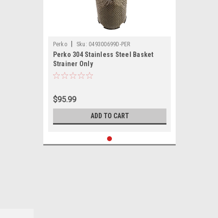
|
Perko
Sku:
049300699D-PER
Perko 304 Stainless Steel Basket
Strainer Only
$95.99
ADD TO CART