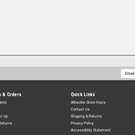
Email
Addres
 & Orders
Quick Links
cates
Alltackle Store Hours
Contact Us
gn Up
Shipping & Returns
Returns
Privacy Policy
Accessibility Statement