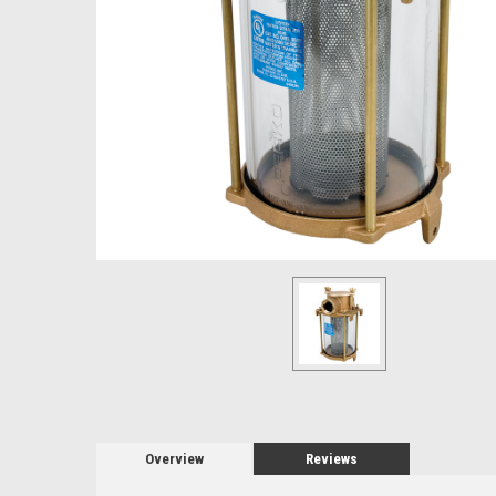
Overview
Reviews