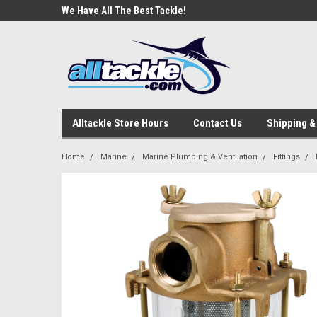
e Tackle
We Have All The Best Tackle!
We Love Our Custome
Alltackle Store Hours
Contact Us
Shipping &
Home
Marine
Marine Plumbing & Ventilation
Fittings