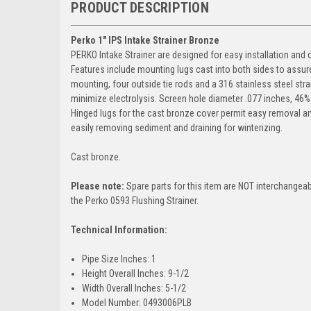
PRODUCT DESCRIPTION
Perko 1" IPS Intake Strainer Bronze
PERKO Intake Strainer are designed for easy installation and 
Features include mounting lugs cast into both sides to assur
mounting, four outside tie rods and a 316 stainless steel stra
minimize electrolysis. Screen hole diameter .077 inches, 46%
Hinged lugs for the cast bronze cover permit easy removal and
easily removing sediment and draining for winterizing.
Cast bronze.
Please note:
Spare parts for this item are NOT interchangeab
the Perko 0593 Flushing Strainer.
Technical Information:
Pipe Size Inches: 1
Height Overall Inches: 9-1/2
Width Overall Inches: 5-1/2
Model Number: 0493006PLB