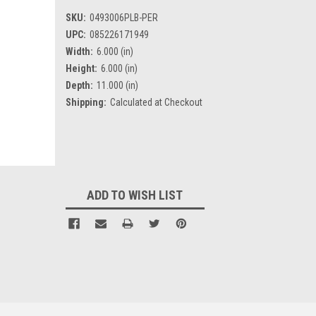
SKU:
0493006PLB-PER
UPC:
085226171949
Width:
6.000 (in)
Height:
6.000 (in)
Depth:
11.000 (in)
Shipping:
Calculated at Checkout
Current
Stock:
ADD TO WISH LIST