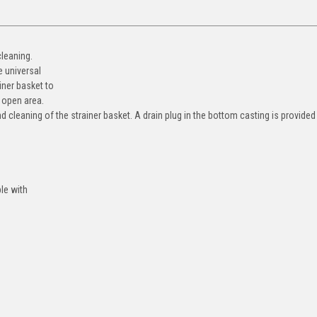
cleaning.
e universal
iner basket to
 open area.
 cleaning of the strainer basket. A drain plug in the bottom casting is provided
le with