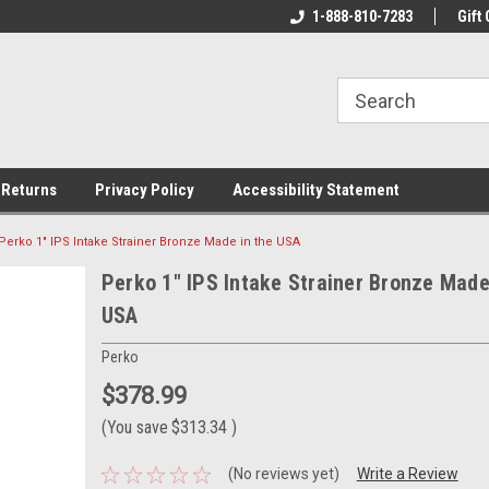
rs!
Welcome To Your Online Tackle
1-888-810-7283
We Have All The Be
Gift 
Store!
 Returns
Privacy Policy
Accessibility Statement
Perko 1" IPS Intake Strainer Bronze Made in the USA
Perko 1" IPS Intake Strainer Bronze Made
USA
Perko
$378.99
(You save
$313.34
)
(No reviews yet)
Write a Review