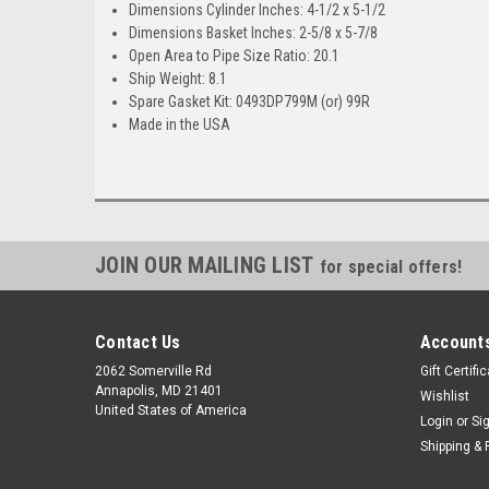
Dimensions Cylinder Inches: 4-1/2 x 5-1/2
Dimensions Basket Inches: 2-5/8 x 5-7/8
Open Area to Pipe Size Ratio: 20.1
Ship Weight: 8.1
Spare Gasket Kit: 0493DP799M (or) 99R
Made in the USA
JOIN OUR MAILING LIST
for special offers!
Contact Us
Accounts
2062 Somerville Rd
Gift Certifi
Annapolis, MD 21401
Wishlist
United States of America
Login
or
Si
Shipping & 