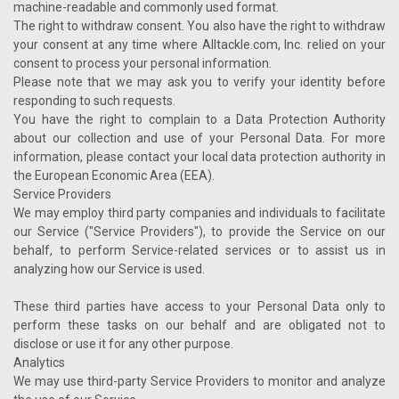
machine-readable and commonly used format.
The right to withdraw consent. You also have the right to withdraw
your consent at any time where Alltackle.com, Inc. relied on your
consent to process your personal information.
Please note that we may ask you to verify your identity before
responding to such requests.
You have the right to complain to a Data Protection Authority
about our collection and use of your Personal Data. For more
information, please contact your local data protection authority in
the European Economic Area (EEA).
Service Providers
We may employ third party companies and individuals to facilitate
our Service ("Service Providers"), to provide the Service on our
behalf, to perform Service-related services or to assist us in
analyzing how our Service is used.
These third parties have access to your Personal Data only to
perform these tasks on our behalf and are obligated not to
disclose or use it for any other purpose.
Analytics
We may use third-party Service Providers to monitor and analyze