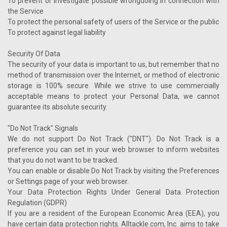
To prevent or investigate possible wrongdoing in connection with
the Service
To protect the personal safety of users of the Service or the public
To protect against legal liability
Security Of Data
The security of your data is important to us, but remember that no
method of transmission over the Internet, or method of electronic
storage is 100% secure. While we strive to use commercially
acceptable means to protect your Personal Data, we cannot
guarantee its absolute security.
"Do Not Track" Signals
We do not support Do Not Track ("DNT"). Do Not Track is a
preference you can set in your web browser to inform websites
that you do not want to be tracked.
You can enable or disable Do Not Track by visiting the Preferences
or Settings page of your web browser.
Your Data Protection Rights Under General Data Protection
Regulation (GDPR)
If you are a resident of the European Economic Area (EEA), you
have certain data protection rights. Alltackle.com, Inc. aims to take