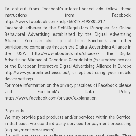
To opt-out from Facebook's interest-based ads follow these
instructions from Facebook:
https://www.facebook.com/help/568137493302217
Facebook adheres to the Self-Regulatory Principles for Online
Behavioral Advertising established by the Digital Advertising
Alliance. You can also opt-out from Facebook and other
participating companies through the Digital Advertising Alliance in
the USA http://www.aboutads.info/choices/, the Digital
Advertising Alliance of Canada in Canada http://youradchoices.ca/
or the European Interactive Digital Advertising Alliance in Europe
http://www.youronlinechoices.eu/, or opt-out using your mobile
device settings.
For more information on the privacy practices of Facebook, please
visit Facebook's Data Policy:
https://www.facebook.com/privacy/explanation
Payments
We may provide paid products and/or services within the Service.
In that case, we use third-party services for payment processing
(e.g. payment processors).