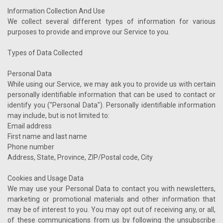
Information Collection And Use
We collect several different types of information for various
purposes to provide and improve our Service to you.
Types of Data Collected
Personal Data
While using our Service, we may ask you to provide us with certain
personally identifiable information that can be used to contact or
identify you ("Personal Data"). Personally identifiable information
may include, but is not limited to:
Email address
First name and last name
Phone number
Address, State, Province, ZIP/Postal code, City
Cookies and Usage Data
We may use your Personal Data to contact you with newsletters,
marketing or promotional materials and other information that
may be of interest to you. You may opt out of receiving any, or all,
of these communications from us by following the unsubscribe