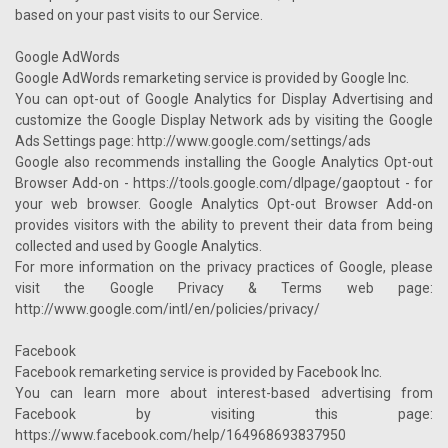
based on your past visits to our Service.
Google AdWords
Google AdWords remarketing service is provided by Google Inc.
You can opt-out of Google Analytics for Display Advertising and
customize the Google Display Network ads by visiting the Google
Ads Settings page: http://www.google.com/settings/ads
Google also recommends installing the Google Analytics Opt-out
Browser Add-on - https://tools.google.com/dlpage/gaoptout - for
your web browser. Google Analytics Opt-out Browser Add-on
provides visitors with the ability to prevent their data from being
collected and used by Google Analytics.
For more information on the privacy practices of Google, please
visit the Google Privacy & Terms web page:
http://www.google.com/intl/en/policies/privacy/
Facebook
Facebook remarketing service is provided by Facebook Inc.
You can learn more about interest-based advertising from
Facebook by visiting this page:
https://www.facebook.com/help/164968693837950