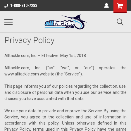
1-888-810-7283
Privacy Policy
Alltackle.com, Inc. – Effective: May 1st, 2018
Alltackle.com, Inc. ("us", "we", or "our") operates the
www.alltackle.com website (the "Service").
This page informs you of our policies regarding the collection, use,
and disclosure of personal data when you use our Service and the
choices you have associated with that data.
We use your data to provide and improve the Service. By using the
Service, you agree to the collection and use of information in
accordance with this policy. Unless otherwise defined in this
Privacy Policy, terms used in this Privacy Policy have the same