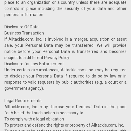
place to an organization or a country unless there are adequate
controls in place including the security of your data and other
personal information.
Disclosure Of Data
Business Transaction
If Alltackle.com, Inc. is involved in a merger, acquisition or asset
sale, your Personal Data may be transferred. We will provide
notice before your Personal Data is transferred and becomes
subject to a different Privacy Policy.
Disclosure for Law Enforcement
Under certain circumstances, Alltackle.com, Inc. may be required
to disclose your Personal Data if required to do so by law or in
response to valid requests by public authorities (e.g. a court or a
government agency).
Legal Requirements
Alltackle.com, Inc. may disclose your Personal Data in the good
faith belief that such action is necessary to:
To comply with a legal obligation
To protect and defend the rights or property of Alltackle.com, Inc.