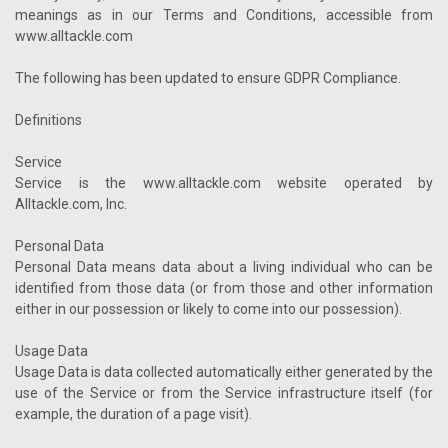
meanings as in our Terms and Conditions, accessible from
www.alltackle.com
The following has been updated to ensure GDPR Compliance.
Definitions
Service
Service is the www.alltackle.com website operated by
Alltackle.com, Inc.
Personal Data
Personal Data means data about a living individual who can be
identified from those data (or from those and other information
either in our possession or likely to come into our possession).
Usage Data
Usage Data is data collected automatically either generated by the
use of the Service or from the Service infrastructure itself (for
example, the duration of a page visit).