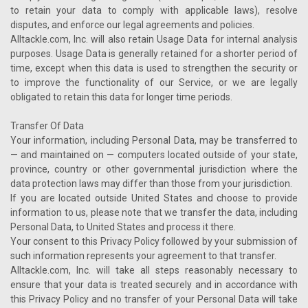
to retain your data to comply with applicable laws), resolve
disputes, and enforce our legal agreements and policies.
Alltackle.com, Inc. will also retain Usage Data for internal analysis
purposes. Usage Data is generally retained for a shorter period of
time, except when this data is used to strengthen the security or
to improve the functionality of our Service, or we are legally
obligated to retain this data for longer time periods.
Transfer Of Data
Your information, including Personal Data, may be transferred to
— and maintained on — computers located outside of your state,
province, country or other governmental jurisdiction where the
data protection laws may differ than those from your jurisdiction.
If you are located outside United States and choose to provide
information to us, please note that we transfer the data, including
Personal Data, to United States and process it there.
Your consent to this Privacy Policy followed by your submission of
such information represents your agreement to that transfer.
Alltackle.com, Inc. will take all steps reasonably necessary to
ensure that your data is treated securely and in accordance with
this Privacy Policy and no transfer of your Personal Data will take