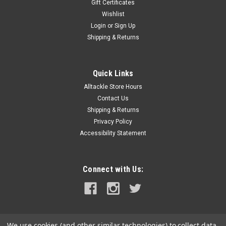
Gift Certificates
Wishlist
Login
or
Sign Up
Shipping & Returns
Quick Links
Alltackle Store Hours
Contact Us
Shipping & Returns
Privacy Policy
Accessibility Statement
Connect with Us:
We use cookies (and other similar technologies) to collect data