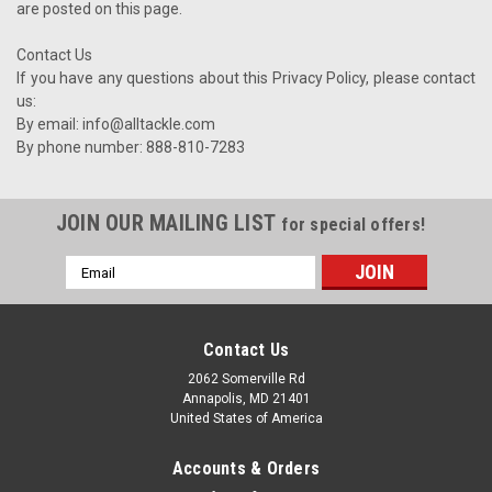
are posted on this page.
Contact Us
If you have any questions about this Privacy Policy, please contact
us:
By email: info@alltackle.com
By phone number: 888-810-7283
JOIN OUR MAILING LIST
for special offers!
Email
Address
Contact Us
2062 Somerville Rd
Annapolis, MD 21401
United States of America
Accounts & Orders