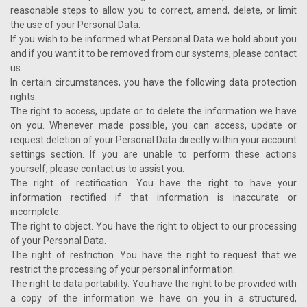
reasonable steps to allow you to correct, amend, delete, or limit
the use of your Personal Data.
If you wish to be informed what Personal Data we hold about you
and if you want it to be removed from our systems, please contact
us.
In certain circumstances, you have the following data protection
rights:
The right to access, update or to delete the information we have
on you. Whenever made possible, you can access, update or
request deletion of your Personal Data directly within your account
settings section. If you are unable to perform these actions
yourself, please contact us to assist you.
The right of rectification. You have the right to have your
information rectified if that information is inaccurate or
incomplete.
The right to object. You have the right to object to our processing
of your Personal Data.
The right of restriction. You have the right to request that we
restrict the processing of your personal information.
The right to data portability. You have the right to be provided with
a copy of the information we have on you in a structured,