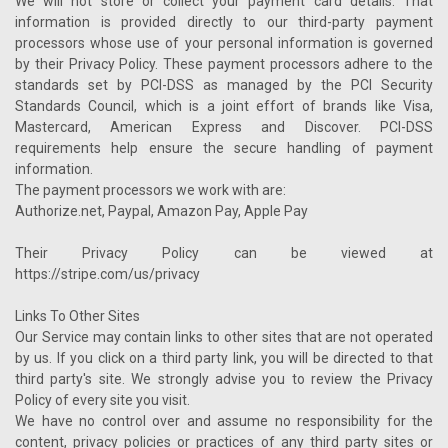
We will not store or collect your payment card details. That
information is provided directly to our third-party payment
processors whose use of your personal information is governed
by their Privacy Policy. These payment processors adhere to the
standards set by PCI-DSS as managed by the PCI Security
Standards Council, which is a joint effort of brands like Visa,
Mastercard, American Express and Discover. PCI-DSS
requirements help ensure the secure handling of payment
information.
The payment processors we work with are:
Authorize.net, Paypal, Amazon Pay, Apple Pay
Their Privacy Policy can be viewed at
https://stripe.com/us/privacy
Links To Other Sites
Our Service may contain links to other sites that are not operated
by us. If you click on a third party link, you will be directed to that
third party's site. We strongly advise you to review the Privacy
Policy of every site you visit.
We have no control over and assume no responsibility for the
content, privacy policies or practices of any third party sites or