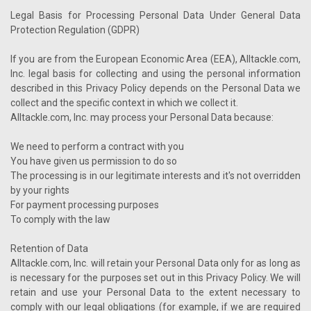
Legal Basis for Processing Personal Data Under General Data
Protection Regulation (GDPR)
If you are from the European Economic Area (EEA), Alltackle.com,
Inc. legal basis for collecting and using the personal information
described in this Privacy Policy depends on the Personal Data we
collect and the specific context in which we collect it.
Alltackle.com, Inc. may process your Personal Data because:
We need to perform a contract with you
You have given us permission to do so
The processing is in our legitimate interests and it's not overridden
by your rights
For payment processing purposes
To comply with the law
Retention of Data
Alltackle.com, Inc. will retain your Personal Data only for as long as
is necessary for the purposes set out in this Privacy Policy. We will
retain and use your Personal Data to the extent necessary to
comply with our legal obligations (for example, if we are required