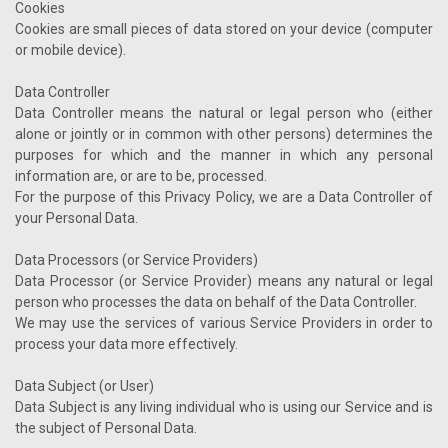
Cookies
Cookies are small pieces of data stored on your device (computer
or mobile device).
Data Controller
Data Controller means the natural or legal person who (either
alone or jointly or in common with other persons) determines the
purposes for which and the manner in which any personal
information are, or are to be, processed.
For the purpose of this Privacy Policy, we are a Data Controller of
your Personal Data.
Data Processors (or Service Providers)
Data Processor (or Service Provider) means any natural or legal
person who processes the data on behalf of the Data Controller.
We may use the services of various Service Providers in order to
process your data more effectively.
Data Subject (or User)
Data Subject is any living individual who is using our Service and is
the subject of Personal Data.