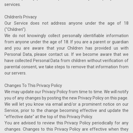
services.
Children's Privacy
Our Service does not address anyone under the age of 18
("Children").
We do not knowingly collect personally identifiable information
from anyone under the age of 18. If you are a parent or guardian
and you are aware that your Children has provided us with
Personal Data, please contact us. If we become aware that we
have collected Personal Data from children without verification of
parental consent, we take steps to remove that information from
our servers.
Changes To This Privacy Policy
We may update our Privacy Policy from time to time. We will notify
you of any changes by posting the new Privacy Policy on this page.
We will let you know via email and/or a prominent notice on our
Service, prior to the change becoming effective and update the
"effective date" at the top of this Privacy Policy.
You are advised to review this Privacy Policy periodically for any
changes. Changes to this Privacy Policy are effective when they