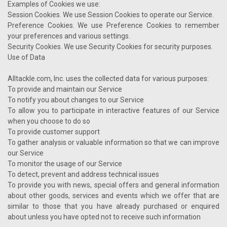
Examples of Cookies we use:
Session Cookies. We use Session Cookies to operate our Service.
Preference Cookies. We use Preference Cookies to remember
your preferences and various settings.
Security Cookies. We use Security Cookies for security purposes.
Use of Data
Alltackle.com, Inc. uses the collected data for various purposes:
To provide and maintain our Service
To notify you about changes to our Service
To allow you to participate in interactive features of our Service
when you choose to do so
To provide customer support
To gather analysis or valuable information so that we can improve
our Service
To monitor the usage of our Service
To detect, prevent and address technical issues
To provide you with news, special offers and general information
about other goods, services and events which we offer that are
similar to those that you have already purchased or enquired
about unless you have opted not to receive such information