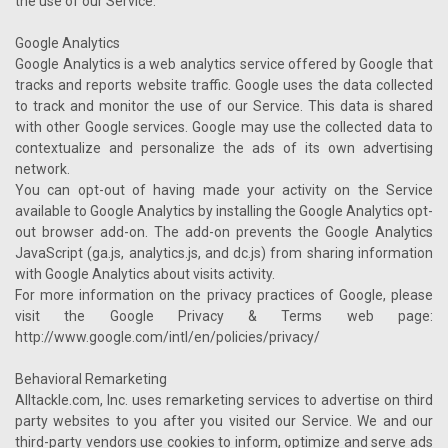
the use of our Service.
Google Analytics
Google Analytics is a web analytics service offered by Google that
tracks and reports website traffic. Google uses the data collected
to track and monitor the use of our Service. This data is shared
with other Google services. Google may use the collected data to
contextualize and personalize the ads of its own advertising
network.
You can opt-out of having made your activity on the Service
available to Google Analytics by installing the Google Analytics opt-
out browser add-on. The add-on prevents the Google Analytics
JavaScript (ga.js, analytics.js, and dc.js) from sharing information
with Google Analytics about visits activity.
For more information on the privacy practices of Google, please
visit the Google Privacy & Terms web page:
http://www.google.com/intl/en/policies/privacy/
Behavioral Remarketing
Alltackle.com, Inc. uses remarketing services to advertise on third
party websites to you after you visited our Service. We and our
third-party vendors use cookies to inform, optimize and serve ads