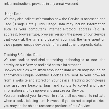
link or instructions provided in any email we send.
Usage Data
We may also collect information how the Service is accessed and
used ("Usage Data"). This Usage Data may include information
such as your computer's Internet Protocol address (e.g. IP
address), browser type, browser version, the pages of our Service
that you visit, the time and date of your visit, the time spent on
those pages, unique device identifiers and other diagnostic data.
Tracking & Cookies Data
We use cookies and similar tracking technologies to track the
activity on our Service and hold certain information.
Cookies are files with small amount of data which may include an
anonymous unique identifier. Cookies are sent to your browser
from a website and stored on your device. Tracking technologies
also used are beacons, tags, and scripts to collect and track
information and to improve and analyze our Service.
You can instruct your browser to refuse all cookies or to indicate
when a cookie is being sent. However, if you do not accept cookies,
you may not be able to use some portions of our Service.