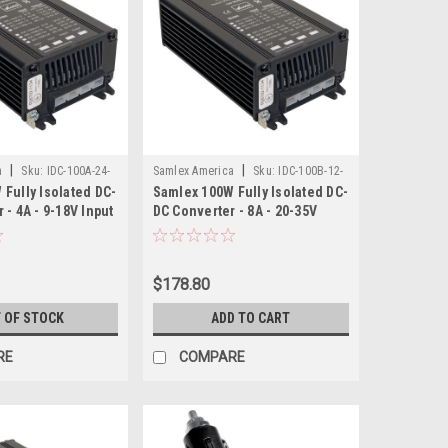
|
|
a
Sku:
IDC-100A-24-
Samlex America
Sku:
IDC-100B-12-
Fully Isolated DC-
Samlex 100W Fully Isolated DC-
SAM
 - 4A - 9-18V Input
DC Converter - 8A - 20-35V
Input - 12.5V Output
$178.80
 OF STOCK
ADD TO CART
RE
COMPARE