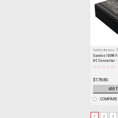
|
Samlex America
Samlex 100W Fu
SAM
DC Converter -
Input - 12.5V O
$178.80
ADD 
COMPARE
1
2
3