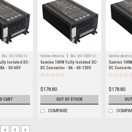
|
Sku:
IDC-100C-12-
Samlex America
Sku:
IDC-100D-12-
Samlex Americ
lly Isolated DC-
Samlex 100W Fully Isolated DC-
Samlex 100W 
SAM
SAM
 8A - 30-60V
DC Converter - 8A - 60-120V
DC Converter
utput
Input - 12.5V Output
- 12.5V Outp
$178.80
$178.80
TO CART
OUT OF STOCK
OUT
COMPARE
COMPA
4
5
6