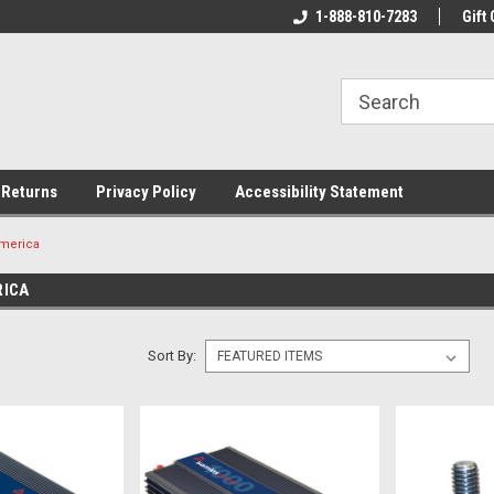
rs!
Welcome To Your Online Tackle
1-888-810-7283
We Have All The Be
Gift 
Store!
 Returns
Privacy Policy
Accessibility Statement
merica
RICA
Sort By: