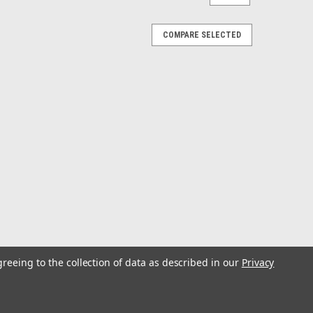
COMPARE SELECTED
greeing to the collection of data as described in our
Privacy