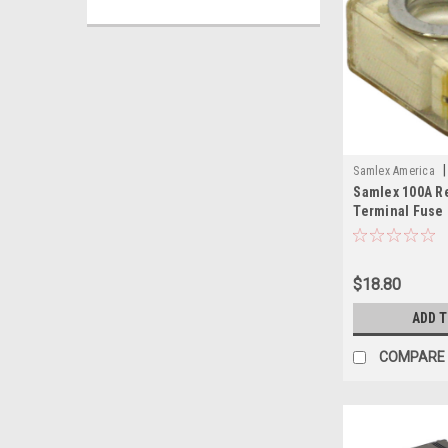
|
Samlex America
Samlex 100A R
SAM
Terminal Fuse
$18.80
ADD 
COMPARE