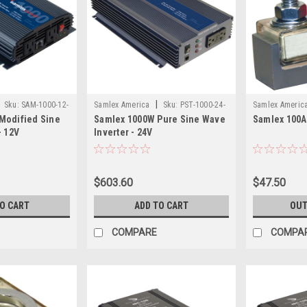
|
Sku:
SAM-1000-12-
Samlex America
Sku:
PST-1000-24-
Samlex Americ
Modified Sine
Samlex 1000W Pure Sine Wave
Samlex 100A
SAM
SAM
- 12V
Inverter - 24V
$603.60
$47.50
TO CART
ADD TO CART
OUT
COMPARE
COMPA