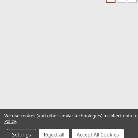
We use cookies (and other similar technologies) to collect data 
Policy
.
Settings
Reject all
Accept All Cookies