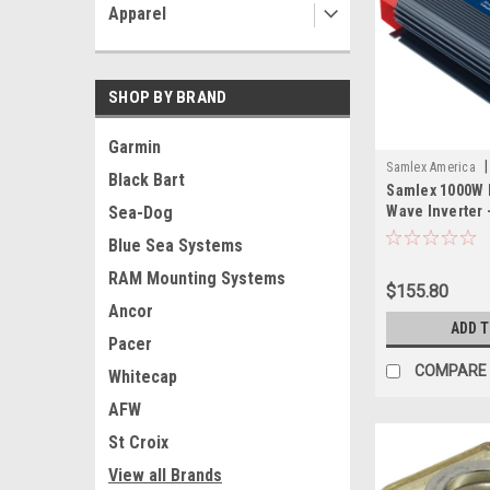
Apparel
SHOP BY BRAND
Garmin
|
Samlex America
Black Bart
Samlex 1000W 
SAM
Wave Inverter 
Sea-Dog
Blue Sea Systems
RAM Mounting Systems
$155.80
Ancor
ADD 
Pacer
COMPARE
Whitecap
AFW
St Croix
View all Brands