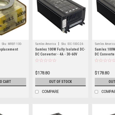
|
Sku:
MRBF-100-
Samlex America
Sku:
IDC-100C-24-
Samlex Americ
eplacement
Samlex 100W Fully Isolated DC-
Samlex 100W 
SAM
SAM
DC Converter - 4A - 30-60V
DC Converter
Input - 24V Output
- 24V Output
$178.80
$178.80
TO CART
OUT OF STOCK
OUT
COMPARE
COMPA