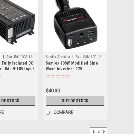
|
|
a
Sku:
IDC-100A-12-
Samlex America
Sku:
SAM-100-12-
Fully Isolated DC-
Samlex 100W Modified Sine
SAM
 - 8A - 9-18V Input
Wave Inverter - 12V
ut
$40.30
 OF STOCK
OUT OF STOCK
RE
COMPARE
Next