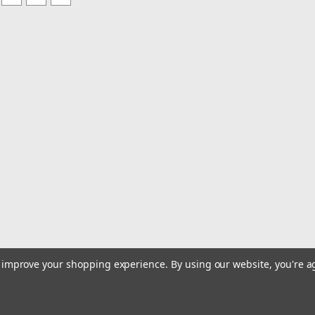
to improve your shopping experience.
By using our website, you're a