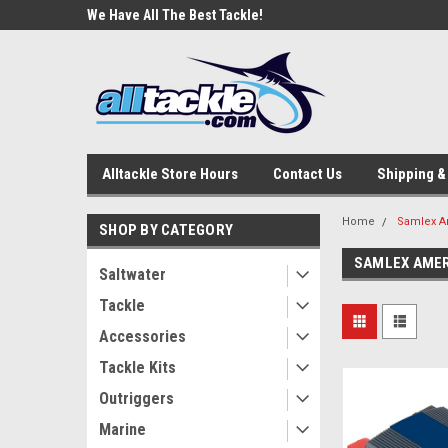
e Tackle
We Have All The Best Tackle!
We Love Our Custome
Alltackle Store Hours
Contact Us
Shipping &
Home
Samlex A
SHOP BY CATEGORY
SAMLEX AME
Saltwater
Tackle
Accessories
Tackle Kits
Outriggers
Marine