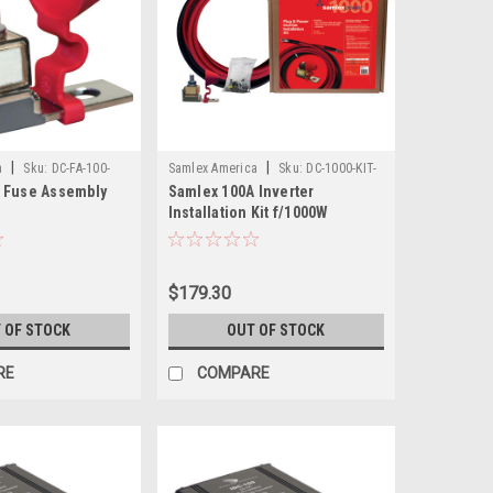
|
|
a
Sku:
DC-FA-100-
Samlex America
Sku:
DC-1000-KIT-
 Fuse Assembly
Samlex 100A Inverter
SAM
Installation Kit f/1000W
Inverter
$179.30
 OF STOCK
OUT OF STOCK
RE
COMPARE