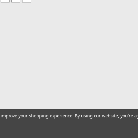
to improve your shopping experience.
By using our website, you're a