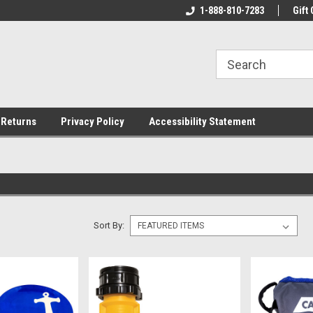
rs!
Welcome To Your Online Tackle
1-888-810-7283
We Have All The Be
Gift 
Store!
 Returns
Privacy Policy
Accessibility Statement
Sort By: