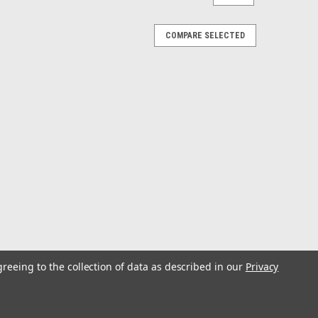
COMPARE SELECTED
greeing to the collection of data as described in our
Privacy