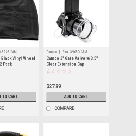
|
45246-CAM
Camco
Sku:
39050-CAM
 Black Vinyl Wheel
Camco 3" Gate Valve w/3.5"
 2 Pack
Clear Extension Cap
$27.99
D TO CART
ADD TO CART
RE
COMPARE