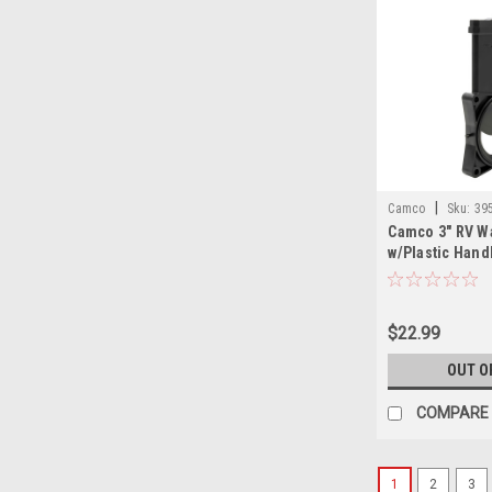
|
Camco
Sku:
39
Camco 3" RV W
w/Plastic Hand
$22.99
OUT O
COMPARE
1
2
3