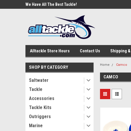
e Tackle
We Have All The Best Tackle!
We Love Our Custome
Alltackle Store Hours
Contact Us
Shipping &
Home
Camco
SHOP BY CATEGORY
CAMCO
Saltwater
Tackle
Accessories
Tackle Kits
Outriggers
Marine