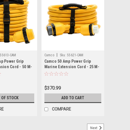
|
55613-CAM
Camco
Sku:
55621-CAM
p Power Grip
Camco 50 Amp Power Grip
sion Cord - 50 M-
Marine Extension Cord - 25 M-
ocking Adapter
Locking/F-Locking Adapter
$370.99
 OF STOCK
ADD TO CART
RE
COMPARE
Next