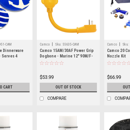
|
|
951-CAM
Camco
Sku:
55635-CAM
Camco
Sku:
e Dinnerware
Camco 15AM/30AF Power Grip
Camco 20 Co
- Serves 4
Dogbone - Marine 12" 90M/F-
Nozzle Kit
Locking
$53.99
$66.99
TO CART
OUT OF STOCK
OUT
COMPARE
COMPA