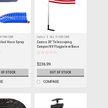
|
41980-CAM
Camco
Sku:
51600-CAM
iled Hose Spray
Camco 20' Telescoping
Camper/RV Flagpole w/Base
Foot U.S. Flag
$236.99
 OF STOCK
OUT OF STOCK
RE
COMPARE