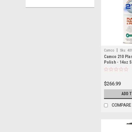
|
Camco
Sku:
40
Camco 210 Plas
Polish - 14oz S
12
$266.99
ADD 
COMPARE