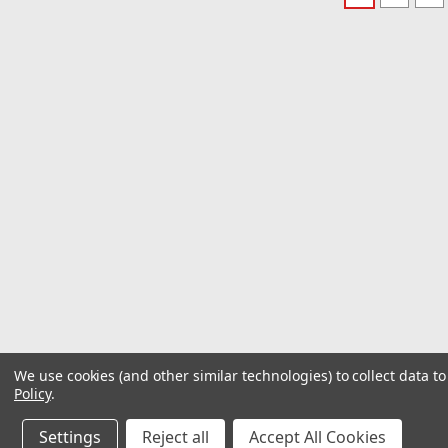
We use cookies (and other similar technologies) to collect data 
Policy
.
Settings
Reject all
Accept All Cookies