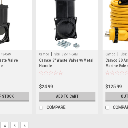
|
|
513-CAM
Camco
Sku:
39511-CAM
Camco
Sku:
aste Valve
Camco 3" Waste Valve w/Metal
Camco 30 Am
le
Handle
Marine Exten
Locking/F-L
$24.99
$125.99
F STOCK
ADD TO CART
OUT
COMPARE
COMPA
4
5
6