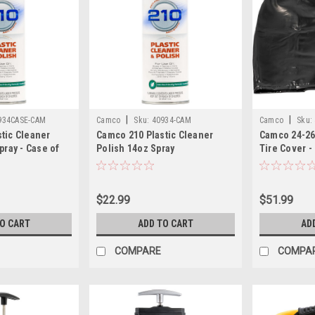
|
|
934CASE-CAM
Camco
Sku:
40934-CAM
Camco
Sku:
tic Cleaner
Camco 210 Plastic Cleaner
Camco 24-26
pray - Case of
Polish 14oz Spray
Tire Cover -
$22.99
$51.99
TO CART
ADD TO CART
AD
COMPARE
COMPA