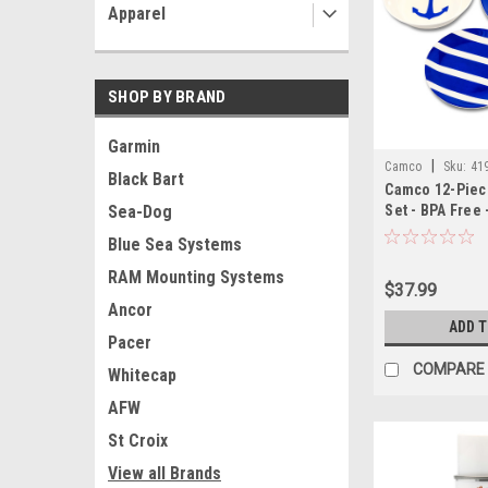
Apparel
SHOP BY BRAND
Garmin
|
Camco
Sku:
41
Black Bart
Camco 12-Piec
Set - BPA Free 
Sea-Dog
Blue Sea Systems
RAM Mounting Systems
$37.99
Ancor
ADD 
Pacer
COMPARE
Whitecap
AFW
St Croix
View all Brands