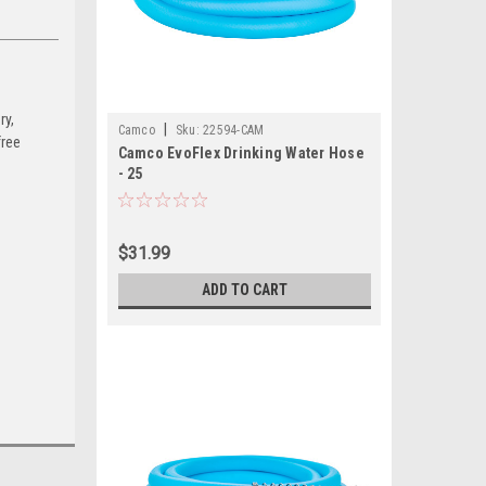
ry,
|
Camco
Sku:
22594-CAM
free
Camco EvoFlex Drinking Water Hose
- 25
$31.99
ADD TO CART