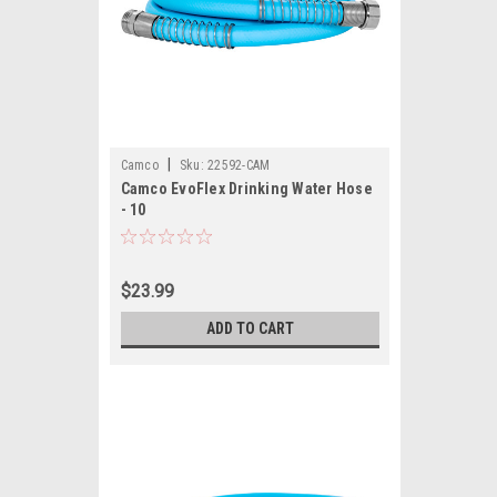
|
Camco
Sku:
22592-CAM
Camco EvoFlex Drinking Water Hose
- 10
$23.99
ADD TO CART