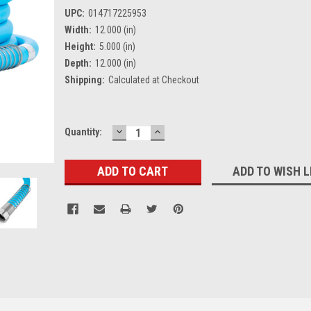
UPC:
014717225953
Width:
12.000 (in)
Height:
5.000 (in)
Depth:
12.000 (in)
Shipping:
Calculated at Checkout
DECREASE
INCREASE
Current
Quantity:
QUANTITY:
QUANTITY:
Stock:
ADD TO WISH L