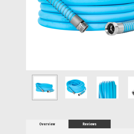
Overview
Reviews