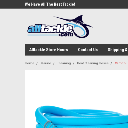
e Tackle
We Have All The Best Tackle!
We Love Our Custome
Alltackle Store Hours
Contact Us
Shipping &
Home
Marine
Cleaning
Boat Cleaning Hoses
Camco Ev