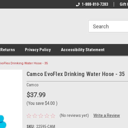
rs!
Welcome To Your Online Tackle
1-888-810-7283
We Have All The Be
Gift 
Store!
 Returns
Privacy Policy
Accessibility Statement
oFlex Drinking Water Hose - 35
Camco EvoFlex Drinking Water Hose - 35
Camco
$37.99
(You save
$4.00
)
(No reviews yet)
Write a Review
SKU:
22595-CAM