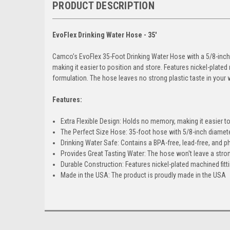
PRODUCT DESCRIPTION
EvoFlex Drinking Water Hose - 35'
Camco’s EvoFlex 35-Foot Drinking Water Hose with a 5/8-inch I
making it easier to position and store. Features nickel-plated
formulation. The hose leaves no strong plastic taste in your w
Features:
Extra Flexible Design: Holds no memory, making it easier t
The Perfect Size Hose: 35-foot hose with 5/8-inch diamet
Drinking Water Safe: Contains a BPA-free, lead-free, and p
Provides Great Tasting Water: The hose won't leave a stron
Durable Construction: Features nickel-plated machined fittin
Made in the USA: The product is proudly made in the USA