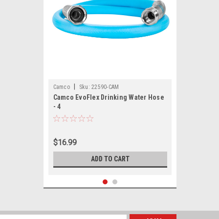
|
Camco
Sku:
22590-CAM
Camco EvoFlex Drinking Water Hose
- 4
$16.99
ADD TO CART