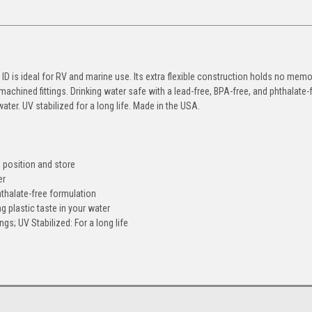
D is ideal for RV and marine use. Its extra flexible construction holds no memo
 machined fittings. Drinking water safe with a lead-free, BPA-free, and phthalate-
ater. UV stabilized for a long life. Made in the USA.
o position and store
er
hthalate-free formulation
g plastic taste in your water
gs; UV Stabilized: For a long life