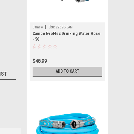
|
Camco
Sku:
22596-CAM
Camco EvoFlex Drinking Water Hose
- 50
$48.99
ADD TO CART
IST