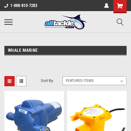
1-888-810-7283
WHALE MARINE
Sort By: