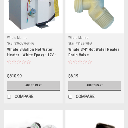
Whale Marine
Whale Marine
Sku:
S360EW-WHA
Sku:
73123-WHA
Whale 3 Gallon Hot Water
Whale 3/4" Hot Water Heater
Heater - White Epoxy - 12V -
Drain Valve
300W
$810.99
$6.19
ADD TO CART
ADD TO CART
COMPARE
COMPARE