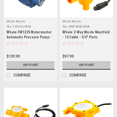
Whale Marine
Whale Marine
Sku:
FW1225-WHA
Sku:
WM1984B-WHA
Whale FW1225 Watermaster
Whale 2-Way Waste Manifold
Automatic Pressure Pump -
- 12 Cable - 3/4" Ports
12L - 45PSI - 24V
$139.99
$97.99
ADD TO CART
ADD TO CART
COMPARE
COMPARE