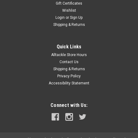
Gift Certificates
Wishlist
Login
or
Sign Up
Shipping & Returns
Quick Links
Alltackle Store Hours
Contact Us
Shipping & Returns
Privacy Policy
Accessibility Statement
Connect with Us: