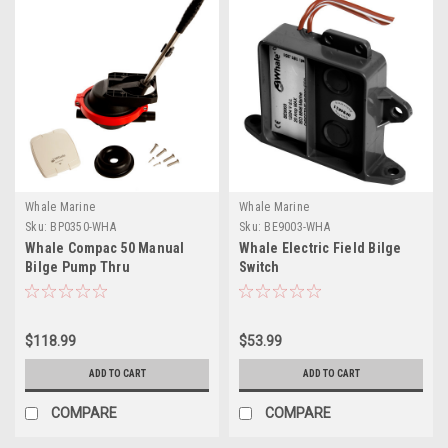
Whale Marine
Whale Marine
Sku:
BP0350-WHA
Sku:
BE9003-WHA
Whale Compac 50 Manual
Whale Electric Field Bilge
Bilge Pump Thru
Switch
Deck/Bulkhead Mount
$118.99
$53.99
ADD TO CART
ADD TO CART
COMPARE
COMPARE