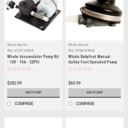
Whale Marine
Whale Marine
Sku:
UF2214-WHA
Sku:
GP4618-WHA
Whale Accumulator Pump Kit
Whale Babyfoot Manual
- 12V - 10A - 22PSI
Galley Foot Operated Pump
$282.99
$60.99
ADD TO CART
ADD TO CART
COMPARE
COMPARE