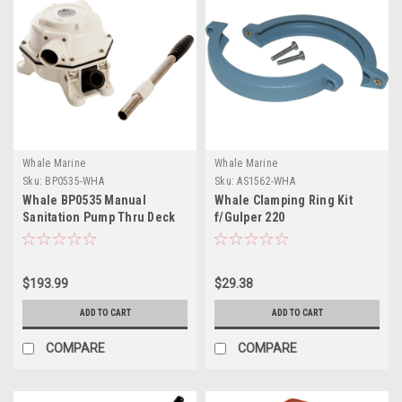
Whale Marine
Whale Marine
Sku:
BP0535-WHA
Sku:
AS1562-WHA
Whale BP0535 Manual
Whale Clamping Ring Kit
Sanitation Pump Thru Deck
f/Gulper 220
Mount
$193.99
$29.38
ADD TO CART
ADD TO CART
COMPARE
COMPARE