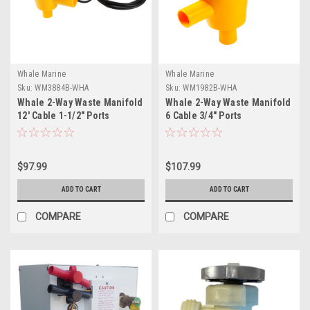
Whale Marine
Whale Marine
Sku:
WM3884B-WHA
Sku:
WM1982B-WHA
Whale 2-Way Waste Manifold
Whale 2-Way Waste Manifold
12' Cable 1-1/2" Ports
6 Cable 3/4" Ports
$97.99
$107.99
ADD TO CART
ADD TO CART
COMPARE
COMPARE