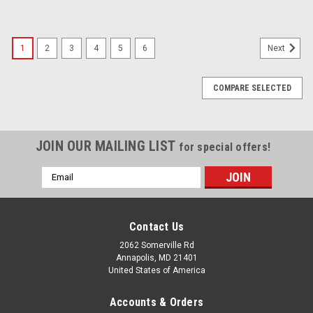
1
2
3
4
5
6
Next
COMPARE SELECTED
JOIN OUR MAILING LIST
for special offers!
Email
Address
Contact Us
2062 Somerville Rd
Annapolis, MD 21401
United States of America
Accounts & Orders