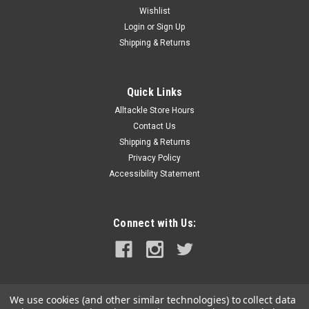
Wishlist
Login
or
Sign Up
Shipping & Returns
Quick Links
Alltackle Store Hours
Contact Us
Shipping & Returns
Privacy Policy
Accessibility Statement
Connect with Us:
We use cookies (and other similar technologies) to collect data