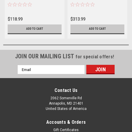
Deck/Bulkhead Mount
Deck/Bulkhead Mount
$118.99
$313.99
ADD TO CART
ADD TO CART
JOIN OUR MAILING LIST
for special offers!
Email
Address
Contact Us
2062 Somerville Rd
Annapolis, MD 21401
United States of America
Accounts & Orders
Gift Certificates