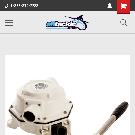
1-888-810-7283