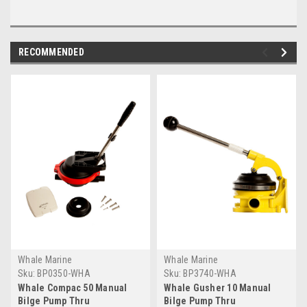
RECOMMENDED
Whale Marine
Whale Marine
Sku:
BP0350-WHA
Sku:
BP3740-WHA
Whale Compac 50 Manual
Whale Gusher 10 Manual
Bilge Pump Thru
Bilge Pump Thru