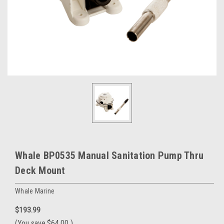
Whale BP0535 Manual Sanitation Pump Thru
Deck Mount
Whale Marine
$193.99
(You save
$64.00
)