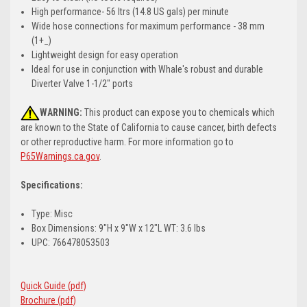
High performance- 56 ltrs (14.8 US gals) per minute
Wide hose connections for maximum performance - 38 mm
(1+_)
Lightweight design for easy operation
Ideal for use in conjunction with Whale's robust and durable
Diverter Valve 1-1/2" ports
WARNING:
This product can expose you to chemicals which
are known to the State of California to cause cancer, birth defects
or other reproductive harm. For more information go to
P65Warnings.ca.gov
.
Specifications:
Type: Misc
Box Dimensions: 9"H x 9"W x 12"L WT: 3.6 lbs
UPC: 766478053503
Quick Guide (pdf)
Brochure (pdf)