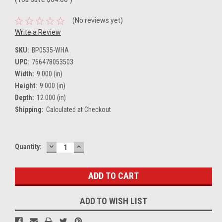
(No reviews yet)
Write a Review
SKU:
BP0535-WHA
UPC:
766478053503
Width:
9.000 (in)
Height:
9.000 (in)
Depth:
12.000 (in)
Shipping:
Calculated at Checkout
DECREASE
INCREASE
Current
Quantity:
QUANTITY:
QUANTITY:
Stock:
ADD TO WISH LIST