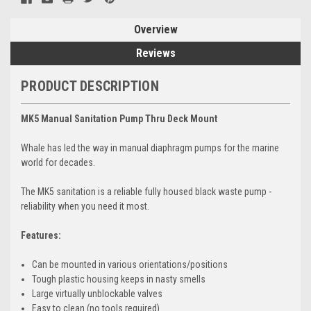
Overview
Reviews
PRODUCT DESCRIPTION
MK5 Manual Sanitation Pump Thru Deck Mount
Whale has led the way in manual diaphragm pumps for the marine
world for decades.
The MK5 sanitation is a reliable fully housed black waste pump -
reliability when you need it most.
Features:
Can be mounted in various orientations/positions
Tough plastic housing keeps in nasty smells
Large virtually unblockable valves
Easy to clean (no tools required)