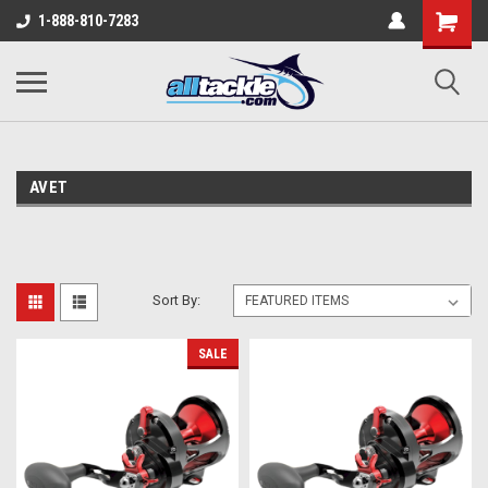
1-888-810-7283
AVET
Sort By:
SALE