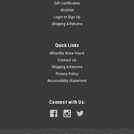
Gift Certificates
Wishlist
Login
or
Sign Up
Shipping & Returns
Quick Links
Alltackle Store Hours
Contact Us
Shipping & Returns
Privacy Policy
Accessibility Statement
Connect with Us: