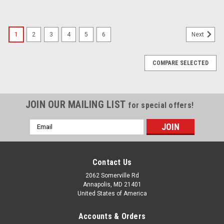
1
2
3
4
5
6
Next
COMPARE SELECTED
JOIN OUR MAILING LIST
for special offers!
Email
Address
Contact Us
2062 Somerville Rd
Annapolis, MD 21401
United States of America
Accounts & Orders