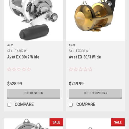
Avet
Avet
Sku:
EX302W
Sku:
EX303W
Avet EX 30/2 Wide
Avet EX 30/3 Wide
$528.99
$749.99
OUT OF STOCK
CHOOSE OPTIONS
COMPARE
COMPARE
SALE
SALE