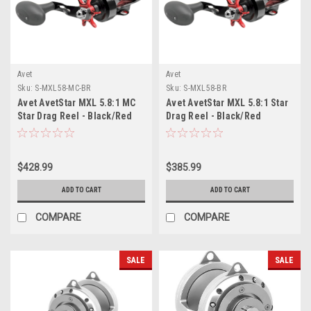
Avet
Avet
Sku:
S-MXL58-MC-BR
Sku:
S-MXL58-BR
Avet AvetStar MXL 5.8:1 MC
Avet AvetStar MXL 5.8:1 Star
Star Drag Reel - Black/Red
Drag Reel - Black/Red
$428.99
$385.99
ADD TO CART
ADD TO CART
COMPARE
COMPARE
SALE
SALE