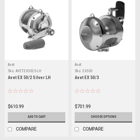
Avet
Avet
Sku:
AVETEX502S-LH
Sku:
EX503
Avet EX 50/2 Silver LH
Avet EX 50/3
$610.99
$701.99
ADD TO CART
CHOOSE OPTIONS
COMPARE
COMPARE