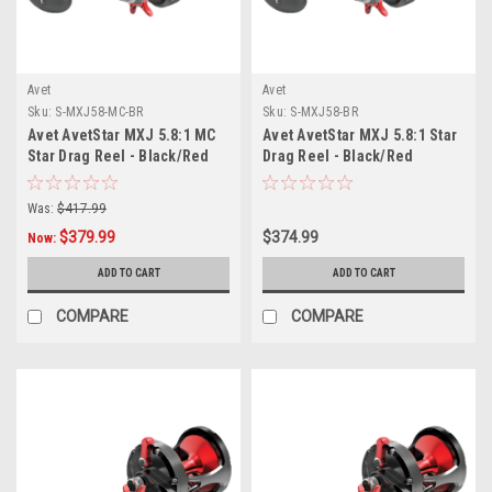
Avet
Avet
Sku:
S-MXJ58-MC-BR
Sku:
S-MXJ58-BR
Avet AvetStar MXJ 5.8:1 MC
Avet AvetStar MXJ 5.8:1 Star
Star Drag Reel - Black/Red
Drag Reel - Black/Red
Was:
$417.99
$379.99
$374.99
Now:
ADD TO CART
ADD TO CART
COMPARE
COMPARE