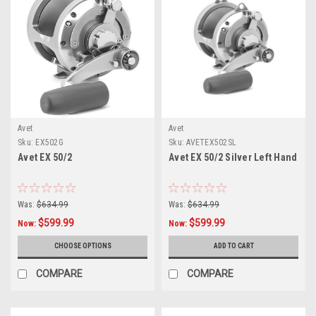
Avet
Avet
Sku:
EX502G
Sku:
AVETEX502SL
Avet EX 50/2
Avet EX 50/2 Silver Left Hand
Was:
$634.99
Was:
$634.99
$599.99
$599.99
Now:
Now:
CHOOSE OPTIONS
ADD TO CART
COMPARE
COMPARE