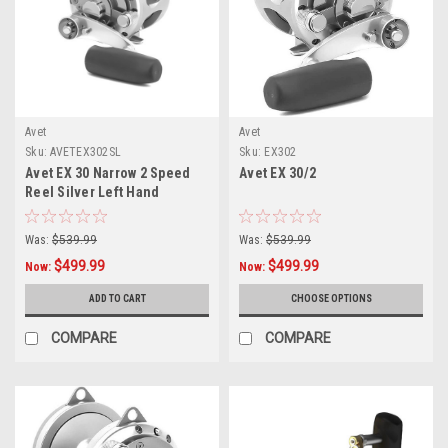
Avet
Avet
Sku:
AVETEX302SL
Sku:
EX302
Avet EX 30 Narrow 2 Speed
Avet EX 30/2
Reel Silver Left Hand
Was:
$539.99
Was:
$539.99
$499.99
$499.99
Now:
Now:
ADD TO CART
CHOOSE OPTIONS
COMPARE
COMPARE