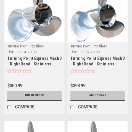
Turning Point Propellers
Turning Point Propellers
Sku:
31301412-TUR
Sku:
31501512-TUR
Turning Point Express Mach3
Turning Point Express Mach3
- Right Hand - Stainless
- Right Hand - Stainless
Steel Propeller - E1-1014 - 3-
Steel Propeller - EX-1415 - 3-
Blade - 10.38" x 14 Pitch
Blade - 15" x 15 Pitch
$300.99
$393.99
OUT OF STOCK
ADD TO CART
COMPARE
COMPARE