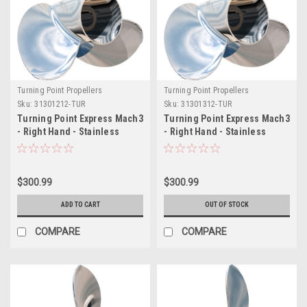
Turning Point Propellers
Turning Point Propellers
Sku:
31301212-TUR
Sku:
31301312-TUR
Turning Point Express Mach3
Turning Point Express Mach3
- Right Hand - Stainless
- Right Hand - Stainless
Steel Propeller - E1-1012 - 3-
Steel Propeller - E1-1013 - 3-
Blade - 10.75" x 12 Pitch
Blade - 10.5" x 13 Pitch
$300.99
$300.99
ADD TO CART
OUT OF STOCK
COMPARE
COMPARE