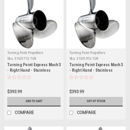
Turning Point Propellers
Turning Point Propellers
Sku:
31501712-TUR
Sku:
31501912-TUR
Turning Point Express Mach3
Turning Point Express Mach3
- Right Hand - Stainless
- Right Hand - Stainless
Steel Propeller - EX-1417 - 3-
Steel Propeller - EX-1419 - 3-
Blade - 14.25" x 17 Pitch
Blade - 14.25" x 19 Pitch
$393.99
$393.99
ADD TO CART
OUT OF STOCK
COMPARE
COMPARE