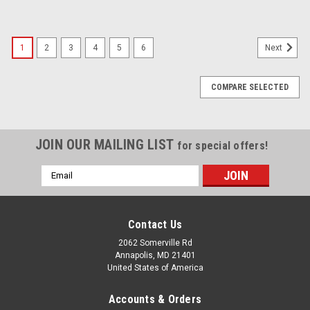
1
2
3
4
5
6
Next
COMPARE SELECTED
JOIN OUR MAILING LIST
for special offers!
Email
Address
Contact Us
2062 Somerville Rd
Annapolis, MD 21401
United States of America
Accounts & Orders