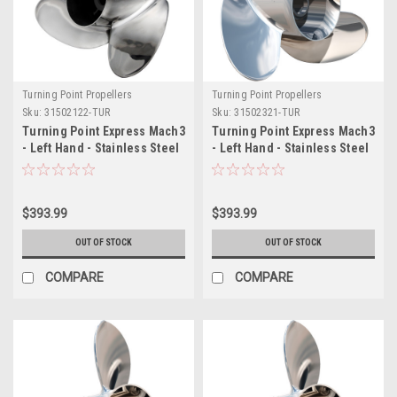
Turning Point Propellers
Turning Point Propellers
Sku:
31502122-TUR
Sku:
31502321-TUR
Turning Point Express Mach3
Turning Point Express Mach3
- Left Hand - Stainless Steel
- Left Hand - Stainless Steel
Propeller - EX-1421-L - 3-
Propeller - EX-1423-L - 3-
Blade - 14.25" x 21 Pitch
Blade - 14.25" x 23 Pitch
$393.99
$393.99
OUT OF STOCK
OUT OF STOCK
COMPARE
COMPARE