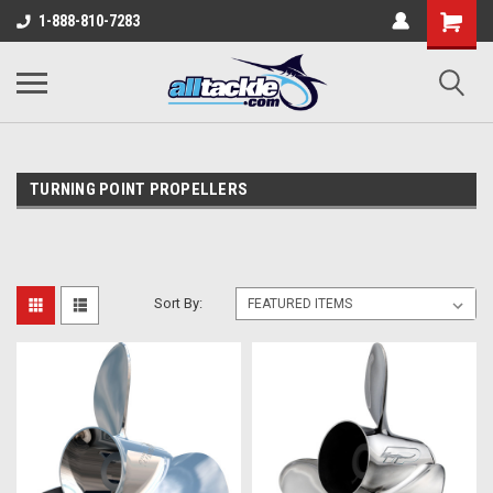
1-888-810-7283
TURNING POINT PROPELLERS
Sort By: