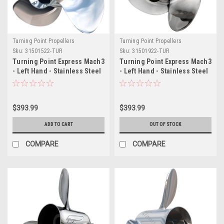
Turning Point Propellers
Turning Point Propellers
Sku:
31501522-TUR
Sku:
31501922-TUR
Turning Point Express Mach3
Turning Point Express Mach3
- Left Hand - Stainless Steel
- Left Hand - Stainless Steel
Propeller - EX-1415-L - 3-
Propeller - EX-1419-L - 3-
Blade - 15" x 15 Pitch
Blade - 14.25" x 19 Pitch
$393.99
$393.99
ADD TO CART
OUT OF STOCK
COMPARE
COMPARE