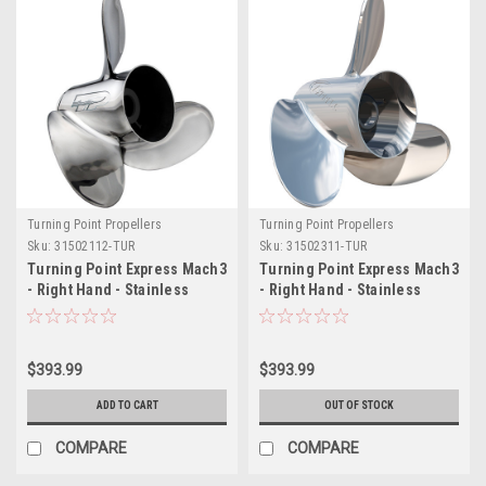
Turning Point Propellers
Turning Point Propellers
Sku:
31502112-TUR
Sku:
31502311-TUR
Turning Point Express Mach3
Turning Point Express Mach3
- Right Hand - Stainless
- Right Hand - Stainless
Steel Propeller - EX-1421 - 3-
Steel Propeller - EX-1423 - 3-
Blade - 14.25" x 21 Pitch
Blade - 14.25" x 23 Pitch
$393.99
$393.99
ADD TO CART
OUT OF STOCK
COMPARE
COMPARE