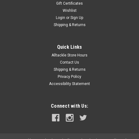
Gift Certificates
Wishlist
Login
or
Sign Up
Shipping & Returns
Quick Links
Alltackle Store Hours
Contact Us
Shipping & Returns
Privacy Policy
Accessibility Statement
Connect with Us: