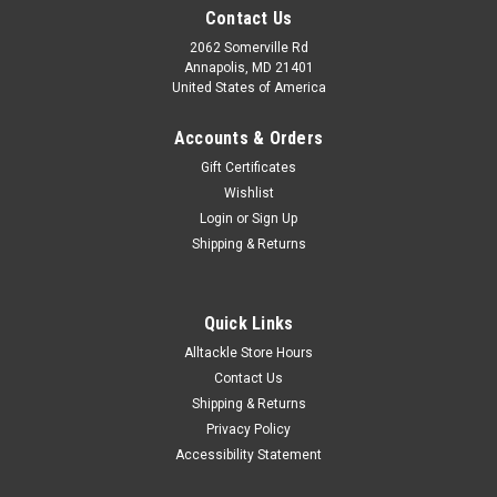
Contact Us
2062 Somerville Rd
Annapolis, MD 21401
United States of America
Accounts & Orders
Gift Certificates
Wishlist
Login
or
Sign Up
Shipping & Returns
Quick Links
Alltackle Store Hours
Contact Us
Shipping & Returns
Privacy Policy
Accessibility Statement