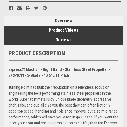
Overview
Product Videos
Reviews
PRODUCT DESCRIPTION
Express® Mach3™ - Right Hand - Stainless Steel Propeller -
EX3-1011 - 3-Blade - 10.5" x 11 Pitch
Turning Point has built their reputation on a relentless focus on
engineering the best performing stainless steel propellers in the
World. Super stiff metallurgy, unique blade geometry, aggressive
pitch, rake, and cup all give you the best they can offer. Not only
does top speed, handling and hole shot improve, but also mid-range
performance, which will save you a ton in gas usage. If you want the
most your boat and engine combination can offer, then the Express