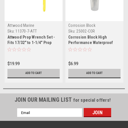
Attwood Marine
Corrosion Block
Sku:
11370-7-ATT
Sku:
25002-COR
Attwood Prop Wrench Set -
Corrosion Block High
Fits 17/32" to 1-1/4" Prop
Performance Waterproof
Nuts
Grease - 2oz Tube - Non-
Hazmat, Non-Flammable
Non-Toxic
$19.99
$6.99
ADD TO CART
ADD TO CART
JOIN OUR MAILING LIST
for special offers!
Email
Address