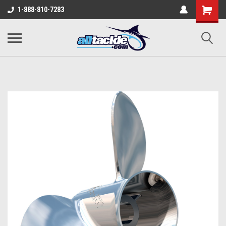
1-888-810-7283