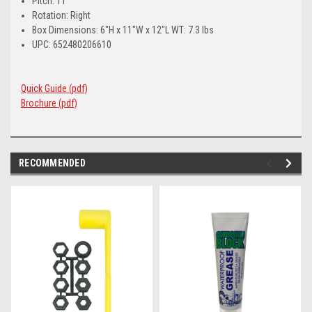
Pitch: 11
Rotation: Right
Box Dimensions: 6"H x 11"W x 12"L WT: 7.3 lbs
UPC: 652480206610
Quick Guide (pdf)
Brochure (pdf)
RECOMMENDED