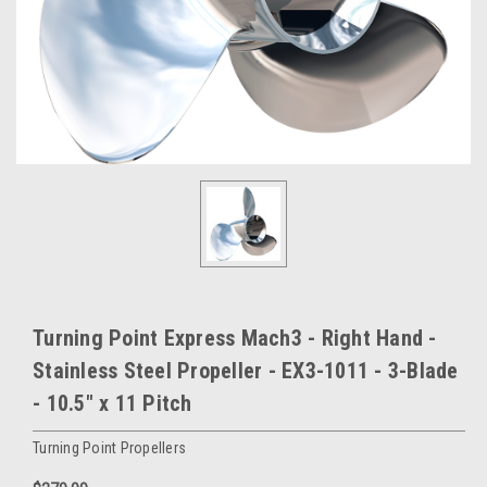
Turning Point Express Mach3 - Right Hand -
Stainless Steel Propeller - EX3-1011 - 3-Blade
- 10.5" x 11 Pitch
Turning Point Propellers