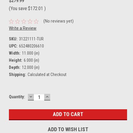
$279.99
(You save
$172.01
)
(No reviews yet)
Write a Review
SKU:
31221111-TUR
UPC:
652480206610
Width:
11.000 (in)
Height:
6.000 (in)
Depth:
12.000 (in)
Shipping:
Calculated at Checkout
DECREASE
INCREASE
Current
Quantity:
QUANTITY:
QUANTITY:
Stock:
ADD TO WISH LIST