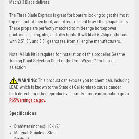
Mach3 3 Blade delivers.
The Three Blade Express is great for boaters looking to get the most
top end out of their boat, and offer excellent bow lifting capabilities.
These props are perfectly matched to mid-range horsepower
pontoons, fishing, ribs, and tiller boats. It will fit all 6-75hp outboards
with 2.5", 3", and 3.5" gearcases from all engine manufacturers.
Note: A Hub Kit is required for installation of this propeller. See the
Turning Point Selection Chart or the Prop Wizard™ for hub kit
selection.
WARNING:
This product can expose you to chemicals including
LEAD which is known to the State of California to cause cancer,
birth defects or other reproductive harm. For more information go to
P65Warnings.ca.gov
.
Specifications:
Diameter (Inches): 10-1/2"
Material: Stainless Steel