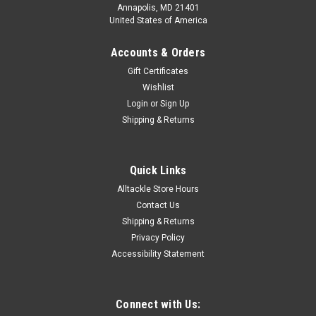
Annapolis, MD 21401
United States of America
Accounts & Orders
Gift Certificates
Wishlist
Login
or
Sign Up
Shipping & Returns
Quick Links
Alltackle Store Hours
Contact Us
Shipping & Returns
Privacy Policy
Accessibility Statement
Connect with Us: