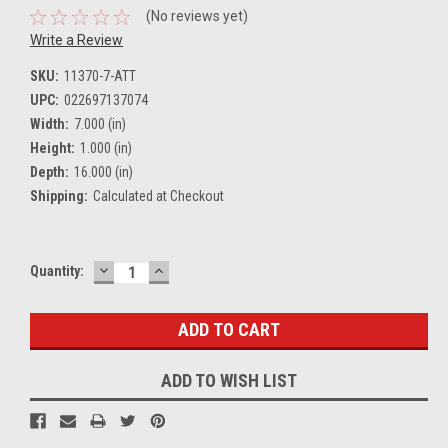
(No reviews yet)
Write a Review
SKU:
11370-7-ATT
UPC:
022697137074
Width:
7.000 (in)
Height:
1.000 (in)
Depth:
16.000 (in)
Shipping:
Calculated at Checkout
DECREASE
INCREASE
Current
Quantity:
QUANTITY:
QUANTITY:
Stock:
ADD TO WISH LIST