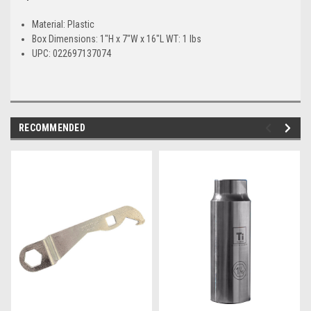
Material: Plastic
Box Dimensions: 1"H x 7"W x 16"L WT: 1 lbs
UPC: 022697137074
RECOMMENDED