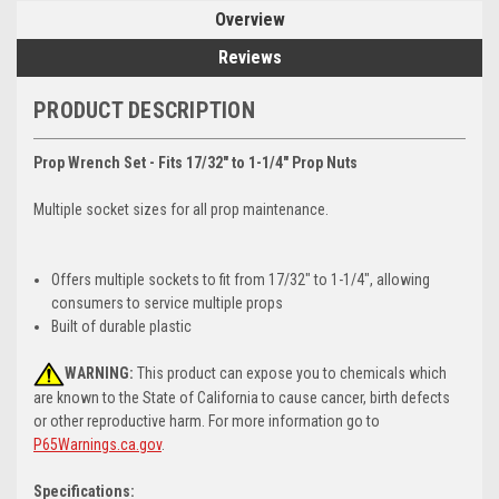
Overview
Reviews
PRODUCT DESCRIPTION
Prop Wrench Set - Fits 17/32" to 1-1/4" Prop Nuts
Multiple socket sizes for all prop maintenance.
Offers multiple sockets to fit from 17/32" to 1-1/4", allowing
consumers to service multiple props
Built of durable plastic
WARNING:
This product can expose you to chemicals which
are known to the State of California to cause cancer, birth defects
or other reproductive harm. For more information go to
P65Warnings.ca.gov
.
Specifications: