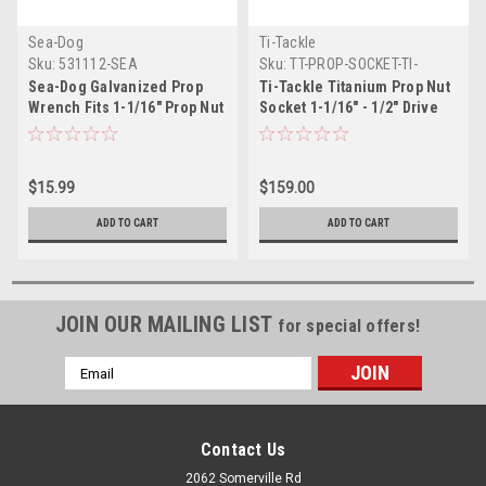
Sea-Dog
Ti-Tackle
Sku:
531112-SEA
Sku:
TT-PROP-SOCKET-TI-
Sea-Dog Galvanized Prop
Ti-Tackle Titanium Prop Nut
Wrench Fits 1-1/16" Prop Nut
Socket 1-1/16" - 1/2" Drive
$15.99
$159.00
ADD TO CART
ADD TO CART
JOIN OUR MAILING LIST
for special offers!
Email
Address
Contact Us
2062 Somerville Rd