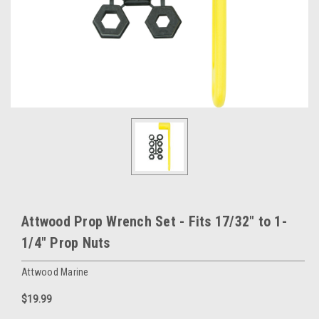
Attwood Prop Wrench Set - Fits 17/32" to 1-
1/4" Prop Nuts
Attwood Marine
$19.99