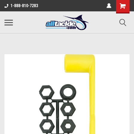
1-888-810-7283