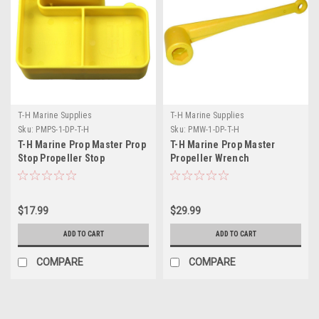
T-H Marine Supplies
T-H Marine Supplies
Sku:
PMPS-1-DP-T-H
Sku:
PMW-1-DP-T-H
T-H Marine Prop Master Prop
T-H Marine Prop Master
Stop Propeller Stop
Propeller Wrench
$17.99
$29.99
ADD TO CART
ADD TO CART
COMPARE
COMPARE