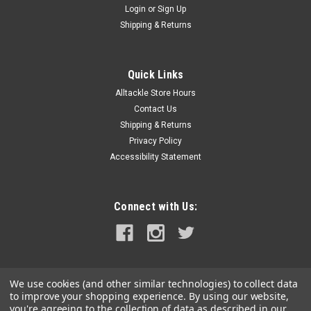
Login
or
Sign Up
|
Sea-Dog
Sku:
299204B-01-SEA
Shipping & Returns
Sea-Dog Add-A-Snap - Black - 4"
Add-A-Snap - Black - 4" For use with canvas or nylon boat
covers, the Add-A-Snap allows you to easily add length on
Quick Links
hard to reach snaps from shrunken material. Nickel plated
Alltackle Store Hours
brass/nylon.WARNING: This product can expose you to
Contact Us
chemicals which are...
Shipping & Returns
Privacy Policy
MSRP:
$6.35
Accessibility Statement
$5.99
OUT OF STOCK
Connect with Us:
COMPARE
We use cookies (and other similar technologies) to collect data
to improve your shopping experience.
By using our website,
you're agreeing to the collection of data as described in our