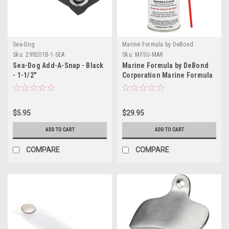
Sea-Dog
Marine Formula by DeBond
Corporation
Sku:
299201B-1-SEA
Sku:
MF5U-MAR
Sea-Dog Add-A-Snap - Black
Marine Formula by DeBond
- 1-1/2"
Corporation Marine Formula
5oz Aerosol
$5.95
$29.95
ADD TO CART
ADD TO CART
COMPARE
COMPARE