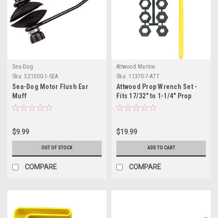
Sea-Dog
Attwood Marine
Sku:
521500-1-SEA
Sku:
11370-7-ATT
Sea-Dog Motor Flush Ear
Attwood Prop Wrench Set -
Muff
Fits 17/32" to 1-1/4" Prop
Nuts
$9.99
$19.99
OUT OF STOCK
ADD TO CART
COMPARE
COMPARE