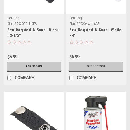
Sea-Dog
Sea-Dog
Sku:
299202B-1-SEA
Sku:
299204W-1-SEA
Sea-Dog Add-A-Snap - Black
Sea-Dog Add-A-Snap - White
- 2-1/2"
- 4"
$5.99
$5.99
ADD TO CART
OUT OF STOCK
COMPARE
COMPARE