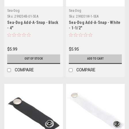
Sea-Dog
Sea-Dog
Sku:
299204B-01-SEA
Sku:
299201W-1-SEA
Sea-Dog Add-A-Snap - Black
Sea-Dog Add-A-Snap - White
- 4"
- 1-1/2"
$5.99
$5.95
OUT OF STOCK
ADD TO CART
COMPARE
COMPARE