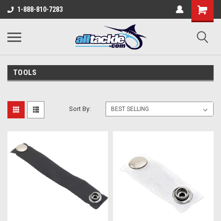
1-888-810-7283
TOOLS
Sort By: