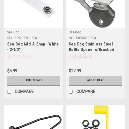
Sea-Dog
Sea-Dog
Sku:
299202W-1-SEA
Sku:
588450-1-SEA
Sea-Dog Add-A-Snap - White
Sea-Dog Stainless Steel
- 2-1/2"
Bottle Opener w/Brushed
Finish
$5.99
$22.99
ADD TO CART
ADD TO CART
COMPARE
COMPARE