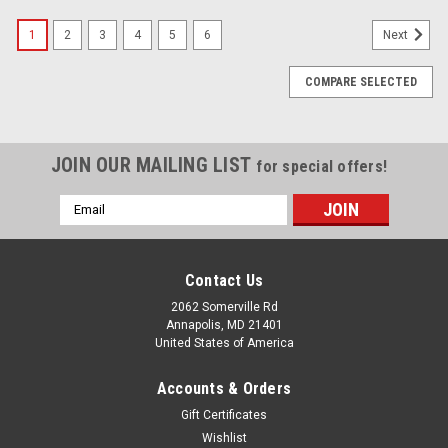
1
2
3
4
5
6
Next
COMPARE SELECTED
JOIN OUR MAILING LIST
for special offers!
Email
Address
Contact Us
2062 Somerville Rd
Annapolis, MD 21401
United States of America
Accounts & Orders
Gift Certificates
Wishlist