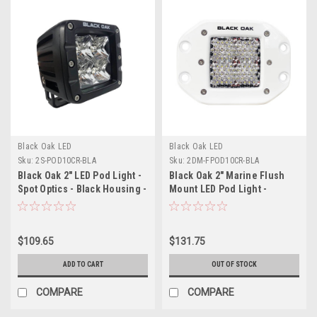
Black Oak LED
Black Oak LED
Sku:
2S-POD10CR-BLA
Sku:
2DM-FPOD10CR-BLA
Black Oak 2" LED Pod Light -
Black Oak 2" Marine Flush
Spot Optics - Black Housing -
Mount LED Pod Light -
Pro Series 3.0
Diffused Optics - White
Housing - Pro Series 3.0
$109.65
$131.75
ADD TO CART
OUT OF STOCK
COMPARE
COMPARE