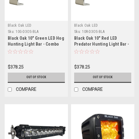
Black Oak LED
Black Oak LED
Sku:
10G-D3OS-BLA
Sku:
10R-D3OS-BLA
Black Oak 10" Green LED Hog
Black Oak 10" Red LED
Hunting Light Bar - Combo
Predator Hunting Light Bar -
Optics - Black Housing - Pro
Combo Optics - Black
Series 3.0
Housing - Pro Series 3.0
$378.25
$378.25
OUT OF STOCK
OUT OF STOCK
COMPARE
COMPARE