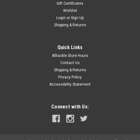
Gift Certificates
Wishlist
Login
or
Sign Up
Shipping & Returns
Quick Links
Alltackle Store Hours
Contact Us
Shipping & Returns
Privacy Policy
Accessibility Statement
Connect with Us: