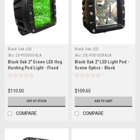
Black Oak LED
Black Oak LED
Sku:
2G-POD3OS-BLA
Sku:
2SL-POD10CR-BLA
Black Oak 2" Green LED Hog
Black Oak 2" LED Light Pod -
Hunting Pod Light - Flood
Scene Optics - Black
Optics - Black Housing - Pro
Housing - Pro Series 3.0
Series 3.0
$110.50
$109.65
OUT OF STOCK
ADD TO CART
COMPARE
COMPARE