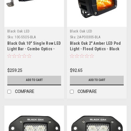
Black Oak LED
Black Oak LED
Sku:
10C-S5OS-BLA
Sku:
2A-POD30S-BLA
Black Oak 10" Single Row LED
Black Oak 2" Amber LED Pod
Light Bar - Combo Optics -
Light - Flood Optics - Black
Black Housing - Pro Series
Housing - Pro Series 3.0
3.0
$259.25
$92.65
ADD TO CART
ADD TO CART
COMPARE
COMPARE