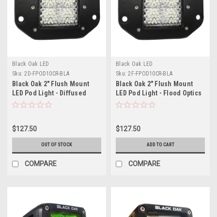
Black Oak LED
Black Oak LED
Sku:
2D-FPOD10CR-BLA
Sku:
2F-FPOD10CR-BLA
Black Oak 2" Flush Mount
Black Oak 2" Flush Mount
LED Pod Light - Diffused
LED Pod Light - Flood Optics
Optics - Black Housing - Pro
- Black Housing - Pro Series
Series 3.0
3.0
$127.50
$127.50
OUT OF STOCK
ADD TO CART
COMPARE
COMPARE