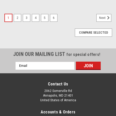
1
2
3
4
5
6
Next
COMPARE SELECTED
JOIN OUR MAILING LIST
for special offers!
Email
Address
Contact Us
2062 Somerville Rd
Annapolis, MD 21401
United States of America
Accounts & Orders