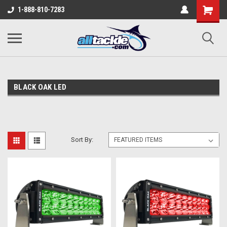
1-888-810-7283
BLACK OAK LED
Sort By: