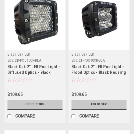
Black Oak LED
Black Oak LED
Sku:
2D-POD10CR-BLA
Sku:
2F-POD10CR-BLA
Black Oak 2" LED Pod Light -
Black Oak 2" LED Pod Light -
Diffused Optics - Black
Flood Optics - Black Housing
Housing - Pro Series 3.0
- Pro Series 3.0
$109.65
$109.65
OUT OF STOCK
ADD TO CART
COMPARE
COMPARE