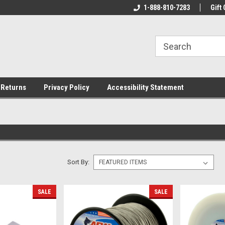
rs!
Welcome To Your Online Tackle
1-888-810-7283
We Have All The Be
Gift 
Store!
 Returns
Privacy Policy
Accessibility Statement
Sort By:
SALE
SALE