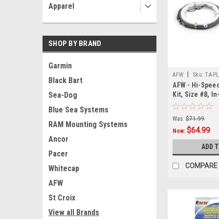
Apparel
SHOP BY BRAND
Garmin
|
AFW
Sku:
TA-P
Black Bart
AFW - Hi-Spee
Kit, Size #8, I
Sea-Dog
Steel
Blue Sea Systems
Was:
$71.99
RAM Mounting Systems
$64.99
Now:
Ancor
ADD 
Pacer
COMPARE
Whitecap
AFW
St Croix
View all Brands