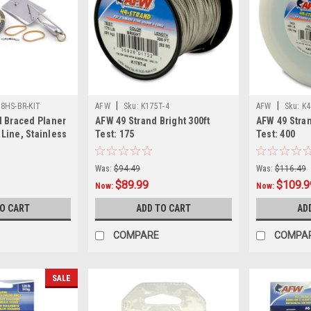
|
|
L8HS-BR-KIT
AFW
Sku:
K175T-4
AFW
Sku:
K4
d Braced Planer
AFW 49 Strand Bright 300ft
AFW 49 Stran
n-Line, Stainless
Test: 175
Test: 400
Was:
$94.49
Was:
$116.49
$89.99
$109.9
Now:
Now:
TO CART
ADD TO CART
AD
COMPARE
COMPA
SALE