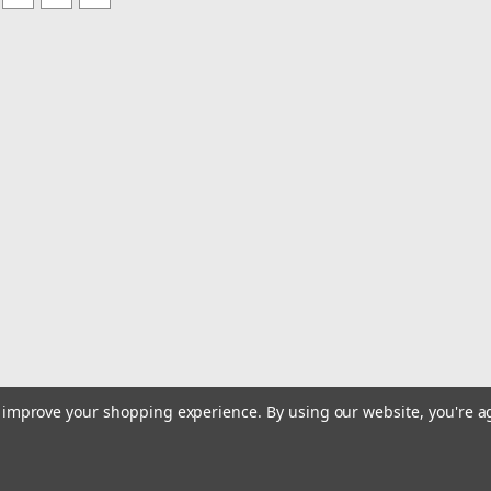
to improve your shopping experience.
By using our website, you're a