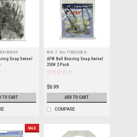
|
BB180B/50
AFW
Sku:
FTBB250B-A
aring Snap Swivel
AFW Ball Bearing Snap Swivel
k
250# 2 Pack
$6.99
D TO CART
ADD TO CART
RE
COMPARE
SALE