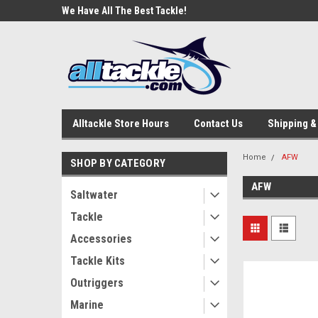
e Tackle
We Have All The Best Tackle!
We Love Our Custome
Alltackle Store Hours
Contact Us
Shipping &
Home
AFW
SHOP BY CATEGORY
AFW
Saltwater
Tackle
Accessories
Tackle Kits
Outriggers
Marine