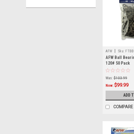
|
AFW
Sku:
FTBB
AFW Ball Beari
120# 50 Pack
Was:
$103.99
$99.99
Now:
ADD 
COMPARE