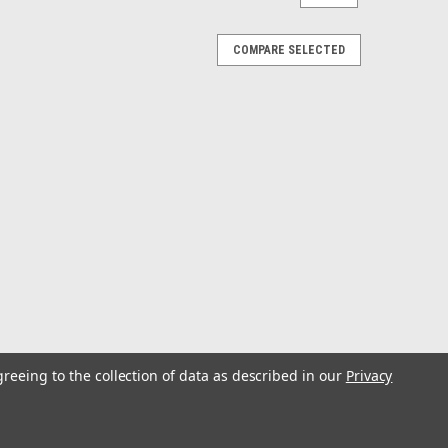
COMPARE SELECTED
greeing to the collection of data as described in our
Privacy