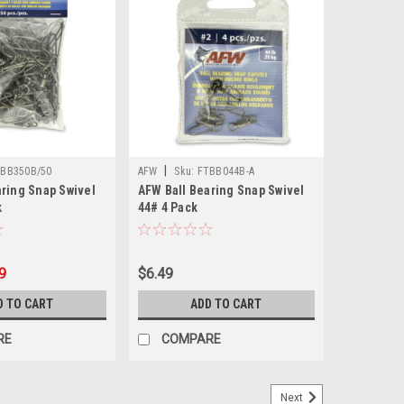
|
BB350B/50
AFW
Sku:
FTBB044B-A
aring Snap Swivel
AFW Ball Bearing Snap Swivel
k
44# 4 Pack
9
$6.49
D TO CART
ADD TO CART
RE
COMPARE
Next