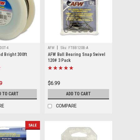
|
00T-4
AFW
Sku:
FTBB120B-A
d Bright 300ft
AFW Ball Bearing Snap Swivel
120# 3 Pack
9
$6.99
D TO CART
ADD TO CART
RE
COMPARE
SALE