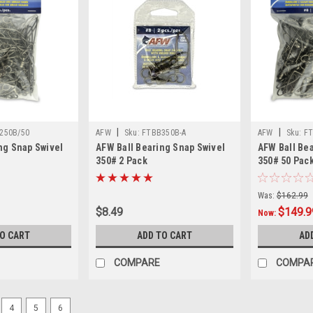
|
|
250B/50
AFW
Sku:
FTBB350B-A
AFW
Sku:
FT
ng Snap Swivel
AFW Ball Bearing Snap Swivel
AFW Ball Be
350# 2 Pack
350# 50 Pac
Was:
$162.99
$8.49
$149.9
Now:
TO CART
ADD TO CART
AD
COMPARE
COMPA
4
5
6