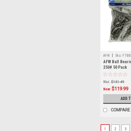
|
AFW
Sku:
FTBB
AFW Ball Beari
250# 50 Pack
Was:
$131.49
$119.99
Now:
ADD 
COMPARE
1
2
3