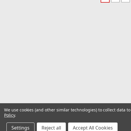
We use cookies (and other similar technologies) to collect data 
Policy
.
Settings
Reject all
Accept All Cookies