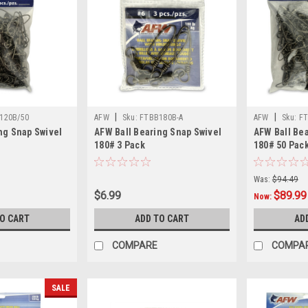
|
|
120B/50
AFW
Sku:
FTBB180B-A
AFW
Sku:
FT
ng Snap Swivel
AFW Ball Bearing Snap Swivel
AFW Ball Be
180# 3 Pack
180# 50 Pac
Was:
$94.49
$6.99
$89.99
Now:
TO CART
ADD TO CART
AD
COMPARE
COMPA
SALE