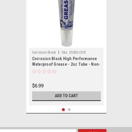
|
Corrosion Block
Sku:
25002-COR
Corrosion Block High Performance
Waterproof Grease - 2oz Tube - Non-
Hazmat, Non-Flammable Non-Toxic
$6.99
ADD TO CART