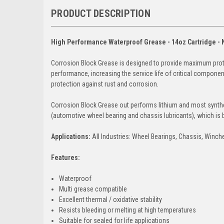
PRODUCT DESCRIPTION
High Performance Waterproof Grease - 14oz Cartridge 
Corrosion Block Grease is designed to provide maximum prote
performance, increasing the service life of critical compone
protection against rust and corrosion.
Corrosion Block Grease out performs lithium and most synthe
(automotive wheel bearing and chassis lubricants), which 
Applications:
All Industries: Wheel Bearings, Chassis, Winc
Features:
Waterproof
Multi grease compatible
Excellent thermal / oxidative stability
Resists bleeding or melting at high temperatures
Suitable for sealed for life applications