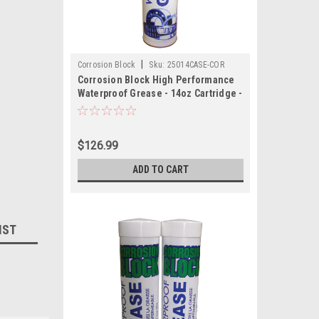
|
Corrosion Block
Sku:
25014CASE-COR
Corrosion Block High Performance
Waterproof Grease - 14oz Cartridge -
Non-Hazmat, Non-Flammable Non-
Toxic *Case of 10*
$126.99
ADD TO CART
IST