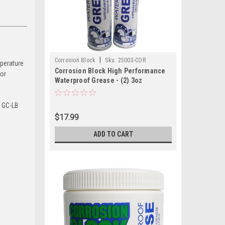
|
Corrosion Block
Sku:
25003-COR
mperature
Corrosion Block High Performance
ior
Waterproof Grease - (2) 3oz
Cartridges - Non-Hazmat, Non-
Flammable Non-Toxic
n GC-LB
$17.99
ADD TO CART