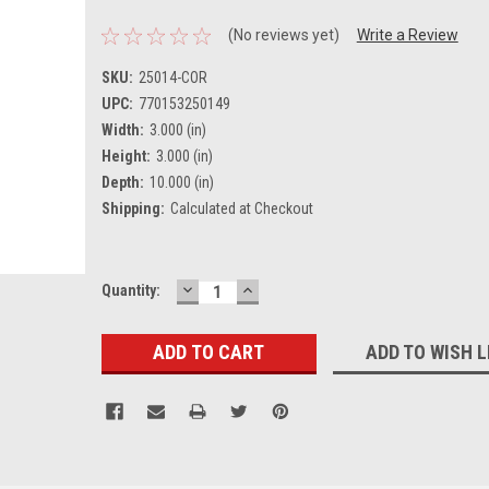
(No reviews yet)
Write a Review
SKU:
25014-COR
UPC:
770153250149
Width:
3.000 (in)
Height:
3.000 (in)
Depth:
10.000 (in)
Shipping:
Calculated at Checkout
DECREASE
INCREASE
Current
Quantity:
QUANTITY:
QUANTITY:
Stock:
ADD TO WISH L