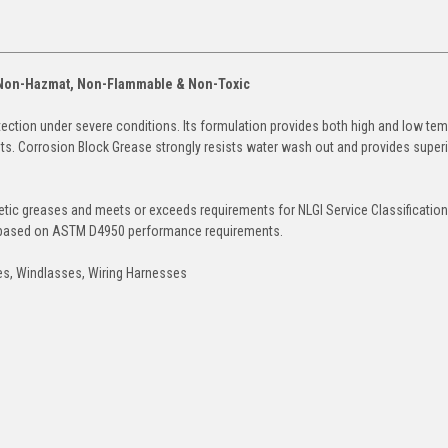
- Non-Hazmat, Non-Flammable & Non-Toxic
ction under severe conditions. Its formulation provides both high and low te
nts. Corrosion Block Grease strongly resists water wash out and provides super
tic greases and meets or exceeds requirements for NLGI Service Classificatio
is based on ASTM D4950 performance requirements.
hes, Windlasses, Wiring Harnesses