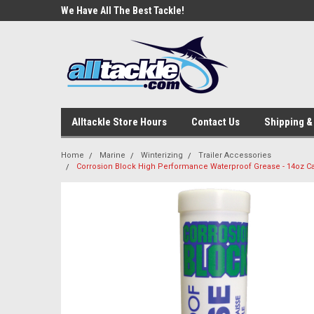
e Tackle
We Have All The Best Tackle!
We Love Our Custome
Alltackle Store Hours
Contact Us
Shipping &
Home
Marine
Winterizing
Trailer Accessories
Corrosion Block High Performance Waterproof Grease - 14oz C