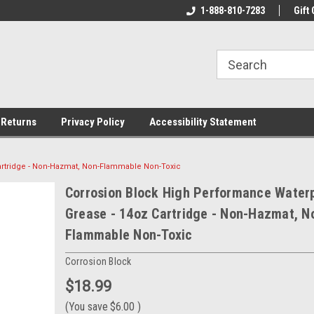
rs!
Welcome To Your Online Tackle
1-888-810-7283
We Have All The Be
Gift 
Store!
 Returns
Privacy Policy
Accessibility Statement
artridge - Non-Hazmat, Non-Flammable Non-Toxic
Corrosion Block High Performance Water
Grease - 14oz Cartridge - Non-Hazmat, N
Flammable Non-Toxic
Corrosion Block
$18.99
(You save
$6.00
)