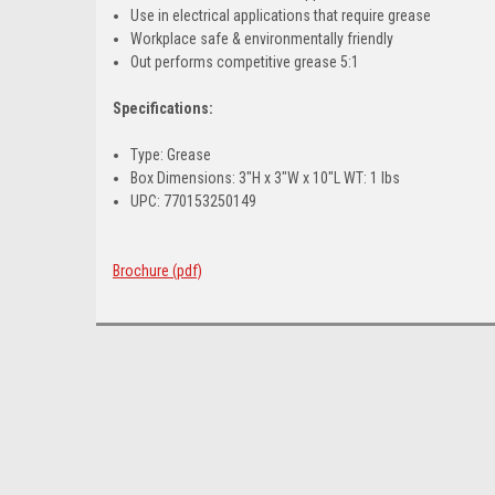
Use in electrical applications that require grease
Workplace safe & environmentally friendly
Out performs competitive grease 5:1
Specifications:
Type: Grease
Box Dimensions: 3"H x 3"W x 10"L WT: 1 lbs
UPC: 770153250149
Brochure (pdf)