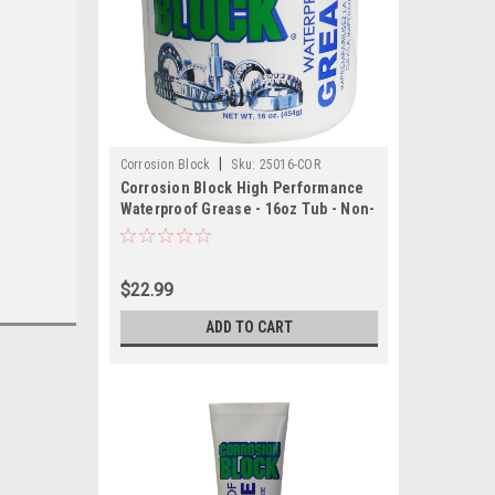
|
Corrosion Block
Sku:
25016-COR
Corrosion Block High Performance
Waterproof Grease - 16oz Tub - Non-
Hazmat, Non-Flammable Non-Toxic
$22.99
ADD TO CART