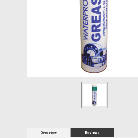
Overview
Reviews