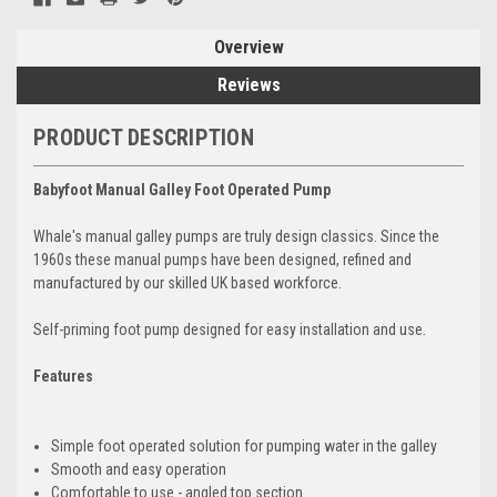
Overview
Reviews
PRODUCT DESCRIPTION
Babyfoot Manual Galley Foot Operated Pump
Whale's manual galley pumps are truly design classics. Since the
1960s these manual pumps have been designed, refined and
manufactured by our skilled UK based workforce.
Self-priming foot pump designed for easy installation and use.
Features
Simple foot operated solution for pumping water in the galley
Smooth and easy operation
Comfortable to use - angled top section