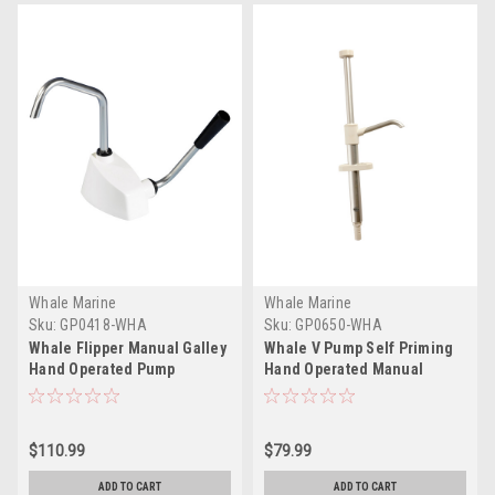
Whale Marine
Whale Marine
Sku:
GP0418-WHA
Sku:
GP0650-WHA
Whale Flipper Manual Galley
Whale V Pump Self Priming
Hand Operated Pump
Hand Operated Manual
Galley Pump
$110.99
$79.99
ADD TO CART
ADD TO CART