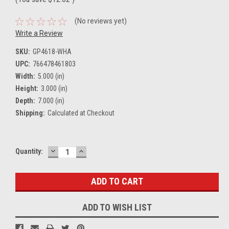
(No reviews yet)
Write a Review
SKU:
GP4618-WHA
UPC:
766478461803
Width:
5.000 (in)
Height:
3.000 (in)
Depth:
7.000 (in)
Shipping:
Calculated at Checkout
DECREASE
INCREASE
Current
Quantity:
QUANTITY:
QUANTITY:
Stock:
ADD TO WISH LIST