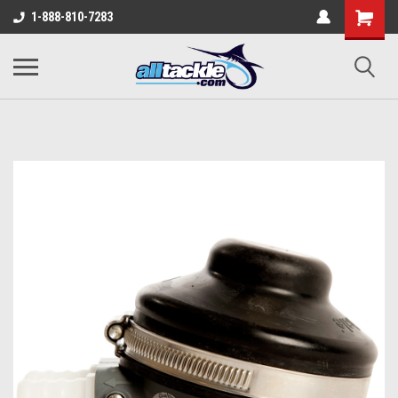
1-888-810-7283