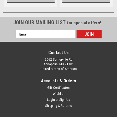
JOIN OUR MAILING LIST
for special offers!
Email
Address
Contact Us
2062 Somerville Rd
Annapolis, MD 21401
United States of America
Accounts & Orders
Gift Certificates
Wishlist
Login
or
Sign Up
Shipping & Returns