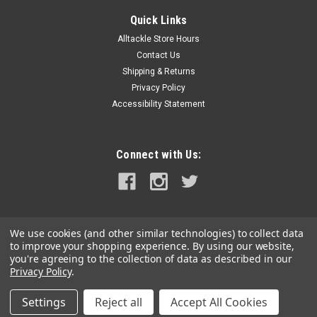
Quick Links
Alltackle Store Hours
Contact Us
Shipping & Returns
Privacy Policy
Accessibility Statement
Connect with Us:
We use cookies (and other similar technologies) to collect data
to improve your shopping experience.
By using our website,
you're agreeing to the collection of data as described in our
Privacy Policy
.
Settings
Reject all
Accept All Cookies
©
2026
alltackle.com
|
Sitemap
|
Premium
BigCommerce
Theme by
Lone Star Templates