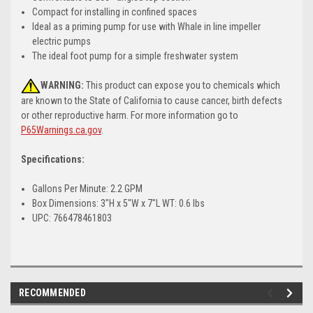
Compact for installing in confined spaces
Ideal as a priming pump for use with Whale in line impeller
electric pumps
The ideal foot pump for a simple freshwater system
WARNING:
This product can expose you to chemicals which
are known to the State of California to cause cancer, birth defects
or other reproductive harm. For more information go to
P65Warnings.ca.gov
.
Specifications:
Gallons Per Minute: 2.2 GPM
Box Dimensions: 3"H x 5"W x 7"L WT: 0.6 lbs
UPC: 766478461803
RECOMMENDED