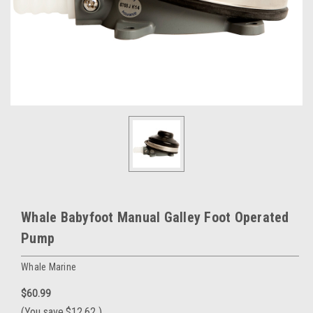
Whale Babyfoot Manual Galley Foot Operated
Pump
Whale Marine
$60.99
(You save
$12.62
)