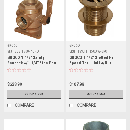
GROCO
GROCO
Sku:
SBV-1500-P-GRO
Sku:
HSSLTH-1500-W-GRO
GROCO 1-1/2" Safety
GROCO 1-1/2" Slotted Hi
Seacock w/1-1/4" Side Port
Speed Thru-Hull w/Nut
$638.99
$107.99
OUT OF STOCK
OUT OF STOCK
COMPARE
COMPARE