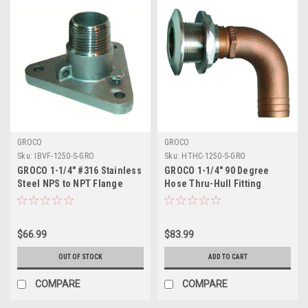
GROCO
GROCO
Sku:
IBVF-1250-S-GRO
Sku:
HTHC-1250-S-GRO
GROCO 1-1/4" #316 Stainless
GROCO 1-1/4" 90 Degree
Steel NPS to NPT Flange
Hose Thru-Hull Fitting
Adapter
$66.99
$83.99
OUT OF STOCK
ADD TO CART
COMPARE
COMPARE