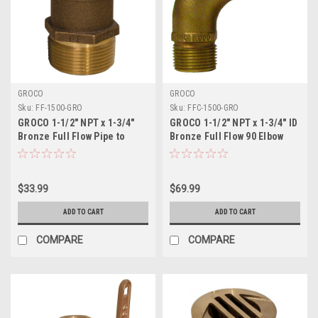
GROCO
GROCO
Sku:
FF-1500-GRO
Sku:
FFC-1500-GRO
GROCO 1-1/2" NPT x 1-3/4"
GROCO 1-1/2" NPT x 1-3/4" ID
Bronze Full Flow Pipe to
Bronze Full Flow 90 Elbow
Hose Straight Fitting
Pipe to Hose Fitting
$33.99
$69.99
ADD TO CART
ADD TO CART
COMPARE
COMPARE