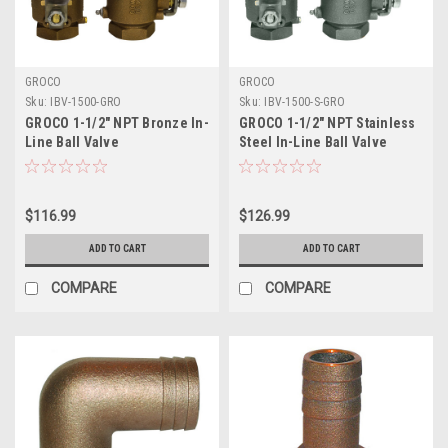
GROCO
GROCO
Sku:
IBV-1500-GRO
Sku:
IBV-1500-S-GRO
GROCO 1-1/2" NPT Bronze In-
GROCO 1-1/2" NPT Stainless
Line Ball Valve
Steel In-Line Ball Valve
$116.99
$126.99
ADD TO CART
ADD TO CART
COMPARE
COMPARE