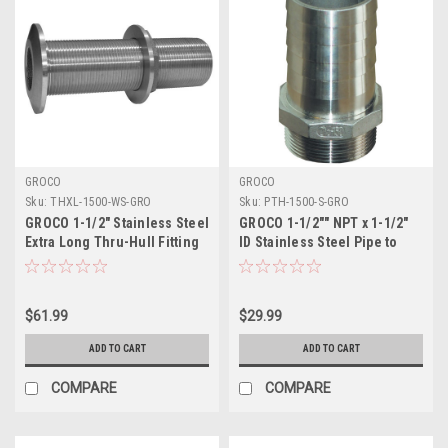
GROCO
GROCO
Sku:
THXL-1500-WS-GRO
Sku:
PTH-1500-S-GRO
GROCO 1-1/2" Stainless Steel
GROCO 1-1/2"" NPT x 1-1/2"
Extra Long Thru-Hull Fitting
ID Stainless Steel Pipe to
w/Nut
Hose Straight Fitting
$61.99
$29.99
ADD TO CART
ADD TO CART
COMPARE
COMPARE