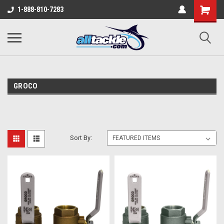
1-888-810-7283
GROCO
Sort By: