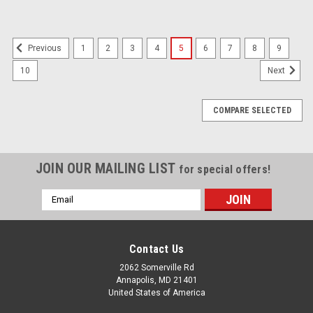
1
2
3
4
5
6
7
8
9
Previous
10
Next
COMPARE SELECTED
JOIN OUR MAILING LIST
for special offers!
Email
Address
Contact Us
2062 Somerville Rd
Annapolis, MD 21401
United States of America