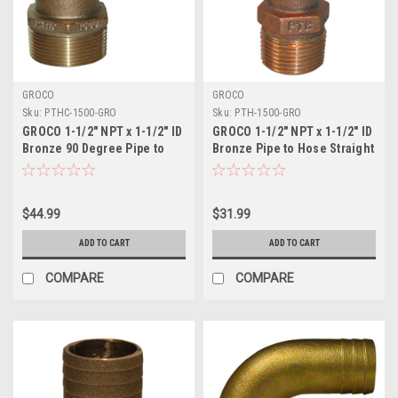
GROCO
GROCO
Sku:
PTHC-1500-GRO
Sku:
PTH-1500-GRO
GROCO 1-1/2" NPT x 1-1/2" ID
GROCO 1-1/2" NPT x 1-1/2" ID
Bronze 90 Degree Pipe to
Bronze Pipe to Hose Straight
Hose Fitting Standard Flow
Fitting
Elbow
$44.99
$31.99
ADD TO CART
ADD TO CART
COMPARE
COMPARE