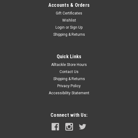
Accounts & Orders
Gift Certificates
Wishlist
Login
or
Sign Up
Shipping & Returns
Quick Links
Alltackle Store Hours
Contact Us
Shipping & Returns
Privacy Policy
Accessibility Statement
Connect with Us: