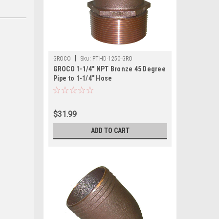
|
GROCO
Sku:
PTHD-1250-GRO
GROCO 1-1/4" NPT Bronze 45 Degree
Pipe to 1-1/4" Hose
$31.99
ADD TO CART