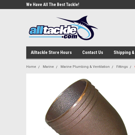
e Tackle
We Have All The Best Tackle!
We Love Our Custome
Alltackle Store Hours
Contact Us
Shipping &
Home
Marine
Marine Plumbing & Ventilation
Fittings