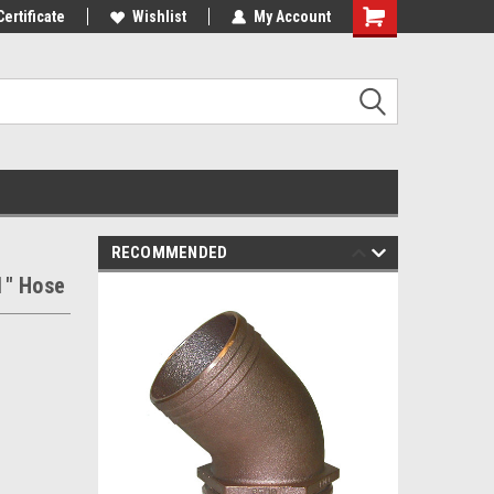
st Tackle!
Certificate
We Love Our Customers!
Wishlist
My Account
RECOMMENDED
1" Hose