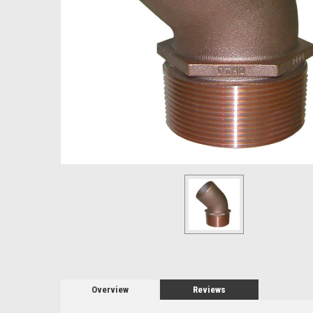
Overview
Reviews