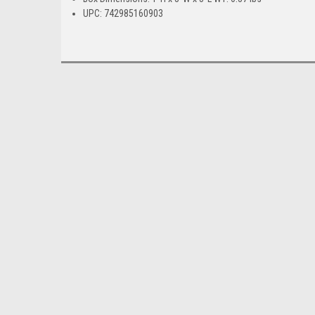
UPC: 742985160903