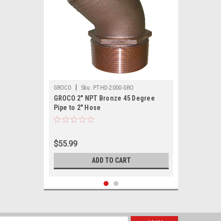
|
GROCO
Sku:
PTHD-2000-GRO
GROCO 2" NPT Bronze 45 Degree
Pipe to 2" Hose
$55.99
ADD TO CART