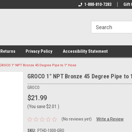
rs!
Welcome To Your Online Tackle
1-888-810-7283
We Have All The Be
Gift 
Store!
 Returns
Privacy Policy
Accessibility Statement
GROCO 1" NPT Bronze 45 Degree Pipe to 1" Hose
GROCO 1" NPT Bronze 45 Degree Pipe to 
GROCO
$21.99
(You save
$2.01
)
(No reviews yet)
Write a Review
SKU:
PTHD-1000-GRO