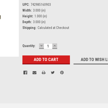
UPC:
742985160903
Width:
3.000 (in)
Height:
1.000 (in)
Depth:
3.000 (in)
Shipping:
Calculated at Checkout
DECREASE
INCREASE
Current
Quantity:
QUANTITY:
QUANTITY:
Stock:
ADD TO WISH L