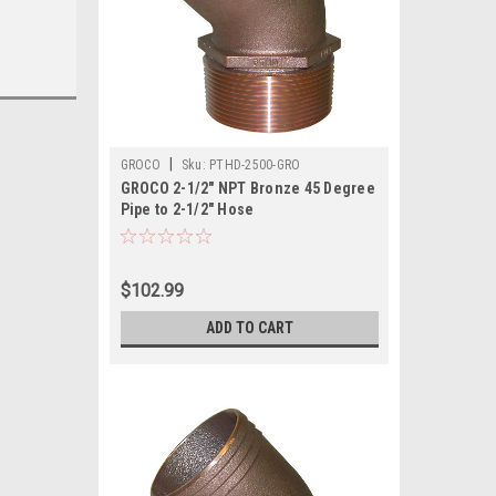
|
GROCO
Sku:
PTHD-2500-GRO
GROCO 2-1/2" NPT Bronze 45 Degree
Pipe to 2-1/2" Hose
$102.99
ADD TO CART