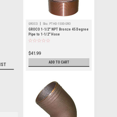
|
GROCO
Sku:
PTHD-1500-GRO
GROCO 1-1/2" NPT Bronze 45 Degree
Pipe to 1-1/2" Hose
$41.99
ADD TO CART
IST