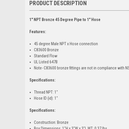
PRODUCT DESCRIPTION
1" NPT Bronze 45 Degree Pipe to 1" Hose
Features:
45 degree Male NPT x Hose connection
C83600 Bronze
Standard Flow
UL Listed 647B
Note- C83600 bronze fittings are not in compliance with N
Specifications:
Thread NPT: 1"
Hose ID (id): 1"
Specifications:
Construction: Bronze
Box Dimensions: 1"H x 3"W x 3"L WT: 0.37 lbs