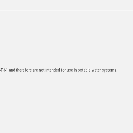
SF-61 and therefore are not intended for use in potable water systems.