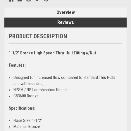
Overview
Reviews
PRODUCT DESCRIPTION
1-1/2" Bronze High Speed Thru-Hull Fitting w/Nut
Features:
Designed for increased flow compared to standard Thru Hulls
and with less drag
NPSM / NPT combination thread
C83600 Bronze
Specifications:
Hose Size: 1-1/2"
Material: Bronze