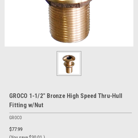
GROCO 1-1/2" Bronze High Speed Thru-Hull
Fitting w/Nut
GROCO
$77.99
(You save
$30.01
)