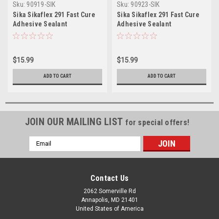
Sku:
90919-SIK
Sku:
90923-SIK
Sika Sikaflex 291 Fast Cure
Sika Sikaflex 291 Fast Cure
Adhesive Sealant
Adhesive Sealant
10.3oz(300ml) Cartridge -
10.3oz(300ml) Cartridge -
White
Black
$15.99
$15.99
ADD TO CART
ADD TO CART
JOIN OUR MAILING LIST
for special offers!
Email
Address
Contact Us
2062 Somerville Rd
Annapolis, MD 21401
United States of America