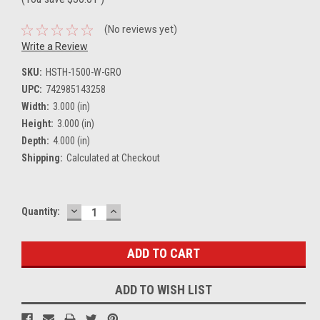
(No reviews yet)
Write a Review
SKU:
HSTH-1500-W-GRO
UPC:
742985143258
Width:
3.000 (in)
Height:
3.000 (in)
Depth:
4.000 (in)
Shipping:
Calculated at Checkout
DECREASE
INCREASE
Current
Quantity:
QUANTITY:
QUANTITY:
Stock:
ADD TO WISH LIST