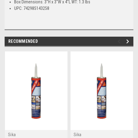
Box Dimensions: 3"H x 3"W x 4"L WT: 1.3 lbs
UPC: 742985143258
RECOMMENDED
Sika
Sika