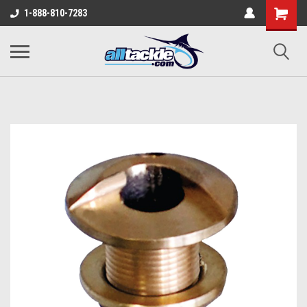
1-888-810-7283