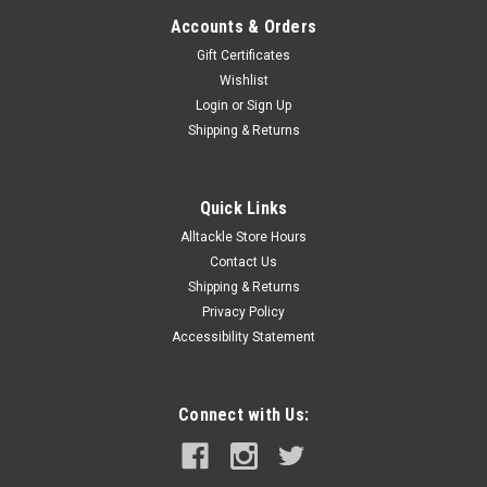
Accounts & Orders
Gift Certificates
Wishlist
Login
or
Sign Up
Shipping & Returns
Quick Links
Alltackle Store Hours
Contact Us
Shipping & Returns
Privacy Policy
Accessibility Statement
Connect with Us: