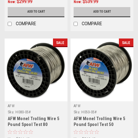
$299.99
$539.99
Now:
Now:
ADD TO CART
ADD TO CART
COMPARE
COMPARE
SALE
SALE
AFW
AFW
Sku:
H080-05#
Sku:
H050-05#
AFW Monel Trolling Wire 5
AFW Monel Trolling Wire 5
Pound Spool Test 80
Pound Spool Test 50