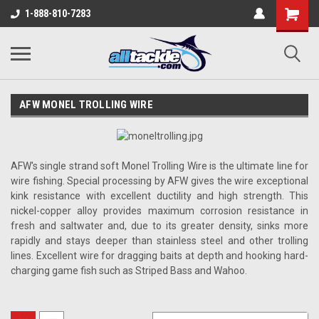
1-888-810-7283
AFW MONEL TROLLING WIRE
AFW's single strand soft Monel Trolling Wire is the ultimate line for
wire fishing. Special processing by AFW gives the wire exceptional
kink resistance with excellent ductility and high strength. This
nickel-copper alloy provides maximum corrosion resistance in
fresh and saltwater and, due to its greater density, sinks more
rapidly and stays deeper than stainless steel and other trolling
lines. Excellent wire for dragging baits at depth and hooking hard-
charging game fish such as Striped Bass and Wahoo.