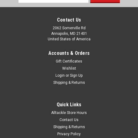
Address
Contact Us
2062 Somerville Rd
Annapolis, MD 21401
United States of America
Accounts & Orders
Gift Certificates
Wishlist
Login
or
Sign Up
|
AFW
Sku:
H050-7
Shipping & Returns
AFW Monel Trolling Wire 600ft Spool Test: 50
AFW's single strand soft Monel Trolling Wire is the ultimate
line for wire fishing. Special processing by AFW gives the wire
Quick Links
exceptional kink resistance with excellent ductility and high
Alltackle Store Hours
strength. This nickel-copper alloy provides maximum
Contact Us
corrosion...
Shipping & Returns
Privacy Policy
MSRP:
$161.99