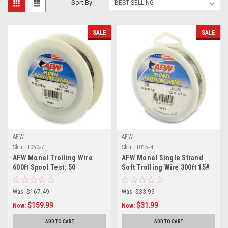
Sort By:
SALE
SALE
AFW
AFW
Sku:
H050-7
Sku:
H015-4
AFW Monel Trolling Wire
AFW Monel Single Strand
600ft Spool Test: 50
Soft Trolling Wire 300ft 15#
Test
Was:
$167.49
Was:
$33.99
$159.99
$31.99
Now:
Now:
ADD TO CART
ADD TO CART