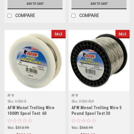
ADD TO CART
ADD TO CART
COMPARE
COMPARE
SALE
SALE
AFW
AFW
Sku:
H060-8
Sku:
H030-05#
AFW Monel Trolling Wire
AFW Monel Trolling Wire 5
1000ft Spool Test: 60
Pound Spool Test 30
Was:
$313.99
Was:
$565.99