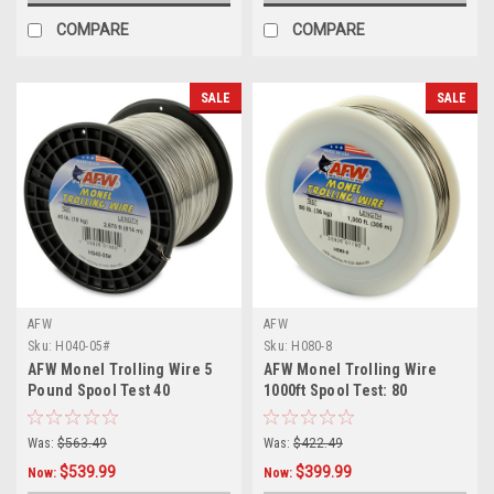
COMPARE
COMPARE
SALE
SALE
AFW
AFW
Sku:
H040-05#
Sku:
H080-8
AFW Monel Trolling Wire 5
AFW Monel Trolling Wire
Pound Spool Test 40
1000ft Spool Test: 80
Was:
$563.49
Was:
$422.49
$539.99
$399.99
Now:
Now: