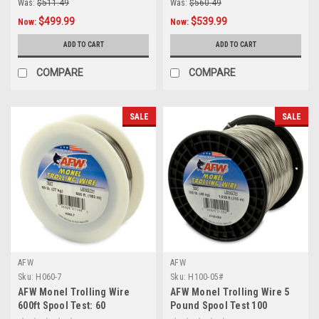
Was:
$511.49
Was:
$560.49
$499.99
$539.99
Now:
Now:
ADD TO CART
ADD TO CART
COMPARE
COMPARE
SALE
SALE
AFW
AFW
Sku:
H060-7
Sku:
H100-05#
AFW Monel Trolling Wire
AFW Monel Trolling Wire 5
600ft Spool Test: 60
Pound Spool Test 100