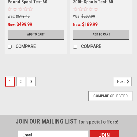
Pound Spool Test 60
300ft Spools Test: 60
Was:
$518.49
Was:
$207.99
$499.99
$189.99
Now:
Now:
ADD TO CART
ADD TO CART
COMPARE
COMPARE
SALE
1
2
3
Next
COMPARE SELECTED
JOIN OUR MAILING LIST
for special offers!
Email