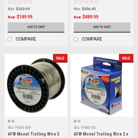
Was:
$202.99
Was:
$506.49
$189.99
$489.99
Now:
Now:
ADD TO CART
ADD TO CART
COMPARE
COMPARE
SALE
SALE
AFW
AFW
Sku:
H060-05#
Sku:
H060-4/2
AFW Monel Trolling Wire 5
AFW Monel Trolling Wire 2 x