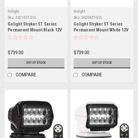
Golight
Golight
Sku:
30214ST-GOL
Sku:
30204ST-GOL
Golight Stryker ST Series
Golight Stryker ST Series
Permanent Mount Black 12V
Permanent Mount White 12V
LED w/Hard Wired Dash
LED w/Hard Wired Dash
Mount Remote
Mount Remote
$739.00
$739.00
OUT OF STOCK
OUT OF STOCK
COMPARE
COMPARE