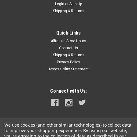
Login
or
Sign Up
|
Golight
Sku:
30214ST-GOL
Shipping & Returns
Golight Stryker ST Series Permanent Mount
Black 12V LED w/Hard Wired Dash Mount
Quick Links
Remote
Alltackle Store Hours
Stryker ST Series Permanent Mount Black 12V LED with Hard
Contact Us
Wired Dash Mount RemoteFeatures:Multiple Unit Selector
Shipping & Returns
Function - Allows for independent control of 2 units with 1
Privacy Policy
remoteHome Position Function - On-Command return to 0°
Accessibility Statement
homeTechnology...
MSRP:
$859.00
Connect with Us:
$739.00
OUT OF STOCK
COMPARE
We use cookies (and other similar technologies) to collect data
to improve your shopping experience.
By using our website,
you're agreeing to the collection of data as described in our