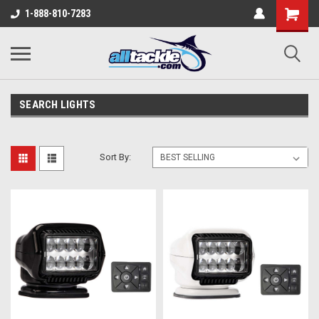
1-888-810-7283
SEARCH LIGHTS
Sort By: