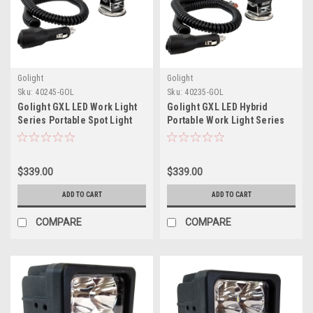
Golight
Golight
Sku:
40245-GOL
Sku:
40235-GOL
Golight GXL LED Work Light
Golight GXL LED Hybrid
Series Portable Spot Light
Portable Work Light Series
Magnetic Mount w/No
Magnetic Mount w/No
Remote - 12V - Black
Remote - 12V - Black
$339.00
$339.00
ADD TO CART
ADD TO CART
COMPARE
COMPARE