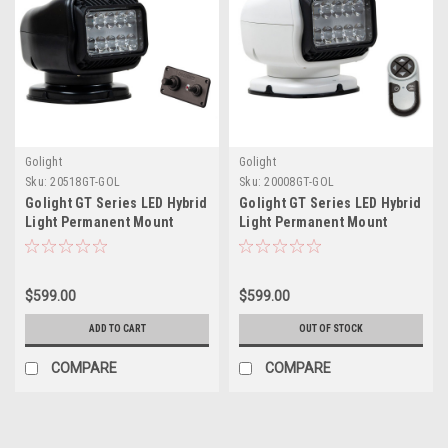
Golight
Golight
Sku:
20518GT-GOL
Sku:
20008GT-GOL
Golight GT Series LED Hybrid
Golight GT Series LED Hybrid
Light Permanent Mount
Light Permanent Mount
w/Handheld Wireless
w/Handheld Wireless
Remote - 12V - Black
Remote - 12V - White
$599.00
$599.00
ADD TO CART
OUT OF STOCK
COMPARE
COMPARE