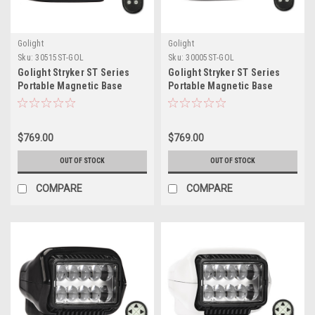
Golight
Golight
Sku:
30515ST-GOL
Sku:
30005ST-GOL
Golight Stryker ST Series
Golight Stryker ST Series
Portable Magnetic Base
Portable Magnetic Base
Black LED w/Wireless
White LED w/Wireless
Handheld Remote
Handheld Remote
$769.00
$769.00
OUT OF STOCK
OUT OF STOCK
COMPARE
COMPARE