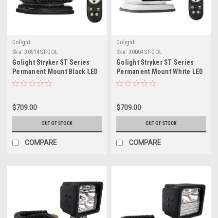
Golight
Golight
Sku:
30514ST-GOL
Sku:
30004ST-GOL
Golight Stryker ST Series
Golight Stryker ST Series
Permanent Mount Black LED
Permanent Mount White LED
w/Wireless Handheld
w/Wireless Handheld
Remote
Remote
$709.00
$709.00
OUT OF STOCK
OUT OF STOCK
COMPARE
COMPARE