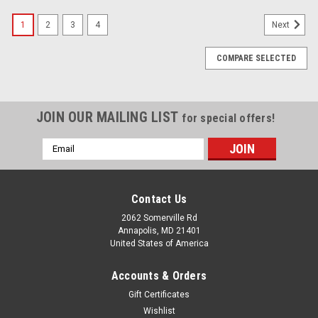
1
2
3
4
Next
COMPARE SELECTED
JOIN OUR MAILING LIST
for special offers!
Email
Address
Contact Us
2062 Somerville Rd
Annapolis, MD 21401
United States of America
Accounts & Orders
Gift Certificates
Wishlist