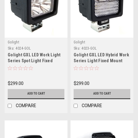
Golight
Golight
Sku:
4024-GOL
Sku:
4023-GOL
Golight GXL LED Work Light
Golight GXL LED Hybrid Work
Series Spot Light Fixed
Series Light Fixed Mount
Mount w/No Remote - 12V -
w/No Remote - 12V - Black
Black
$299.00
$299.00
ADD TO CART
ADD TO CART
COMPARE
COMPARE