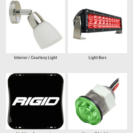
Interior / Courtesy Light
Light Bars