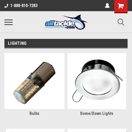
1-888-810-7283
LIGHTING
Bulbs
Dome/Down Lights