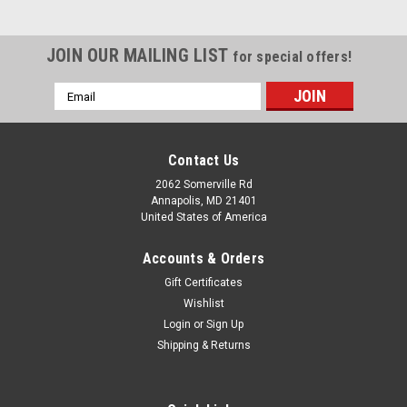
JOIN OUR MAILING LIST
for special offers!
Email
Address
Contact Us
2062 Somerville Rd
Annapolis, MD 21401
United States of America
Accounts & Orders
Gift Certificates
Wishlist
Login
or
Sign Up
Shipping & Returns