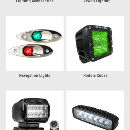
Lighting Accessories
Livewell Lighting
Navigation Lights
Pods & Cubes