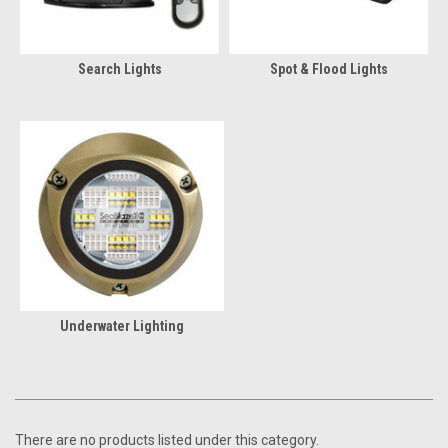
Search Lights
Spot & Flood Lights
Underwater Lighting
There are no products listed under this category.