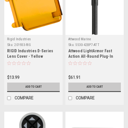
Rigid Industries
Attwood Marine
Sku:
201933-RIG
Sku:
5530-42BP7-ATT
RIGID Industries D-Series
Attwood LightArmor Fast
Lens Cover - Yellow
Action All-Round Plug-In
Light - 42"
$13.99
$61.91
ADD TO CART
ADD TO CART
COMPARE
COMPARE