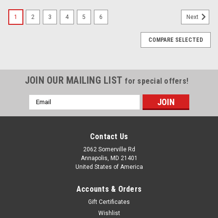
1
2
3
4
5
6
Next
COMPARE SELECTED
JOIN OUR MAILING LIST
for special offers!
Email
Address
Contact Us
2062 Somerville Rd
Annapolis, MD 21401
United States of America
Accounts & Orders
Gift Certificates
Wishlist