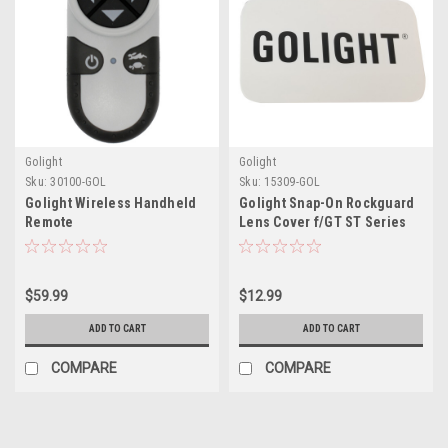
Golight
Golight
Sku:
30100-GOL
Sku:
15309-GOL
Golight Wireless Handheld
Golight Snap-On Rockguard
Remote
Lens Cover f/GT ST Series
LED Lights - White
$59.99
$12.99
ADD TO CART
ADD TO CART
COMPARE
COMPARE