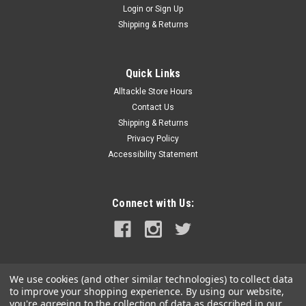
Login
or
Sign Up
|
Coleman
Sku:
2000026606-COL
Shipping & Returns
Coleman Insta-Clip 2 #95 Lantern Mantle
Insta-Clip 2 #95 Lantern Mantle It only takes a few moments
to get clear white light with Coleman Insta-Clip 2 #95 Mantles.
Quick Links
All you have to do is remove the old mantles, slip the new
Alltackle Store Hours
mantle onto the burner tube and then pull the tab...
Contact Us
Shipping & Returns
Privacy Policy
Accessibility Statement
$6.99
ADD TO CART
Connect with Us:
COMPARE
We use cookies (and other similar technologies) to collect data
to improve your shopping experience.
By using our website,
you're agreeing to the collection of data as described in our