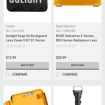
Golight
Rigid Industries
Sku:
15310-GOL
Sku:
110933-RIG
Golight Snap-On Rockguard
RIGID Industries E-Series,
Lens Cover f/GT ST Series
RDS-Series Radiance+ Lens
LED Lights - Black
Cover 10" - Yellow
$12.99
$20.99
ADD TO CART
ADD TO CART
COMPARE
COMPARE