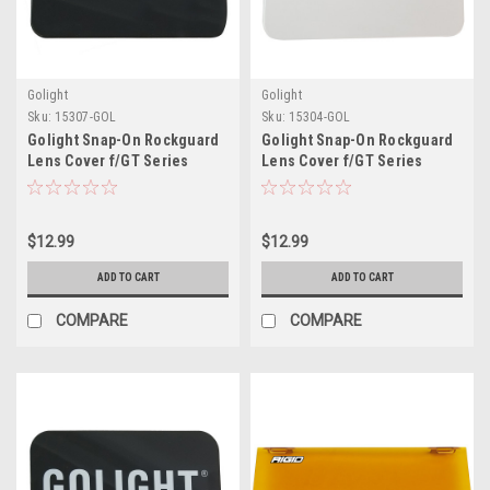
Golight
Golight
Sku:
15307-GOL
Sku:
15304-GOL
Golight Snap-On Rockguard
Golight Snap-On Rockguard
Lens Cover f/GT Series
Lens Cover f/GT Series
Halogen Lights - Black
Halogen Lights - White
$12.99
$12.99
ADD TO CART
ADD TO CART
COMPARE
COMPARE