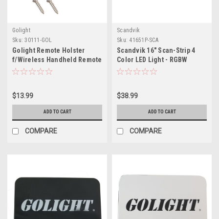
Golight
Scandvik
Sku:
30111-GOL
Sku:
41651P-SCA
Golight Remote Holster
Scandvik 16" Scan-Strip 4
f/Wireless Handheld Remote
Color LED Light - RGBW
$13.99
$38.99
ADD TO CART
ADD TO CART
COMPARE
COMPARE