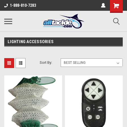
1-888-810-7283
LIGHTING ACCESSORIES
Sort By: