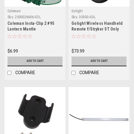
Coleman
Golight
Sku:
2000026606-COL
Sku:
30300-GOL
Coleman Insta-Clip 2 #95
Golight Wireless Handheld
Lantern Mantle
Remote f/Stryker ST Only
$6.99
$73.99
ADD TO CART
ADD TO CART
COMPARE
COMPARE