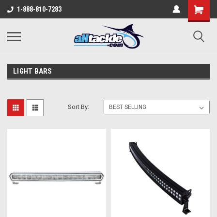
1-888-810-7283
LIGHT BARS
Sort By: