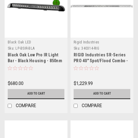
Black Oak LED
Rigid Industries
Sku:
LP-BSIR-BLA
Sku:
340314-RIG
Black Oak Low Pro IR Light
RIGID Industries SR-Series
Bar - Black Housing - 850nm
PRO 40" Spot/Flood Combo -
- Spot
White
$680.00
$1,229.99
ADD TO CART
ADD TO CART
COMPARE
COMPARE