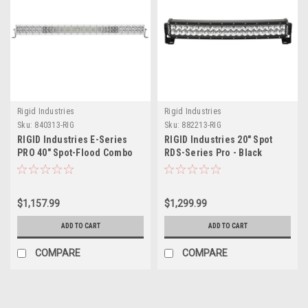
Rigid Industries
Rigid Industries
Sku:
840313-RIG
Sku:
882213-RIG
RIGID Industries E-Series
RIGID Industries 20" Spot
PRO 40" Spot-Flood Combo
RDS-Series Pro - Black
LED - White
$1,157.99
$1,299.99
ADD TO CART
ADD TO CART
COMPARE
COMPARE