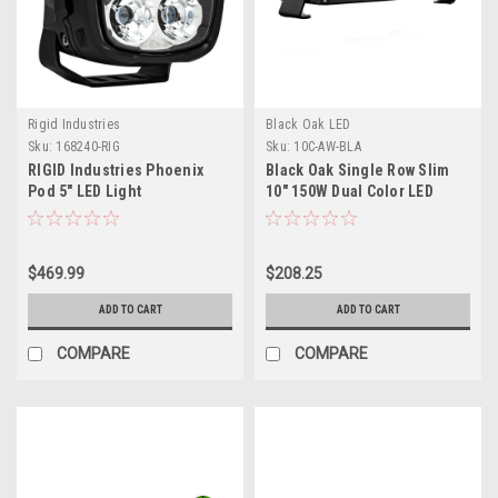
Rigid Industries
Black Oak LED
Sku:
168240-RIG
Sku:
10C-AW-BLA
RIGID Industries Phoenix
Black Oak Single Row Slim
Pod 5" LED Light
10" 150W Dual Color LED
Light Bar - White Yellow -
Combo Beam
$469.99
$208.25
ADD TO CART
ADD TO CART
COMPARE
COMPARE