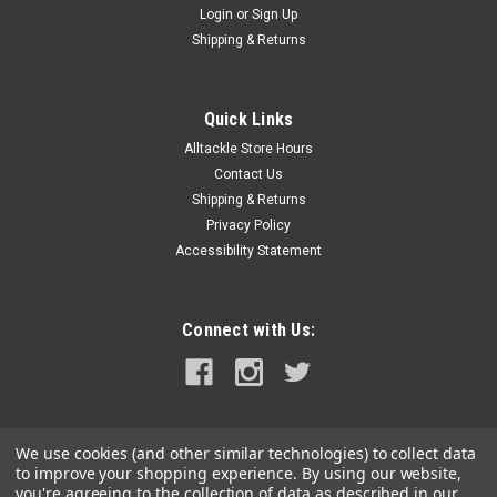
Login
or
Sign Up
|
Rigid Industries
Sku:
62000-RIG
Shipping & Returns
RIGID Industries SR-L Series Marine 20" White
LED Lightbar - White Light w/White Halo
Quick Links
SR-L Series Marine 20" White LED Lightbar - White Light with
Alltackle Store Hours
White HaloAccent lighting is an easy way to customize the
look of any boat or vehicle, and RIGID now offers a way to add
Contact Us
style and function with the SR-L Series Light Bar. This 20-inch
Shipping & Returns
Light...
Privacy Policy
Accessibility Statement
MSRP:
$799.99
$570.99
Connect with Us:
ADD TO CART
COMPARE
We use cookies (and other similar technologies) to collect data
to improve your shopping experience.
By using our website,
you're agreeing to the collection of data as described in our