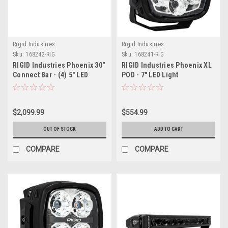
Rigid Industries
Rigid Industries
Sku:
168242-RIG
Sku:
168241-RIG
RIGID Industries Phoenix 30"
RIGID Industries Phoenix XL
Connect Bar - (4) 5" LED
POD - 7" LED Light
Lights
$2,099.99
$554.99
OUT OF STOCK
ADD TO CART
COMPARE
COMPARE