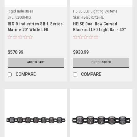
Rigid Industries
HEISE LED Lighting Systems
Sku:
62000-RIG
Sku:
HE-BDRC42-HEI
RIGID Industries SR-L Series
HEISE Dual Row Curved
Marine 20" White LED
Blackout LED Light Bar - 42"
Lightbar - White Light
w/White Halo
$570.99
$930.99
ADD TO CART
OUT OF STOCK
COMPARE
COMPARE