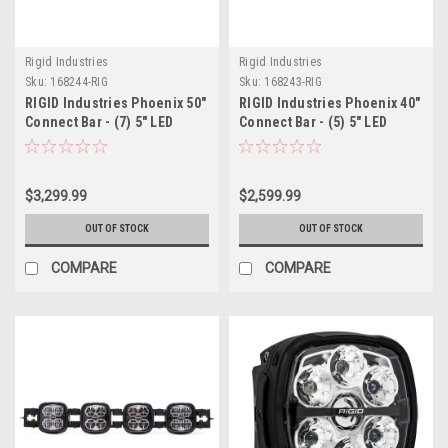
Rigid Industries
Rigid Industries
Sku:
168244-RIG
Sku:
168243-RIG
RIGID Industries Phoenix 50"
RIGID Industries Phoenix 40"
Connect Bar - (7) 5" LED
Connect Bar - (5) 5" LED
Lights
Lights
$3,299.99
$2,599.99
OUT OF STOCK
OUT OF STOCK
COMPARE
COMPARE