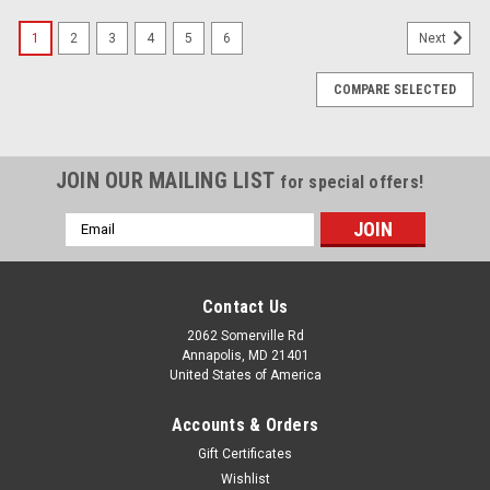
1
2
3
4
5
6
Next
COMPARE SELECTED
JOIN OUR MAILING LIST
for special offers!
Email
Address
Contact Us
2062 Somerville Rd
Annapolis, MD 21401
United States of America
Accounts & Orders
Gift Certificates
Wishlist