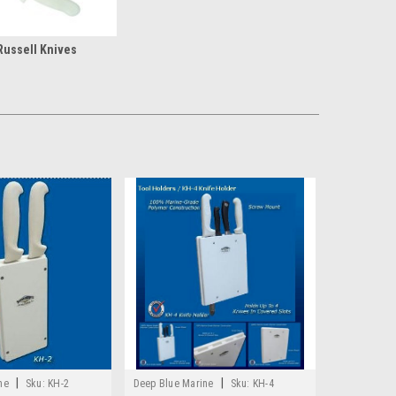
Russell Knives
|
|
ne
Sku:
KH-2
Deep Blue Marine
Sku:
KH-4