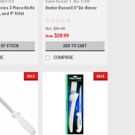
|
RKB-P-010
Dexter Russell
Sku:
S136F
ries 3 Piece Knife
Dexter Russell 6" De-Boner
, and 9" fillet
avel case in
or
Was:
$31.99
$28.99
Now:
 OF STOCK
ADD TO CART
RE
COMPARE
SALE
SALE