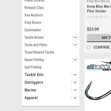
Planer Boards
Deep Blue Marine
Deep Blue Mari
DBMKPH100
Release Clips
Plier Holder
Sea Anchors
Step Boxes
$23.99
Suremarker
Tackle Boxes
ADD T
Tools and Pliers
COMPARE
Travel Related Tackle
Spear Fishing
Surf Fishing
Tackle Kits
Outriggers
Marine
Apparel