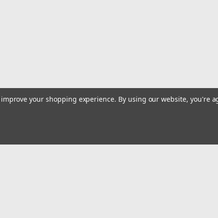
to improve your shopping experience.
By using our website, you're a
Email
Addres
 & Orders
Quick Links