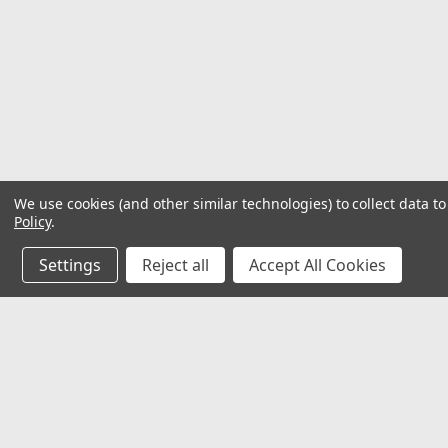
We use cookies (and other similar technologies) to collect data 
Policy
.
Settings
Reject all
Accept All Cookies
JOIN OUR MAILING LIST
for special offers!
Contact Us
Accounts