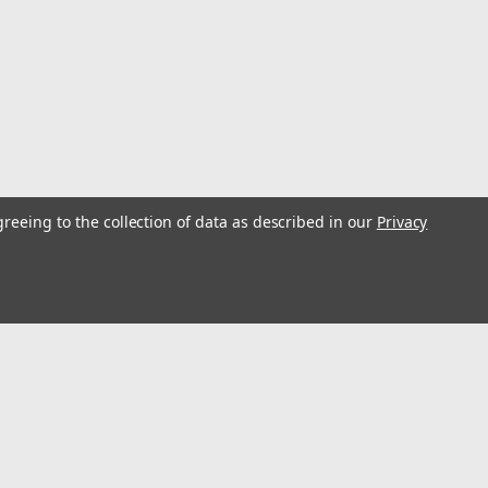
greeing to the collection of data as described in our
Privacy
s
Connect with Us: