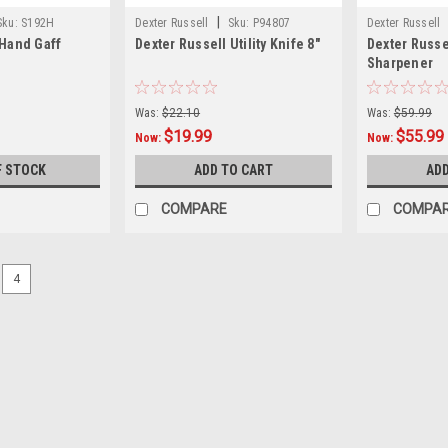
|
Sku:
S192H
Dexter Russell
Sku:
P94807
Dexter Russell
 Hand Gaff
Dexter Russell Utility Knife 8"
Dexter Russe
Sharpener
Was:
$22.10
Was:
$59.99
$19.99
$55.99
Now:
Now:
F STOCK
ADD TO CART
ADD
COMPARE
COMPA
4