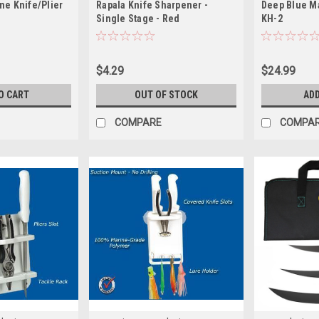
ne Knife/Plier
Rapala Knife Sharpener -
Deep Blue M
Single Stage - Red
KH-2
$4.29
$24.99
O CART
OUT OF STOCK
ADD
COMPARE
COMPA