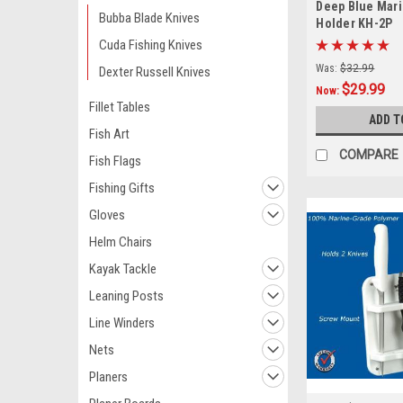
Deep Blue Mari
Bubba Blade Knives
Holder KH-2P
Cuda Fishing Knives
Was:
$32.99
Dexter Russell Knives
$29.99
Now:
Fillet Tables
ADD T
Fish Art
COMPARE
Fish Flags
Fishing Gifts
Gloves
Helm Chairs
Kayak Tackle
Leaning Posts
Line Winders
Nets
Planers