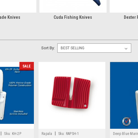
ade Knives
Cuda Fishing Knives
Dexter 
Sort By:
SALE
|
|
Sku:
KH-2P
Rapala
Sku:
RAPSH-1
Deep Blue Mari