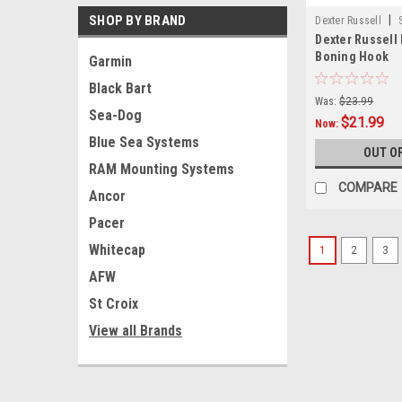
SHOP BY BRAND
|
Dexter Russell
Dexter Russell
Boning Hook
Garmin
Black Bart
Was:
$23.99
Sea-Dog
$21.99
Now:
Blue Sea Systems
OUT O
RAM Mounting Systems
COMPARE
Ancor
Pacer
Whitecap
1
2
3
AFW
St Croix
View all Brands