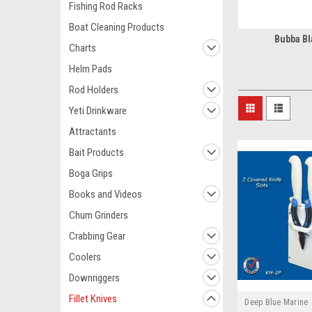
Fishing Rod Racks
Boat Cleaning Products
Bubba Bl
Charts
Helm Pads
Rod Holders
Yeti Drinkware
Attractants
Bait Products
Boga Grips
Books and Videos
Chum Grinders
Crabbing Gear
Coolers
Downriggers
Fillet Knives
Deep Blue Marine