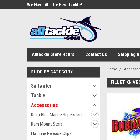
e Tackle
We Have All The Best Tackle!
We Love Our Custome
Alltackle Store Hours
Contact Us
Shipping &
Home
Accessor
SHOP BY CATEGORY
FILLET KNIVE
Saltwater
Tackle
Accessories
Deep Blue Marine Superstore
Ram Mount Store
Flat Line Release Clips