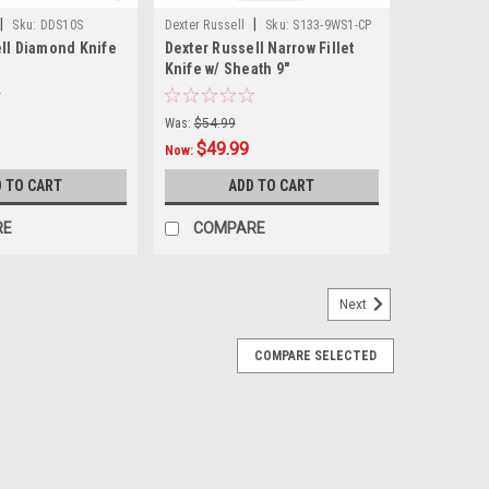
|
|
Sku:
DDS10S
Dexter Russell
Sku:
S133-9WS1-CP
ll Diamond Knife
Dexter Russell Narrow Fillet
Knife w/ Sheath 9"
Was:
$54.99
$49.99
Now:
 TO CART
ADD TO CART
RE
COMPARE
Next
COMPARE SELECTED