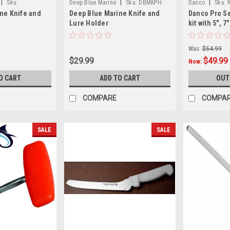
|
|
|
Sku:
Deep Blue Marine
Sku:
DBMKPH
Danco
Sku:
ne Knife and
Deep Blue Marine Knife and
Danco Pro Se
Lure Holder
kit with 5", 7"
knife with tr
Seafoam col
Was:
$54.99
$29.99
$49.99
Now:
O CART
ADD TO CART
OUT
COMPARE
COMPA
SALE
SALE