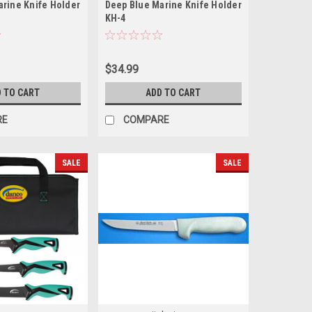
arine Knife Holder
Deep Blue Marine Knife Holder
KH-4
$34.99
 TO CART
ADD TO CART
RE
COMPARE
SALE
SALE