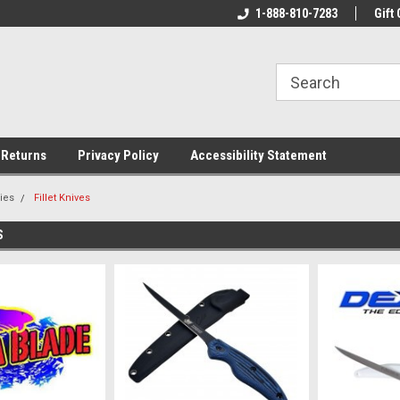
rs!
Welcome To Your Online Tackle
1-888-810-7283
We Have All The Be
Gift 
Store!
 Returns
Privacy Policy
Accessibility Statement
ies
Fillet Knives
S