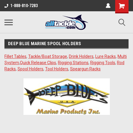
1-888-810-7283
DEEP BLUE MARINE SPOOL HOLDERS
Fillet Tables
,
Tackle/Boat Storage
,
Drink Holders
,
Lure Racks
,
Multi
System
,
Quick Release Clips
,
Rigging Stations
,
Rigging Tools
,
Rod
Racks
,
Spool Holders
,
Tool Holders
,
Speargun Racks