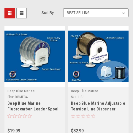
Sort By:
Deep Blue Marine
Deep Blue Marine
Sku:
DBMFC4
Sku:
LS-1
Deep Blue Marine
Deep Blue Marine Adjustable
Fluorocarbon Leader Spool
Tension Line Dispenser
Dispenser - 4 Spools
$19.99
$32.99