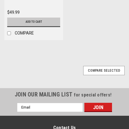
$49.99
ADD TO CART
COMPARE
COMPARE SELECTED
JOIN OUR MAILING LIST
for special offers!
Email
Address
Contact Us