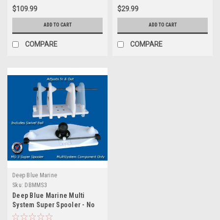
$109.99
$29.99
ADD TO CART
ADD TO CART
COMPARE
COMPARE
Deep Blue Marine
Sku:
DBMMS3
Deep Blue Marine Multi
System Super Spooler - No
Base Included