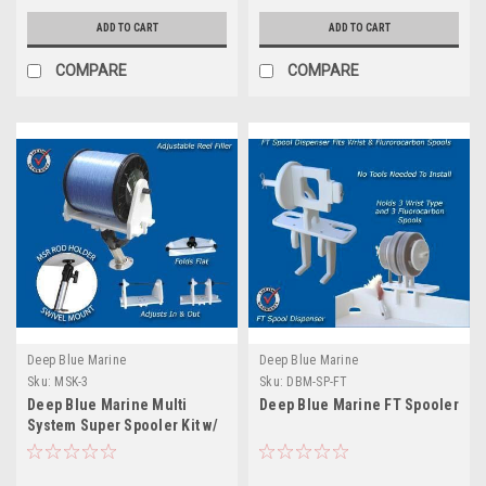
ADD TO CART
ADD TO CART
COMPARE
COMPARE
Deep Blue Marine
Deep Blue Marine
Sku:
MSK-3
Sku:
DBM-SP-FT
Deep Blue Marine Multi
Deep Blue Marine FT Spooler
System Super Spooler Kit w/
Base