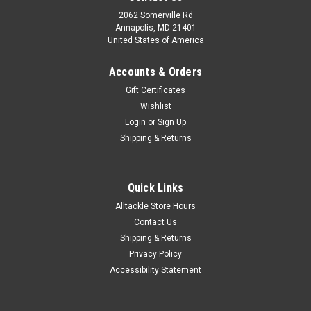
2062 Somerville Rd
Annapolis, MD 21401
United States of America
Accounts & Orders
Gift Certificates
Wishlist
Login
or
Sign Up
Shipping & Returns
|
Deep Blue Marine
Sku:
DBMFC4
Deep Blue Marine Fluorocarbon Leader Spool
Quick Links
Dispenser - 4 Spools
Alltackle Store Hours
Deep Blue Marine Fluorocarbon Leader Spool Dispenser - For
Contact Us
4 Spools. The ideal way to dispense- store- and organize your
Shipping & Returns
fluorocarbon leader material. The FC-4 holds up to 4 spools by
Privacy Policy
Seaguar- Momoi- Triple Fish & others. May also be used to re-
Accessibility Statement
spool...