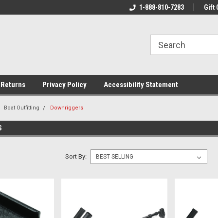
rs!
Welcome To Your Online Tackle
1-888-810-7283
We Have All The Be
Gift 
Store!
 Returns
Privacy Policy
Accessibility Statement
Boat Outfitting
Downriggers
S
Sort By: