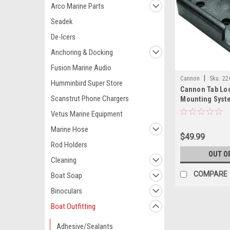
Arco Marine Parts
Seadek
De-Icers
Anchoring & Docking
Fusion Marine Audio
|
Cannon
Sku:
22
Humminbird Super Store
Cannon Tab Lo
Scanstrut Phone Chargers
Mounting Syst
Vetus Marine Equipment
Marine Hose
$49.99
Rod Holders
OUT O
Cleaning
COMPARE
Boat Soap
Binoculars
Boat Outfitting
Adhesive/Sealants