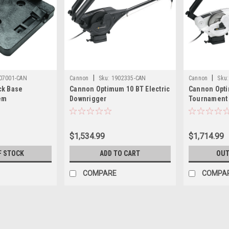
|
|
07001-CAN
Cannon
Sku:
1902335-CAN
Cannon
Sku:
ck Base
Cannon Optimum 10 BT Electric
Cannon Opt
em
Downrigger
Tournament 
Electric Dow
$1,534.99
$1,714.99
F STOCK
ADD TO CART
OUT
COMPARE
COMPA