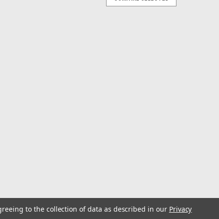
ting System
and replacement of Lake-Troll, Sport-Troll™, Easi-Troll,
th heavy-duty Lexan® for corrosion and UV
 expose you to chemicals...
ric Downrigger
he Smart, Connected, Electric DownriggerIf you want to
h smarter. The Optimum™ downrigger is positively
em gives you access to...
greeing to the collection of data as described in our
Privacy