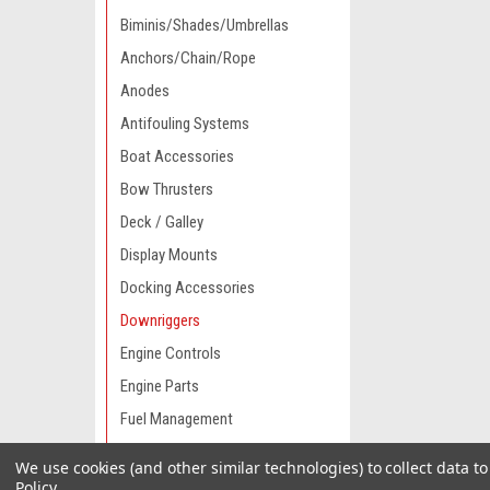
Biminis/Shades/Umbrellas
Anchors/Chain/Rope
Anodes
Antifouling Systems
Boat Accessories
Bow Thrusters
Deck / Galley
Display Mounts
Docking Accessories
Downriggers
Engine Controls
Engine Parts
Fuel Management
Fuel Systems
We use cookies (and other similar technologies) to collect data 
Gauges
Policy
.