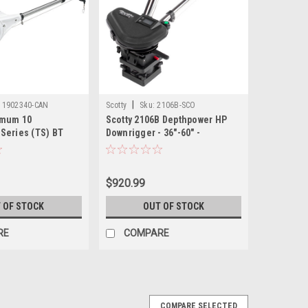
|
1902340-CAN
Scotty
Sku:
2106B-SCO
imum 10
Scotty 2106B Depthpower HP
Series (TS) BT
Downrigger - 36"-60" -
nrigger
Stainless Steel - Telescoping
$920.99
 OF STOCK
OUT OF STOCK
RE
COMPARE
COMPARE SELECTED