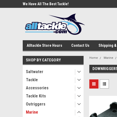
e Tackle
We Have All The Best Tackle!
We Love Our Custome
Alltackle Store Hours
Contact Us
Shipping &
Home
Marine
SHOP BY CATEGORY
DOWNRIGGER
Saltwater
Tackle
Accessories
Tackle Kits
Outriggers
Marine