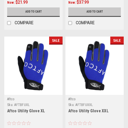
$21.99
$37.99
Now:
Now:
ADD TO CART
ADD TO CART
COMPARE
COMPARE
SALE
SALE
Aftco
Aftco
Sku:
AFTBFUXL
Sku:
AFTBFUXXL
Aftco Utility Glove XL
Aftco Utility Glove XXL