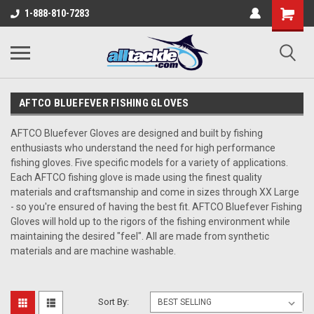
1-888-810-7283
AFTCO BLUEFEVER FISHING GLOVES
AFTCO Bluefever Gloves
are designed and built by fishing
enthusiasts who understand the need for high performance
fishing gloves. Five specific models for a variety of applications.
Each
AFTCO fishing glove
is made using the finest quality
materials and craftsmanship and come in sizes through XX Large
- so you're ensured of having the best fit.
AFTCO Bluefever Fishing
Gloves
will hold up to the rigors of the fishing environment while
maintaining the desired "feel"
. All are made from synthetic
materials and are machine washable.
Sort By: