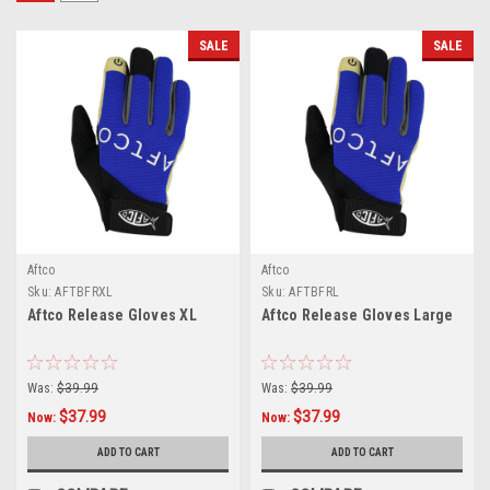
SALE
SALE
Aftco
Aftco
Sku:
AFTBFRXL
Sku:
AFTBFRL
Aftco Release Gloves XL
Aftco Release Gloves Large
Was:
$39.99
Was:
$39.99
$37.99
$37.99
Now:
Now:
ADD TO CART
ADD TO CART