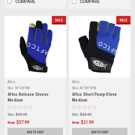
COMPARE
COMPARE
SALE
SALE
Aftco
Aftco
Sku:
AFTBFRM
Sku:
AFTBFSPM
Aftco Release Gloves
Aftco Short Pump Glove
Medium
Medium
Was:
$39.99
Was:
$23.99
$37.99
$21.99
Now:
Now:
ADD TO CART
ADD TO CART