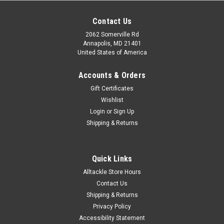
Contact Us
2062 Somerville Rd
Annapolis, MD 21401
United States of America
Accounts & Orders
Gift Certificates
Wishlist
Login
or
Sign Up
|
Aftco
Sku:
AFTBFRXL
Shipping & Returns
Aftco Release Gloves XL
Details AFTCO Release fishing gloves are the ideal saltwater
fishing glove for leadering line, grabbing the bill of a marlin, or
Quick Links
just getting a grip on anything slippery. These are the pair of
Alltackle Store Hours
gloves you want for offshore fishing...
Contact Us
Shipping & Returns
MSRP:
$39.99
Privacy Policy
Was:
$39.99
Accessibility Statement