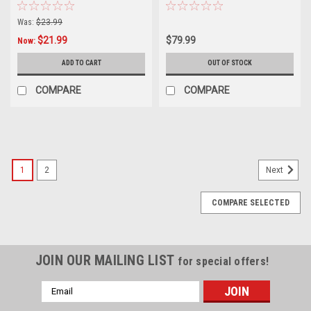
Was:
$23.99
$21.99
$79.99
Now:
ADD TO CART
OUT OF STOCK
COMPARE
COMPARE
SALE
1
2
Next
COMPARE SELECTED
JOIN OUR MAILING LIST
for special offers!
Email
Address