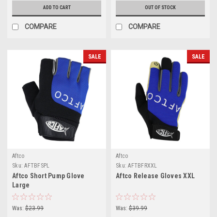
ADD TO CART
OUT OF STOCK
COMPARE
COMPARE
SALE
SALE
Aftco
Aftco
Sku:
AFTBFSPL
Sku:
AFTBFRXXL
Aftco Short Pump Glove
Aftco Release Gloves XXL
Large
Was:
$23.99
Was:
$39.99