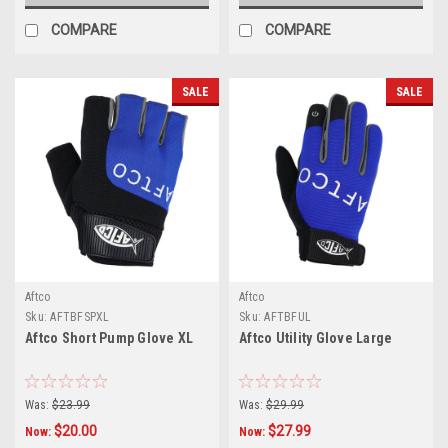
COMPARE
COMPARE
SALE
SALE
Aftco
Aftco
Sku:
AFTBFSPXL
Sku:
AFTBFUL
Aftco Short Pump Glove XL
Aftco Utility Glove Large
Was:
$23.99
Was:
$29.99
$20.00
$27.99
Now:
Now: