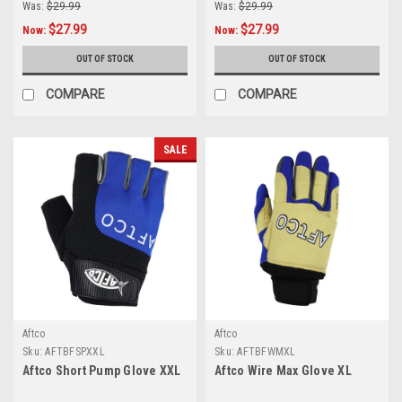
Was:
$29.99
Was:
$29.99
$27.99
$27.99
Now:
Now:
OUT OF STOCK
OUT OF STOCK
COMPARE
COMPARE
SALE
Aftco
Aftco
Sku:
AFTBFSPXXL
Sku:
AFTBFWMXL
Aftco Short Pump Glove XXL
Aftco Wire Max Glove XL