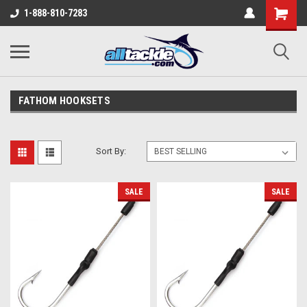
1-888-810-7283
FATHOM HOOKSETS
Sort By:
SALE
SALE