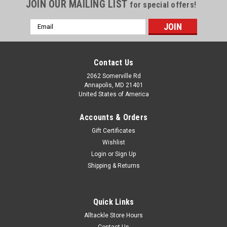
JOIN OUR MAILING LIST
for special offers!
Email
Address
Contact Us
2062 Somerville Rd
Annapolis, MD 21401
United States of America
Accounts & Orders
Gift Certificates
Wishlist
Login
or
Sign Up
Shipping & Returns
|
Fathom Offshore
Sku:
FOHS-9/0
Fathom Offshore Stainless Trolling Lance
Quick Links
Hookset 9/0 920#
Alltackle Store Hours
Built by hand to the same tournament quality standards
Contact Us