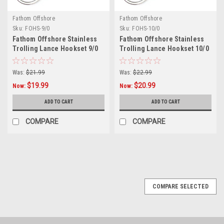
Fathom Offshore
Fathom Offshore
Sku:
FOHS-9/0
Sku:
FOHS-10/0
Fathom Offshore Stainless
Fathom Offshore Stainless
Trolling Lance Hookset 9/0
Trolling Lance Hookset 10/0
920#
920#
Was:
$21.99
Was:
$22.99
$19.99
$20.99
Now:
Now:
ADD TO CART
ADD TO CART
COMPARE
COMPARE
SALE
COMPARE SELECTED