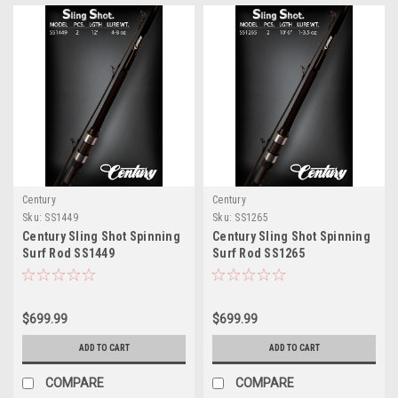
Century
Century
Sku:
SS1449
Sku:
SS1265
Century Sling Shot Spinning
Century Sling Shot Spinning
Surf Rod SS1449
Surf Rod SS1265
$699.99
$699.99
ADD TO CART
ADD TO CART
COMPARE
COMPARE