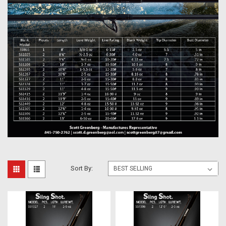
Sort By: