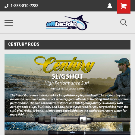
1-888-810-7283
CENTURY RODS