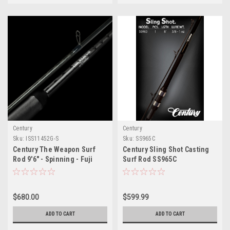
Century
Century
Sku:
ISS11452G-S
Sku:
SS965C
Century The Weapon Surf
Century Sling Shot Casting
Rod 9'6" - Spinning - Fuji
Surf Rod SS965C
Alconite Guides
$680.00
$599.99
ADD TO CART
ADD TO CART