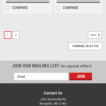
COMPARE
COMPARE
1
2
Next
COMPARE SELECTED
JOIN OUR MAILING LIST
for special offers!
Email
Address
Contact Us
2062 Somerville Rd
Annapolis, MD 21401