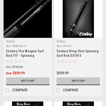
Century
Century
Sku:
ISS9072G-S
Sku:
SS1415
Century The Weapon Surf
Century Sling Shot Spinning
Rod 7'6" - Spinning
Surf Rod SS1415
Was:
$725.00
$699.99
$699.99
Now:
ADD TO CART
ADD TO CART
COMPARE
COMPARE