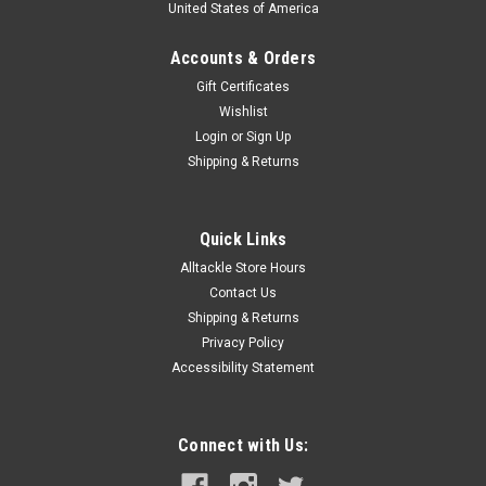
United States of America
Accounts & Orders
Gift Certificates
Wishlist
Login
or
Sign Up
|
Century
Sku:
SS1327
Shipping & Returns
Century Sling Shot Spinning Surf Rod SS1327
SLING SHOT SERIES DESCRIPTION: A MODERATE – FAST,
CRISP ACTION ROD, THE SLING SHOT SERIES IS DESIGNED
Quick Links
FOR LONG-DISTANCE PLUGS AND BAIT. THE MODERATELY
Alltackle Store Hours
FAST ACTION, COMBINED WITH A QUICK RECOVERY, GIVES
Contact Us
ALL RODS IN THE SLING SHOT SERIES OPTIMUM...
Shipping & Returns
Privacy Policy
Accessibility Statement
$729.99
ADD TO CART
Connect with Us:
COMPARE