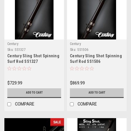
Century
Century
Sku:
SS1327
Sku:
SS1506
Century Sling Shot Spinning
Century Sling Shot Spinning
Surf Rod SS1327
Surf Rod SS1506
$729.99
$869.99
ADD TO CART
ADD TO CART
COMPARE
COMPARE
SALE