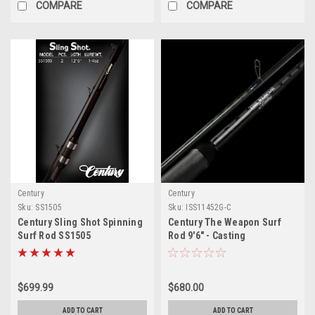
COMPARE
COMPARE
Century
Century
Sku:
SS1505
Sku:
ISS11452G-C
Century Sling Shot Spinning
Century The Weapon Surf
Surf Rod SS1505
Rod 9'6" - Casting
$699.99
$680.00
ADD TO CART
ADD TO CART