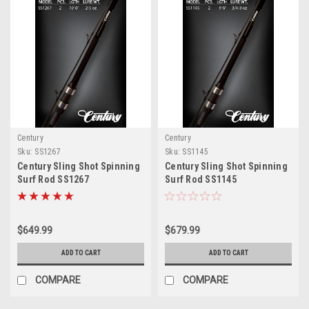
Century
Century
Sku:
SS1267
Sku:
SS1145
Century Sling Shot Spinning
Century Sling Shot Spinning
Surf Rod SS1267
Surf Rod SS1145
$649.99
$679.99
ADD TO CART
ADD TO CART
COMPARE
COMPARE