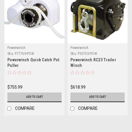
Powerwinch
Powerwinch
Sku:
P77769-POW
Sku:
P55750-POW
Powerwinch Quick Catch Pot
Powerwinch RC23 Trailer
Puller
Winch
$755.99
$618.99
ADD TO CART
ADD TO CART
COMPARE
COMPARE