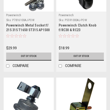
Powerwinch
Powerwinch
Sku:
P7816100AJ-POW
Sku:
P5591000AJ-POW
Powerwinch Metal Socket f/
Powerwinch Clutch Knob
215 315 T1650 ST315 AP1500
f/RC30 & RC23
AP3500
$29.99
$18.99
OUT OF STOCK
OUT OF STOCK
COMPARE
COMPARE