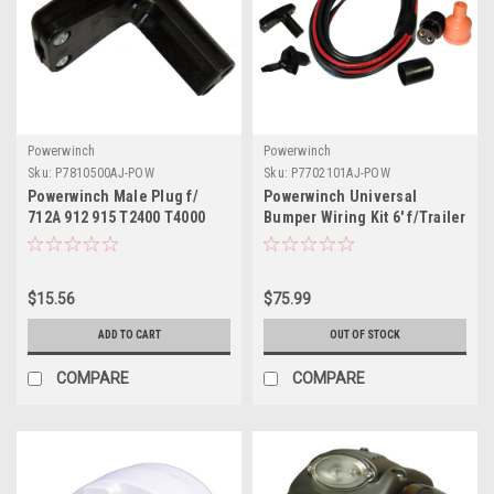
Powerwinch
Powerwinch
Sku:
P7810500AJ-POW
Sku:
P7702101AJ-POW
Powerwinch Male Plug f/
Powerwinch Universal
712A 912 915 T2400 T4000
Bumper Wiring Kit 6' f/Trailer
T3200PO ST712 BH12
Winches
SH12HBM AP3500
$15.56
$75.99
ADD TO CART
OUT OF STOCK
COMPARE
COMPARE