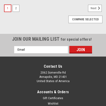
1
2
Next
COMPARE SELECTED
JOIN OUR MAILING LIST
for special offers!
Email
Address
Contact Us
2062 Somerville Rd
Annapolis, MD 21401
United States of America
Accounts & Orders
Gift Certificates
Wishlist