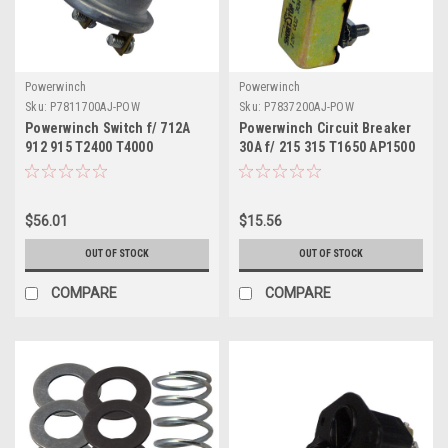
Powerwinch
Powerwinch
Sku:
P7811700AJ-POW
Sku:
P7837200AJ-POW
Powerwinch Switch f/ 712A
Powerwinch Circuit Breaker
912 915 T2400 T4000
30A f/ 215 315 T1650 AP1500
T3200PO ST712
$56.01
$15.56
OUT OF STOCK
OUT OF STOCK
COMPARE
COMPARE