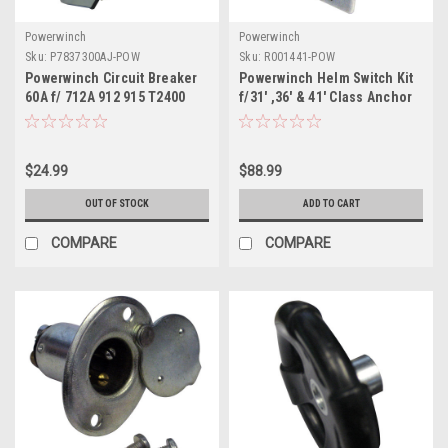
Powerwinch
Powerwinch
Sku:
P7837300AJ-POW
Sku:
R001441-POW
Powerwinch Circuit Breaker
Powerwinch Helm Switch Kit
60A f/ 712A 912 915 T2400
f/31' ,36' & 41' Class Anchor
T4000 T3200PO ST712
Winch
SH12HBM AP3500
$24.99
$88.99
OUT OF STOCK
ADD TO CART
COMPARE
COMPARE