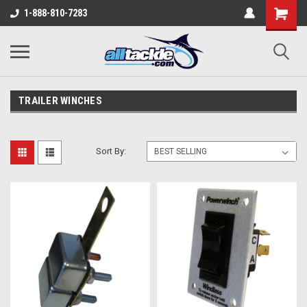
1-888-810-7283
TRAILER WINCHES
Sort By: