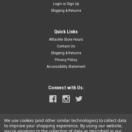
Login
or
Sign Up
|
Powerwinch
Sku:
P7837300AJ-POW
Shipping & Returns
Powerwinch Circuit Breaker 60A f/ 712A 912
915 T2400 T4000 T3200PO ST712 SH12HBM
Quick Links
AP3500
Alltackle Store Hours
Circuit Breaker, 60 amp (712A, 912, 915, T2400, T4000,
Contact Us
T3200PO, ST712, SH12HBM, AP3500)
Shipping & Returns
Privacy Policy
Accessibility Statement
$24.99
OUT OF STOCK
Connect with Us:
COMPARE
We use cookies (and other similar technologies) to collect data
to improve your shopping experience.
By using our website,
you're agreeing to the collection of data as described in our