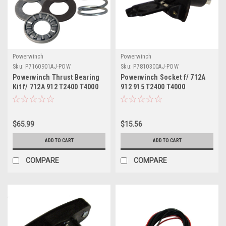
Powerwinch
Powerwinch
Sku:
P7160901AJ-POW
Sku:
P7810300AJ-POW
Powerwinch Thrust Bearing
Powerwinch Socket f/ 712A
Kit f/ 712A 912 T2400 T4000
912 915 T2400 T4000
ST712 VS190 AP3500
T3200PO ST712 BH12
SH12HBM AP3500
$65.99
$15.56
ADD TO CART
ADD TO CART
COMPARE
COMPARE