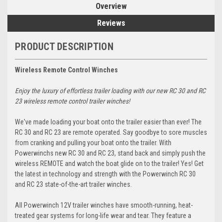
Overview
Reviews
PRODUCT DESCRIPTION
Wireless Remote Control Winches
Enjoy the luxury of effortless trailer loading with our new RC 30 and RC
23 wireless remote control trailer winches!
We've made loading your boat onto the trailer easier than ever! The
RC 30 and RC 23 are remote operated. Say goodbye to sore muscles
from cranking and pulling your boat onto the trailer. With
Powerwinchs new RC 30 and RC 23, stand back and simply push the
wireless REMOTE and watch the boat glide on to the trailer! Yes! Get
the latest in technology and strength with the Powerwinch RC 30
and RC 23 state-of-the-art trailer winches.
All Powerwinch 12V trailer winches have smooth-running, heat-
treated gear systems for long-life wear and tear. They feature a