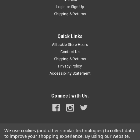
Login
or
Sign Up
Shipping & Returns
Quick Links
Alltackle Store Hours
Contact Us
Shipping & Returns
Privacy Policy
Accessibility Statement
Connect with Us:
We use cookies (and other similar technologies) to collect data
to improve your shopping experience.
By using our website,