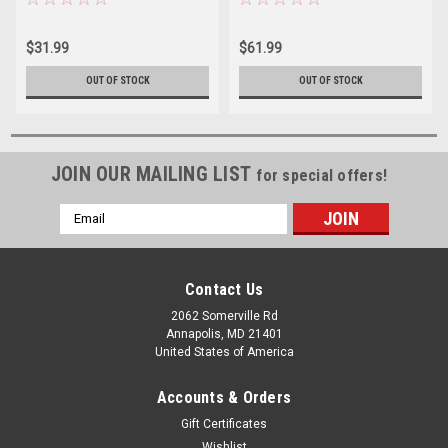
$31.99
$61.99
OUT OF STOCK
OUT OF STOCK
JOIN OUR MAILING LIST
for special offers!
Email
Address
Contact Us
2062 Somerville Rd
Annapolis, MD 21401
United States of America
Accounts & Orders
Gift Certificates
Wishlist