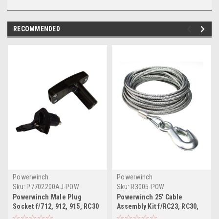
RECOMMENDED
Powerwinch
Powerwinch
Sku:
P7702200AJ-POW
Sku:
R3005-POW
Powerwinch Male Plug
Powerwinch 25' Cable
Socket f/712, 912, 915, RC30
Assembly Kit f/RC23, RC30,
RC23
712, 912 915