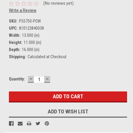
(No reviews yet)
Write a Review
SKU:
P55750-POW
UPC:
810123840038
Width:
13.000 (in)
Height:
11.000 (in)
Depth:
16.000 (in)
Shipping:
Calculated at Checkout
DECREASE
INCREASE
Current
Quantity:
QUANTITY:
QUANTITY:
Stock:
ADD TO WISH LIST