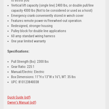
to assist you
Vertical lift capacity (single line) 2400 lbs, or double pull/line
capacity 4300 lbs (Not to be considered or used as a hoist)
Emergency crank conveniently stored in winch cover
Features remote power-in/freewheel-out operation.
Redesigned, stronger housing
Pulley block for double line applications
60 amp standard wiring harness
One year limited warranty
Specifications:
Pull Strength (lbs): 2300 lbs
Gear Ratio: 225:1
Manual/Electric: Electric
Box Dimensions: 11"H x 13"W x 16"L WT: 35 lbs
UPC: 810123840038
Quick Guide (pdf)
Owner's Manual (pdf)