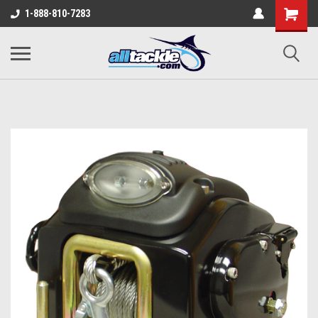
1-888-810-7283