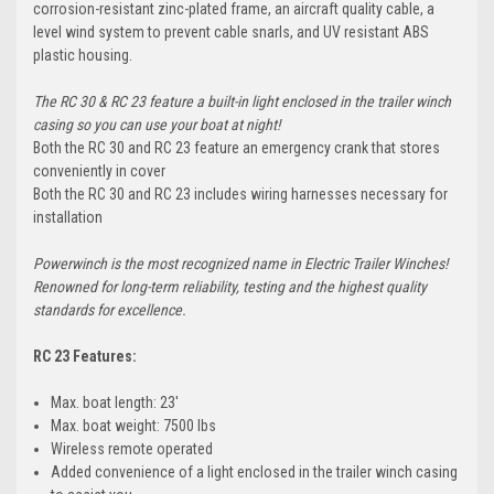
corrosion-resistant zinc-plated frame, an aircraft quality cable, a
level wind system to prevent cable snarls, and UV resistant ABS
plastic housing.
The RC 30 & RC 23 feature a built-in light enclosed in the trailer winch
casing so you can use your boat at night!
Both the RC 30 and RC 23 feature an emergency crank that stores
conveniently in cover
Both the RC 30 and RC 23 includes wiring harnesses necessary for
installation
Powerwinch is the most recognized name in Electric Trailer Winches!
Renowned for long-term reliability, testing and the highest quality
standards for excellence.
RC 23 Features:
Max. boat length: 23'
Max. boat weight: 7500 lbs
Wireless remote operated
Added convenience of a light enclosed in the trailer winch casing