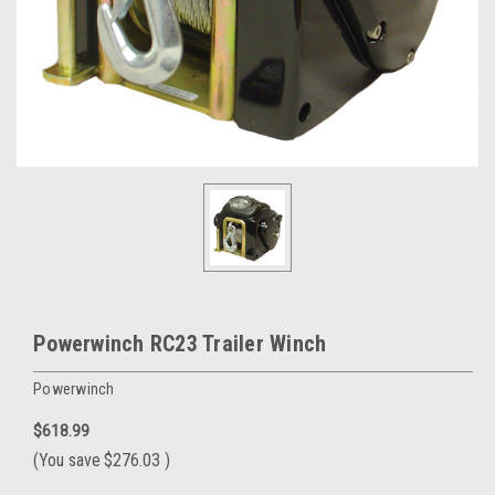
Powerwinch RC23 Trailer Winch
Powerwinch
$618.99
(You save
$276.03
)