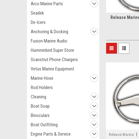
Arco Marine Parts
Seadek
Release Marin
De-Icers
Anchoring & Docking
Fusion Marine Audio
Humminbird Super Store
Scanstrut Phone Chargers
Vetus Marine Equipment
Marine Hose
Rod Holders
Cleaning
Boat Soap
Binoculars
Boat Outfitting
Engine Parts & Service
|
Release Marine