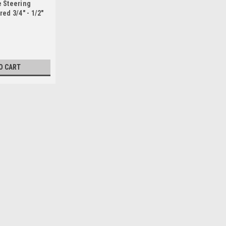
 Steering
ed 3/4" - 1/2"
O CART