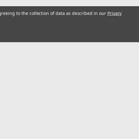
greeing to the collection of data as described in our
Privacy
s
Connect with Us: