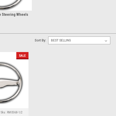
e Steering Wheels
Sort By:
SALE
Sku:
RM0568-1/2