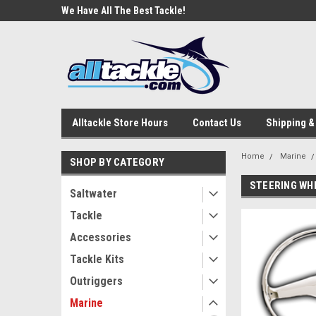
e Tackle
We Have All The Best Tackle!
We Love Our Custome
Alltackle Store Hours
Contact Us
Shipping &
Home
Marine
SHOP BY CATEGORY
STEERING WH
Saltwater
Tackle
Accessories
Tackle Kits
Outriggers
Marine