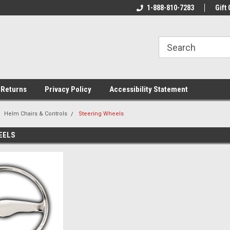
rs!
Welcome To Your Online Tackle
1-888-810-7283
We Have All The Be
Gift 
Store!
 Returns
Privacy Policy
Accessibility Statement
Helm Chairs & Controls
Steering Wheels
EELS