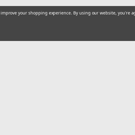
to improve your shopping experience.
By using our website, you're a
Email
Addres
 & Orders
Quick Links
cates
Alltackle Store Hours
Contact Us
gn Up
Shipping & Returns
Returns
Privacy Policy
Accessibility Statement