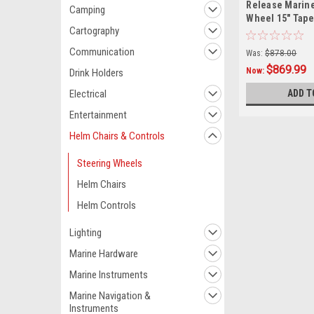
Release Marine
Camping
Wheel 15" Taper
Cartography
Nut
Communication
Was:
$878.00
$869.99
Now:
Drink Holders
ADD T
Electrical
Entertainment
Helm Chairs & Controls
Steering Wheels
Helm Chairs
Helm Controls
Lighting
Marine Hardware
Marine Instruments
Marine Navigation &
Instruments