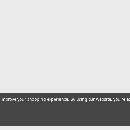
|
Trident Marine
Sku:
148-1006-FT-TRI
Trident Marine 1" VAC XHD S
Sold by the Foot
1" VAC XHD Sanitation Hose - Hard PV
heavy-duty sanitation hose of smoot
resistance to odor permeation and (FD
MSRP:
$9.99
$5.99
ADD TO CART
COMPARE
to improve your shopping experience.
By using our website, you're a
|
Scanvik
Sku:
31606
Scanvik Hose Clamp Cruiser