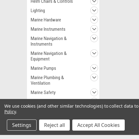
Helm Chairs & Controls
Lighting
Marine Hardware
Marine Instruments
Marine Navigation &
Instruments
Marine Navigation &
Equipment
Marine Pumps
Marine Plumbing &
Ventilation
Marine Safety
Outdoor
We use cookies (and other similar technologies) to collect data 
RV & Automotive
Policy
.
Sea Anchors
Settings
Reject all
Accept All Cookies
Trailer-parts