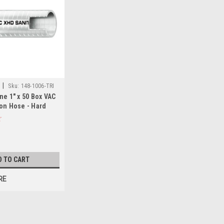
|
Sku:
148-1006-TRI
ne 1" x 50 Box VAC
on Hose - Hard
White
D TO CART
RE