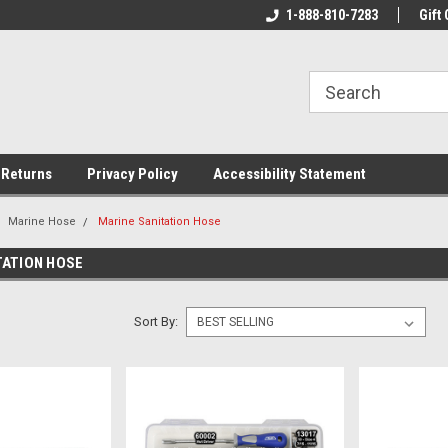
rs!
Welcome To Your Online Tackle
1-888-810-7283
We Have All The Be
Gift 
Store!
 Returns
Privacy Policy
Accessibility Statement
Marine Hose
Marine Sanitation Hose
TATION HOSE
Sort By: