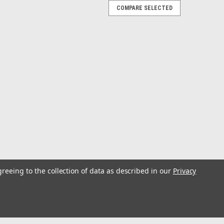
COMPARE SELECTED
anitation Hose - Hard PVC Helix - White -
C Helix - White - Sold by the FootTrident Ply Extra
h white vinyl. Specially compounded to provide excellent
A) potable water fill. Also for the...
greeing to the collection of data as described in our
Privacy
 56 Pack Assortment