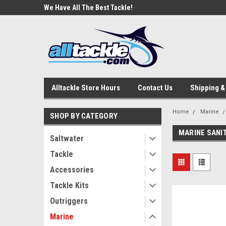
e Tackle
We Have All The Best Tackle!
We Love Our Custome
Alltackle Store Hours
Contact Us
Shipping &
Home
Marine
SHOP BY CATEGORY
MARINE SANI
Saltwater
Tackle
Accessories
Tackle Kits
Outriggers
Marine