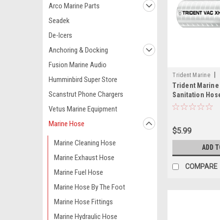
Arco Marine Parts
Seadek
De-Icers
Anchoring & Docking
Fusion Marine Audio
|
Trident Marine
Humminbird Super Store
Trident Marine
TRI
Scanstrut Phone Chargers
Sanitation Hos
Helix - White - 
Vetus Marine Equipment
Marine Hose
$5.99
Marine Cleaning Hose
ADD T
Marine Exhaust Hose
COMPARE
Marine Fuel Hose
Marine Hose By The Foot
Marine Hose Fittings
Marine Hydraulic Hose