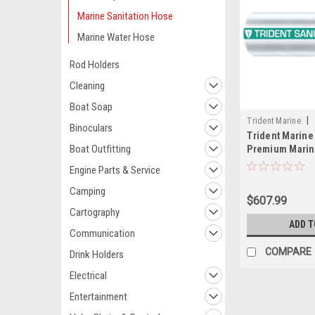
Marine Sanitation Hose
Marine Water Hose
Rod Holders
Cleaning
Boat Soap
|
Trident Marine
Binoculars
Trident Marine 
Boat Outfitting
Premium Marine
Hose - White w
Engine Parts & Service
Camping
$607.99
Cartography
ADD T
Communication
COMPARE
Drink Holders
Electrical
Entertainment