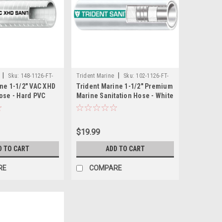
|
|
Sku:
148-1126-FT-
Trident Marine
Sku:
102-1126-FT-
ne 1-1/2" VAC XHD
Trident Marine 1-1/2" Premium
TRI
ose - Hard PVC
Marine Sanitation Hose - White
 - Sold by the Foot
with Green Stripe - Sold by the
Foot
$19.99
D TO CART
ADD TO CART
RE
COMPARE