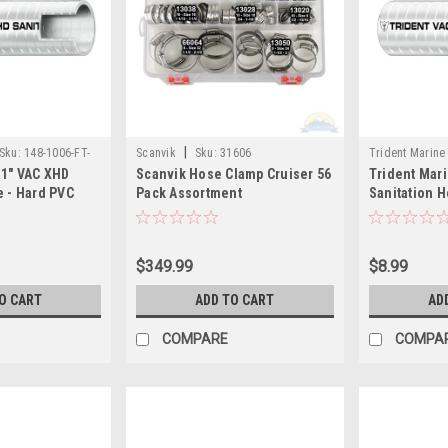
|
Sku:
148-1006-FT-
Scanvik
Sku:
31606
Trident Marine
 1" VAC XHD
Scanvik Hose Clamp Cruiser 56
Trident Mari
TRI
e - Hard PVC
Pack Assortment
Sanitation H
Sold by the Foot
Helix - White
$349.99
$8.99
O CART
ADD TO CART
AD
COMPARE
COMPA