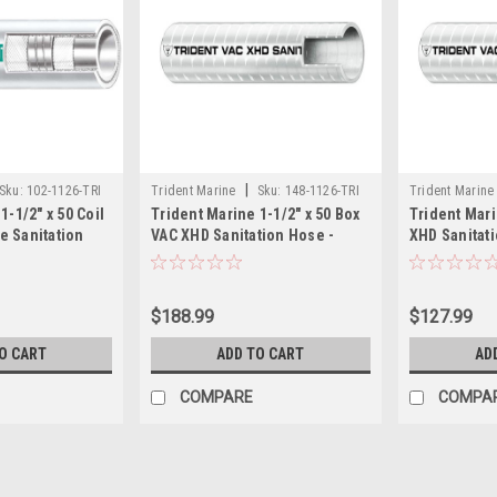
|
Sku:
102-1126-TRI
Trident Marine
Sku:
148-1126-TRI
Trident Marine
1-1/2" x 50 Coil
Trident Marine 1-1/2" x 50 Box
Trident Mari
 Sanitation
VAC XHD Sanitation Hose -
XHD Sanitati
/Green Stripe
Hard PVC Helix - White
PVC Helix - 
$188.99
$127.99
O CART
ADD TO CART
AD
COMPARE
COMPA