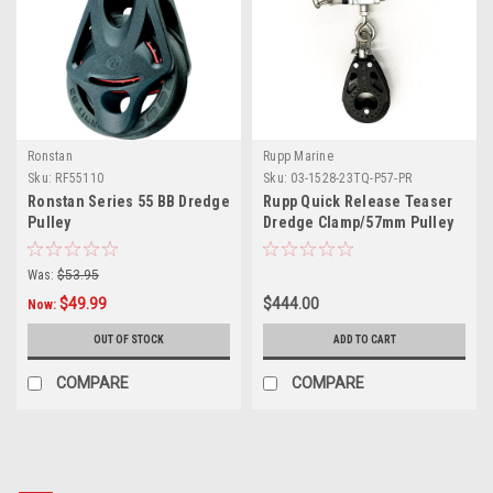
Ronstan
Rupp Marine
Sku:
RF55110
Sku:
03-1528-23TQ-P57-PR
Ronstan Series 55 BB Dredge
Rupp Quick Release Teaser
Pulley
Dredge Clamp/57mm Pulley
2.175" O.D. Pair
Was:
$53.95
$49.99
$444.00
Now:
OUT OF STOCK
ADD TO CART
COMPARE
COMPARE