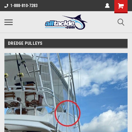
1-888-810-7283
DREDGE PULLEYS