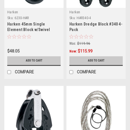
Harken
Harken
Sku:
6230-HAR
Sku:
HAR340-4
Harken 45mm Single
Harken Dredge Block #340 4-
Element Block w/Swivel
Pack
Was:
$119.96
$48.05
$115.99
Now:
ADD TO CART
ADD TO CART
COMPARE
COMPARE