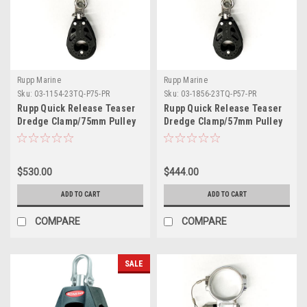
Rupp Marine
Rupp Marine
Sku:
03-1154-23TQ-P75-PR
Sku:
03-1856-23TQ-P57-PR
Rupp Quick Release Teaser
Rupp Quick Release Teaser
Dredge Clamp/75mm Pulley
Dredge Clamp/57mm Pulley
2.00" O.D. Pair
1.75" O.D. Pair
$530.00
$444.00
ADD TO CART
ADD TO CART
COMPARE
COMPARE
SALE