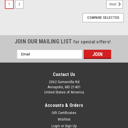
1
2
Next
COMPARE SELECTED
JOIN OUR MAILING LIST
for special offers!
Email
Address
Contact Us
2062 Somerville Rd
Annapolis, MD 21401
United States of America
Accounts & Orders
Gift Certificates
Wishlist
Login
or
Sign Up