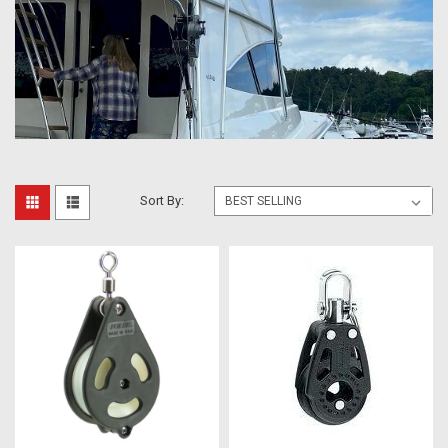
Sort By: