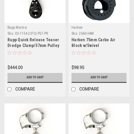
Rupp Marine
Harken
Sku:
03-1154-23TQ-P57-PR
Sku:
2660-HAR
Rupp Quick Release Teaser
Harken 75mm Carbo Air
Dredge Clamp/57mm Pulley
Block w/Swivel
2.00" O.D. Pair
$444.00
$98.95
ADD TO CART
ADD TO CART
COMPARE
COMPARE