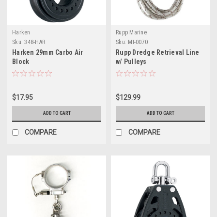
Harken
Rupp Marine
Sku:
348-HAR
Sku:
MI-0070
Harken 29mm Carbo Air
Rupp Dredge Retrieval Line
Block
w/ Pulleys
$17.95
$129.99
ADD TO CART
ADD TO CART
COMPARE
COMPARE