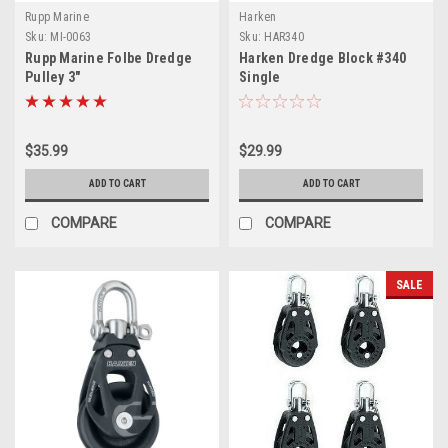
Rupp Marine
Harken
Sku:
MI-0063
Sku:
HAR340
Rupp Marine Folbe Dredge
Harken Dredge Block #340
Pulley 3"
Single
$35.99
$29.99
ADD TO CART
ADD TO CART
COMPARE
COMPARE
SALE