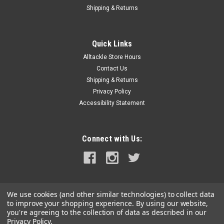
|
Rupp Marine
Sku:
MI-0063
Shipping & Returns
Rupp Marine Folbe Dredge Pulley 3"
Folbe 3" fiber reinforced nylon pulleys are reliable—and
affordable. Perfect for pulling Dredge Lines from your
Quick Links
outrigger. Integrated stainless steel swivel. 5/8" wide sheave,
Alltackle Store Hours
works with any line up to 3/8". American Made.
Contact Us
Shipping & Returns
Privacy Policy
Accessibility Statement
$35.99
ADD TO CART
Connect with Us:
COMPARE
We use cookies (and other similar technologies) to collect data
to improve your shopping experience.
By using our website,
you're agreeing to the collection of data as described in our
Privacy Policy
.