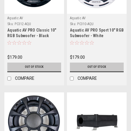
Aquatic AV
Aquatic AV
Sku:
PC312-AQU
Sku:
PC310-AQU
Aquatic AV PRO Classic 10"
Aquatic AV PRO Sport 10" RGB
RGB Subwoofer - Black
Subwoofer - White
$179.00
$179.00
OUT OF STOCK
OUT OF STOCK
COMPARE
COMPARE