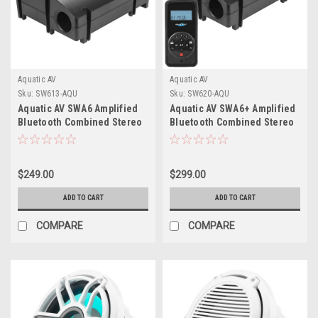
Aquatic AV
Aquatic AV
Sku:
SW613-AQU
Sku:
SW620-AQU
Aquatic AV SWA6 Amplified
Aquatic AV SWA6+ Amplified
Bluetooth Combined Stereo
Bluetooth Combined Stereo
Subwoofer
Subwoofer
$249.00
$299.00
ADD TO CART
ADD TO CART
COMPARE
COMPARE