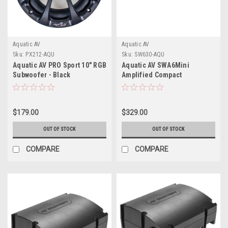
Aquatic AV
Aquatic AV
Sku:
PX212-AQU
Sku:
SW630-AQU
Aquatic AV PRO Sport 10" RGB
Aquatic AV SWA6Mini
Subwoofer - Black
Amplified Compact
Combined Stereo Subwoofer
+ Power Supply
$179.00
$329.00
OUT OF STOCK
OUT OF STOCK
COMPARE
COMPARE