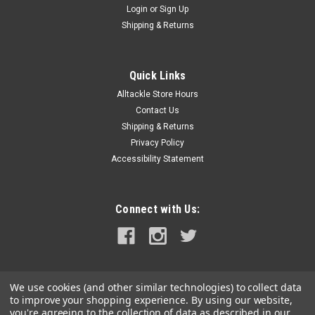
Login
or
Sign Up
|
FUSION
Sku:
010-02775-10-FUS
Shipping & Returns
Fusion Signature Series 3i 12" CRGBW Sports
Subwoofer - White
Quick Links
Signature Series 3i 12" CRGBW Sports Subwoofer - White The
Alltackle Store Hours
Signature Series 3i range of premium marine speakers,
subwoofers, wake tower speakers, and tweeters delivers
Contact Us
crystal-clear audio and withstands marine conditions like
Shipping & Returns
never before...
Privacy Policy
Accessibility Statement
MSRP:
$769.99
$244.99
Connect with Us:
OUT OF STOCK
COMPARE
We use cookies (and other similar technologies) to collect data
to improve your shopping experience.
By using our website,
you're agreeing to the collection of data as described in our