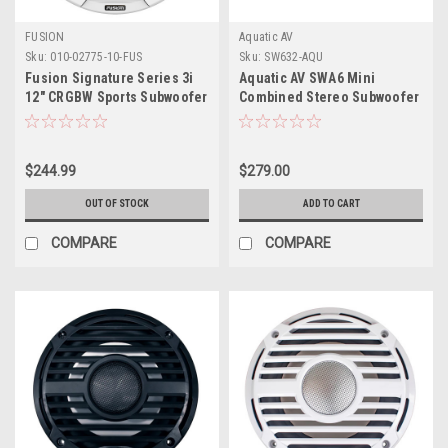
FUSION
Aquatic AV
Sku:
010-02775-10-FUS
Sku:
SW632-AQU
Fusion Signature Series 3i
Aquatic AV SWA6 Mini
12" CRGBW Sports Subwoofer
Combined Stereo Subwoofer
- White
$244.99
$279.00
OUT OF STOCK
ADD TO CART
COMPARE
COMPARE