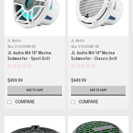
JL Audio
JL Audio
Sku:
010-03489-00
Sku:
010-03487-00
JL Audio M6 10" Marine
JL Audio M6 10" Marine
Subwoofer - Sport Grill
Subwoofer - Classic Grill
$499.99
$449.99
ADD TO CART
ADD TO CART
COMPARE
COMPARE