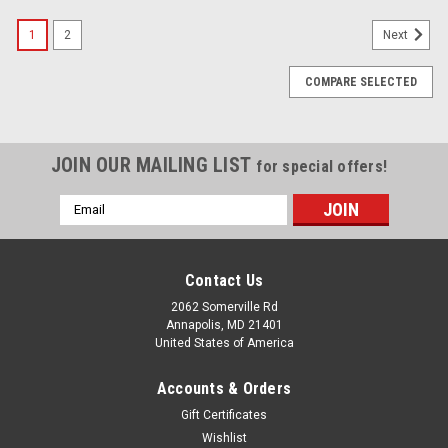
1
2
Next
COMPARE SELECTED
JOIN OUR MAILING LIST
for special offers!
Email
Address
Contact Us
2062 Somerville Rd
Annapolis, MD 21401
United States of America
Accounts & Orders
Gift Certificates
Wishlist