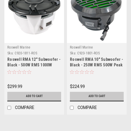
Roswell Marine
Roswell Marine
Sku:
C920-1811-ROS
Sku:
C920-1801-ROS
Roswell RMA 12" Subwoofer -
Roswell RMA 10" Subwoofer -
Black - 500W RMS 1000W
Black - 250W RMS 500W Peak
Peak Power
Power
$299.99
$224.99
ADD TO CART
ADD TO CART
COMPARE
COMPARE