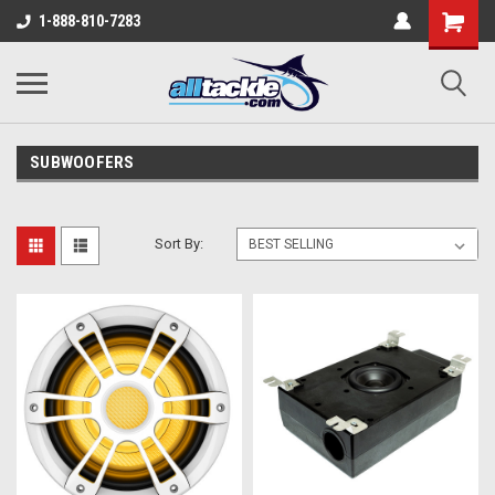
1-888-810-7283
SUBWOOFERS
Sort By: