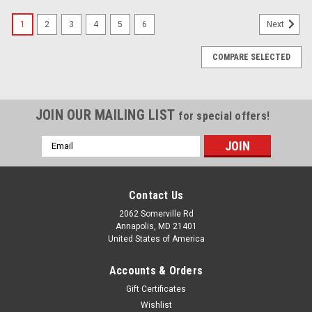
1
2
3
4
5
6
Next
COMPARE SELECTED
JOIN OUR MAILING LIST
for special offers!
Email
Address
Contact Us
2062 Somerville Rd
Annapolis, MD 21401
United States of America
Accounts & Orders
Gift Certificates
Wishlist