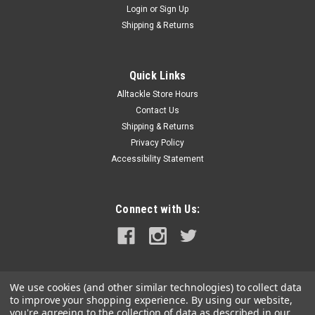
Login
or
Sign Up
|
Attwood Marine
Sku:
9351-2-ATT
Shipping & Returns
Attwood Anchor Ring & Rope
Anchor Ring & RopeAssists in anchor retrieval. Designed to lift
anchor systems up to 80lbs where 10' or more of anchor
Quick Links
chain is used. Lifting capacity based on anchor buoy size.
Alltackle Store Hours
*Buoy sold separately.
Contact Us
Shipping & Returns
Privacy Policy
Accessibility Statement
$18.01
ADD TO CART
Connect with Us:
COMPARE
We use cookies (and other similar technologies) to collect data
to improve your shopping experience.
By using our website,
you're agreeing to the collection of data as described in our