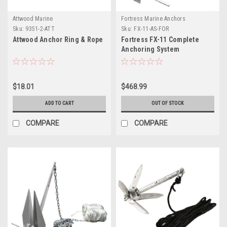
Attwood Marine
Fortress Marine Anchors
Sku:
9351-2-ATT
Sku:
FX-11-AS-FOR
Attwood Anchor Ring & Rope
Fortress FX-11 Complete
Anchoring System
$18.01
$468.99
ADD TO CART
OUT OF STOCK
COMPARE
COMPARE