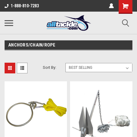
1-888-810-7283
ANCHORS/CHAIN/ROPE
Sort By: