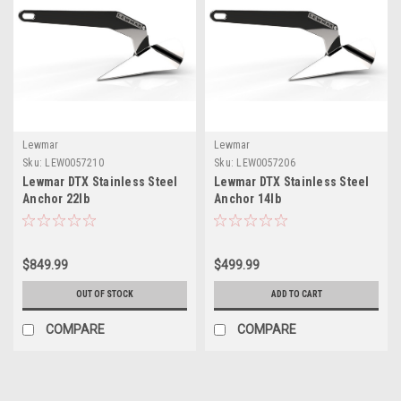
Lewmar
Lewmar
Sku:
LEW0057210
Sku:
LEW0057206
Lewmar DTX Stainless Steel
Lewmar DTX Stainless Steel
Anchor 22lb
Anchor 14lb
$849.99
$499.99
OUT OF STOCK
ADD TO CART
COMPARE
COMPARE