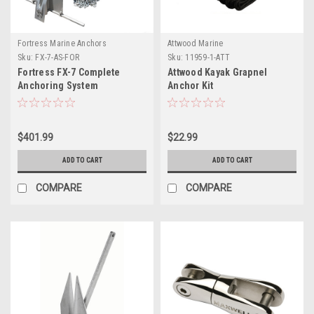
Fortress Marine Anchors
Attwood Marine
Sku:
FX-7-AS-FOR
Sku:
11959-1-ATT
Fortress FX-7 Complete
Attwood Kayak Grapnel
Anchoring System
Anchor Kit
$401.99
$22.99
ADD TO CART
ADD TO CART
COMPARE
COMPARE