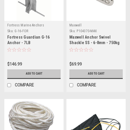
Fortress Marine Anchors
Maxwell
Sku:
G-16-FOR
Sku:
P104370-MAX
Fortress Guardian G-16
Maxwell Anchor Swivel
Anchor - 7LB
Shackle SS - 6-8mm - 750kg
$146.99
$69.99
ADD TO CART
ADD TO CART
COMPARE
COMPARE