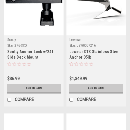
Scotty
Lewmar
Sku:
276-SCO
Sku:
LEW0057216
Scotty Anchor Lock w/241
Lewmar DTX Stainless Steel
Side Deck Mount
Anchor 35lb
$36.99
$1,349.99
ADD TO CART
ADD TO CART
COMPARE
COMPARE