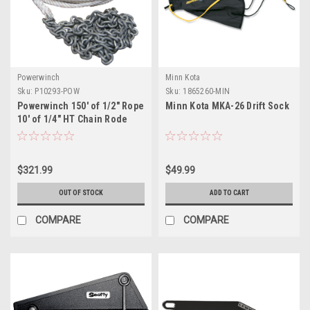
Powerwinch
Minn Kota
Sku:
P10293-POW
Sku:
1865260-MIN
Powerwinch 150' of 1/2" Rope
Minn Kota MKA-26 Drift Sock
10' of 1/4" HT Chain Rode
$321.99
$49.99
OUT OF STOCK
ADD TO CART
COMPARE
COMPARE