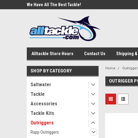
e Tackle
We Have All The Best Tackle!
We Love Our Custome
Alltackle Store Hours
Contact Us
Shipping &
Home
Outrigger
SHOP BY CATEGORY
OUTRIGGER P
Saltwater
Tackle
Accessories
Tackle Kits
Outriggers
Rupp Outriggers