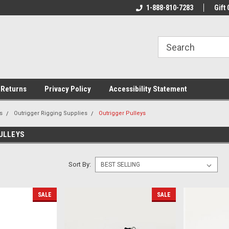
rs!
Welcome To Your Online Tackle
1-888-810-7283
We Have All The Be
Gift 
Store!
 Returns
Privacy Policy
Accessibility Statement
s
Outrigger Rigging Supplies
Outrigger Pulleys
ULLEYS
Sort By:
SALE
SALE