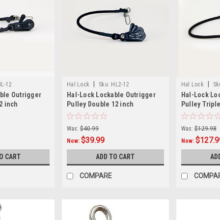
|
|
L-12
Hal Lock
Sku:
HL2-12
Hal Lock
Sk
ble Outrigger
Hal-Lock Lockable Outrigger
Hal-Lock Lo
2 inch
Pulley Double 12 inch
Pulley Triple
Was:
$40.99
Was:
$129.98
$39.99
$127.9
Now:
Now:
O CART
ADD TO CART
AD
COMPARE
COMPA