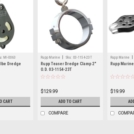
|
|
u:
MI-0063
Rupp Marine
Sku:
03-1154-23T
Rupp Marine
olbe Dredge
Rupp Teaser Dredge Clamp 2"
Rupp Marine
O.D. 03-1154-23T
$129.99
$19.99
O CART
ADD TO CART
AD
COMPARE
COMPA