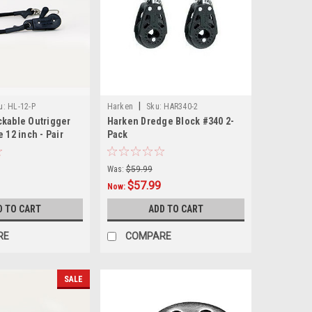
|
u:
HL-12-P
Harken
Sku:
HAR340-2
ckable Outrigger
Harken Dredge Block #340 2-
 12 inch - Pair
Pack
Was:
$59.99
$57.99
Now:
D TO CART
ADD TO CART
RE
COMPARE
SALE