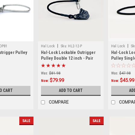
|
|
OP81
Hal Lock
Sku:
HL2-12-P
Hal Lock
Sk
utrigger Pulley
Hal-Lock Lockable Outrigger
Hal-Lock Lo
Pulley Double 12 inch - Pair
Pulley Single
Was:
$81.98
Was:
$47.98
$79.99
$45.99
Now:
Now:
O CART
ADD TO CART
AD
COMPARE
COMPA
SALE
SALE