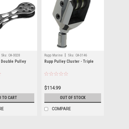
|
Sku:
CA-0028
Rupp Marine
Sku:
CA-0146
 Double Pulley
Rupp Pulley Cluster - Triple
$114.99
D TO CART
OUT OF STOCK
RE
COMPARE