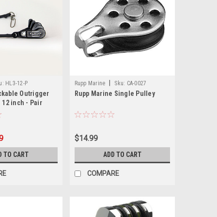
|
u:
HL3-12-P
Rupp Marine
Sku:
CA-0027
ckable Outrigger
Rupp Marine Single Pulley
 12 inch - Pair
9
$14.99
D TO CART
ADD TO CART
RE
COMPARE