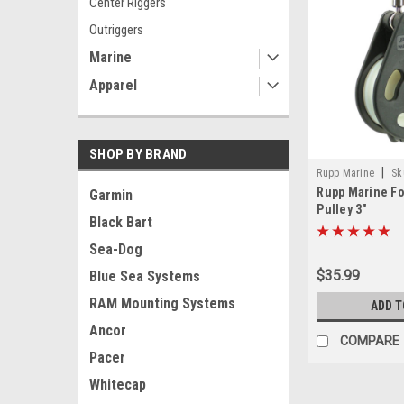
Center Riggers
Outriggers
Marine
Apparel
SHOP BY BRAND
|
Rupp Marine
Sk
Rupp Marine F
Garmin
Pulley 3"
Black Bart
Sea-Dog
$35.99
Blue Sea Systems
RAM Mounting Systems
ADD T
Ancor
COMPARE
Pacer
Whitecap