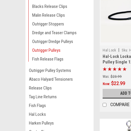
Blacks Release Clips
Malin Release Clips
Outrigger Stoppers
Dredge and Teaser Clamps
Outrigger Dredge Pulleys
Outrigger Pulleys
|
Hal Lock
Sku:
H
Hal-Lock Locka
Fish Release Flags
Pulley Single 1
Outrigger Pulley Systems
Was:
$23.99
Abaco Halyard Tensioners
$22.99
Now:
Release Clips
ADD T
Tag Line Returns
COMPARE
Fish Flags
Hal Locks
Harken Pulleys