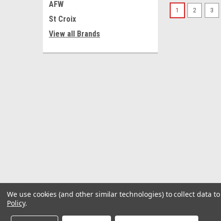
AFW
1
2
3
St Croix
View all Brands
We use cookies (and other similar technologies) to collect data 
Policy
.