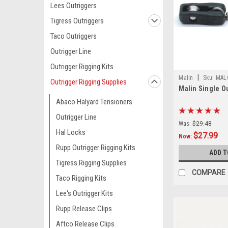
Lees Outriggers
Tigress Outriggers
Taco Outriggers
Outrigger Line
Outrigger Rigging Kits
|
Malin
Sku:
MAL
Outrigger Rigging Supplies
Malin Single O
Abaco Halyard Tensioners
Outrigger Line
Was:
$29.48
Hal Locks
$27.99
Now:
Rupp Outrigger Rigging Kits
ADD T
Tigress Rigging Supplies
COMPARE
Taco Rigging Kits
Lee's Outrigger Kits
Rupp Release Clips
Aftco Release Clips