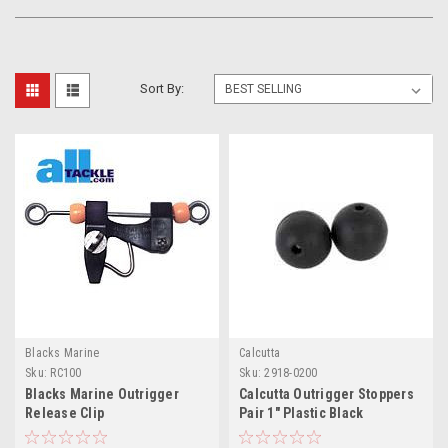
Sort By:
Blacks Marine
Calcutta
Sku:
RC100
Sku:
2918-0200
Blacks Marine Outrigger
Calcutta Outrigger Stoppers
Release Clip
Pair 1" Plastic Black