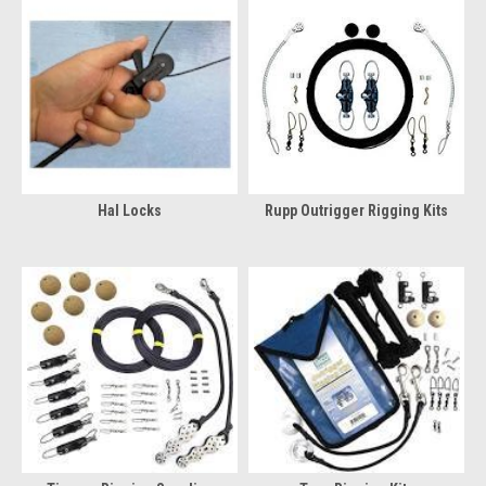
Hal Locks
Rupp Outrigger Rigging Kits