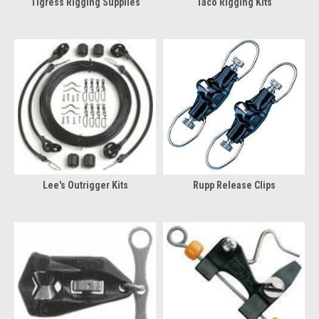
Tigress Rigging Supplies
Taco Rigging Kits
Lee's Outrigger Kits
Rupp Release Clips