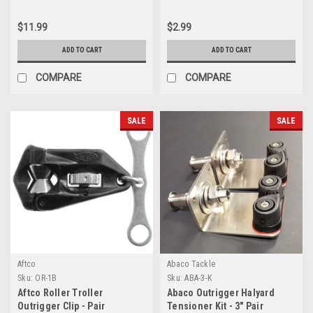
$11.99
$2.99
ADD TO CART
ADD TO CART
COMPARE
COMPARE
SALE
SALE
Aftco
Abaco Tackle
Sku:
OR-1B
Sku:
ABA-3-K
Aftco Roller Troller
Abaco Outrigger Halyard
Outrigger Clip - Pair
Tensioner Kit - 3" Pair