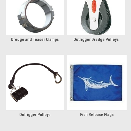
Dredge and Teaser Clamps
Outrigger Dredge Pulleys
Outrigger Pulleys
Fish Release Flags