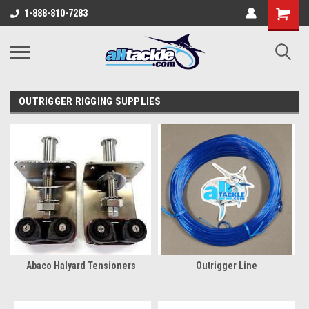
1-888-810-7283
OUTRIGGER RIGGING SUPPLIES
Abaco Halyard Tensioners
Outrigger Line