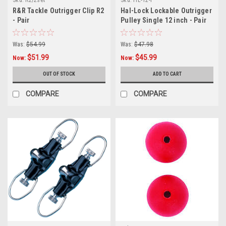
R&R Tackle Outrigger Clip R2
Hal-Lock Lockable Outrigger
- Pair
Pulley Single 12 inch - Pair
Was:
$54.99
Was:
$47.98
$51.99
$45.99
Now:
Now:
OUT OF STOCK
ADD TO CART
COMPARE
COMPARE