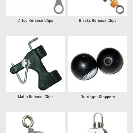
Aftco Release Clips
Blacks Release Clips
Malin Release Clips
Outrigger Stoppers