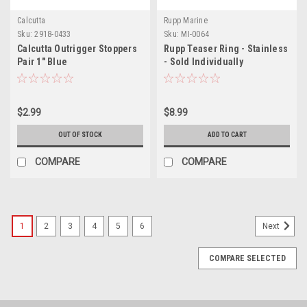
Calcutta
Rupp Marine
Sku:
2918-0433
Sku:
MI-0064
Calcutta Outrigger Stoppers
Rupp Teaser Ring - Stainless
Pair 1" Blue
- Sold Individually
$2.99
$8.99
OUT OF STOCK
ADD TO CART
COMPARE
COMPARE
1
2
3
4
5
6
Next
COMPARE SELECTED