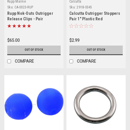
Rupp Marine
Calcutta
Sku:
CA-0023-RUP
Sku:
2918-0345
Rupp Nok-Outs Outrigger
Calcutta Outrigger Stoppers
Release Clips - Pair
Pair 1" Plastic Red
$65.00
$2.99
OUT OF STOCK
OUT OF STOCK
COMPARE
COMPARE