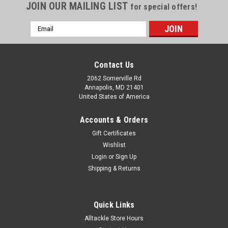
JOIN OUR MAILING LIST
for special offers!
Email
Address
Contact Us
2062 Somerville Rd
Annapolis, MD 21401
United States of America
Accounts & Orders
Gift Certificates
Wishlist
Login
or
Sign Up
Shipping & Returns
Quick Links
Alltackle Store Hours