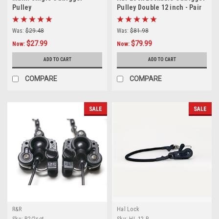
Pulley
Pulley Double 12 inch - Pair
Was:
$29.48
Was:
$81.98
$27.99
$79.99
Now:
Now:
ADD TO CART
ADD TO CART
COMPARE
COMPARE
SALE
SALE
R&R
Hal Lock
Sku:
R2/2set
Sku:
HL-12-P