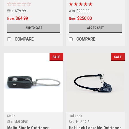
Was:
$79.99
Was:
$299.99
$64.99
$250.00
Now:
Now:
ADD TO CART
ADD TO CART
COMPARE
COMPARE
SALE
SALE
Malin
Hal Lock
Sku:
MALOP81
Sku:
HL2-12-P
Malin Single Outrigger
Hal-Lock Lockable Outrigger